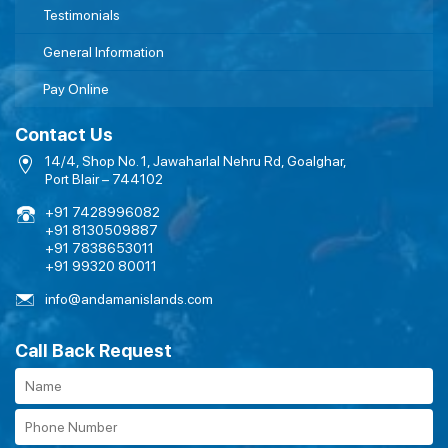
Testimonials
General Information
Pay Online
Contact Us
14/4, Shop No. 1, Jawaharlal Nehru Rd, Goalghar,
Port Blair – 744102
+91 7428996082
+91 8130509887
+91 7838653011
+91 99320 80011
info@andamanislands.com
Call Back Request