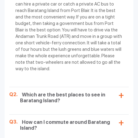
can hire a private car or catch a private AC bus to
reach Baratang Island from Port Blair. It is the best
and the most convenient way. If you are on a tight
budget, then taking a government bus from Port
Blair is the best option. You will have to drive via the
Andaman Trunk Road (ATR) and move in a group with
one short vehicle-ferry connection. It will take a total
of four hours but the lush greens and blue waters will
make the whole experience unforgettable. Please
note that two-wheelers are not allowed to go all the
way to the island.
Q2.
Which are the best places to see in
Baratang Island?
Q3.
How can I commute around Baratang
Island?