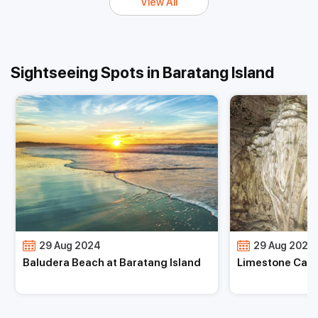
View All
Sightseeing Spots in Baratang Island
29 Aug 2024
29 Aug 2024
Limestone Caves at Baratang Island
Mud Volcano at