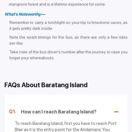
mangrove forest and is a lifetime experience for some.
What's Noteworthy—
Remember to carry a torchlight on your trip to limestone caves, as
it gets pretty dark inside.
Note the exact timings for the bus, as there are only a few rides
per day.
Take note of the bus driver’s number after the journey in case you
forget your whereabouts.
FAQs About Baratang Island
Q1.
How can I reach Baratang Island?
To reach Baratang Island, first you have to reach Port
Blair as it is the entry point for the Andamans. You