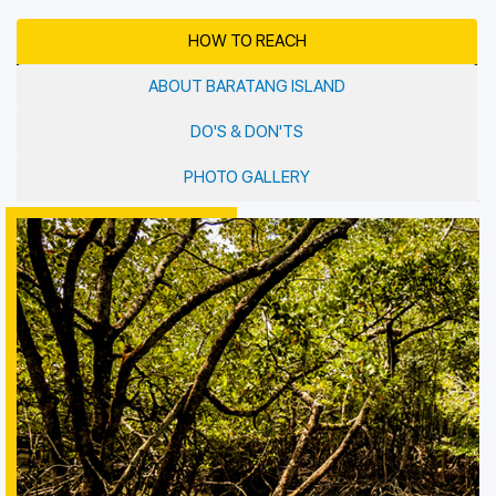
HOW TO REACH
ABOUT BARATANG ISLAND
DO'S & DON'TS
PHOTO GALLERY