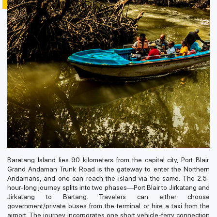
Baratang Island lies 90 kilometers from the capital city, Port Blair.
Grand Andaman Trunk Road is the gateway to enter the Northern
Andamans, and one can reach the island via the same. The 2.5-
hour-long journey splits into two phases—Port Blair to Jirkatang and
Jirkatang to Bartang. Travelers can either choose
government/private buses from the terminal or hire a taxi from the
airport. The journey incorporates one short vehicle-ferry connection