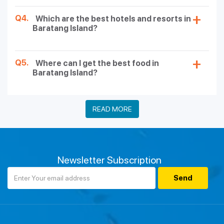
Q4.
Which are the best hotels and resorts in
Baratang Island?
Q5.
Where can I get the best food in
Baratang Island?
READ MORE
Newsletter Subscription