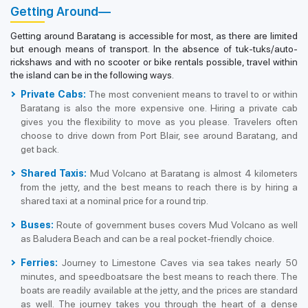
Getting Around—
Getting around Baratang is accessible for most, as there are limited
but enough means of transport. In the absence of tuk-tuks/auto-
rickshaws and with no scooter or bike rentals possible, travel within
the island can be in the following ways.
Private Cabs:
The most convenient means to travel to or within
Baratang is also the more expensive one. Hiring a private cab
gives you the flexibility to move as you please. Travelers often
choose to drive down from Port Blair, see around Baratang, and
get back.
Shared Taxis:
Mud Volcano at Baratang is almost 4 kilometers
from the jetty, and the best means to reach there is by hiring a
shared taxi at a nominal price for a round trip.
Buses:
Route of government buses covers Mud Volcano as well
as Baludera Beach and can be a real pocket-friendly choice.
Ferries:
Journey to Limestone Caves via sea takes nearly 50
minutes, and speedboatsare the best means to reach there. The
boats are readily available at the jetty, and the prices are standard
as well. The journey takes you through the heart of a dense