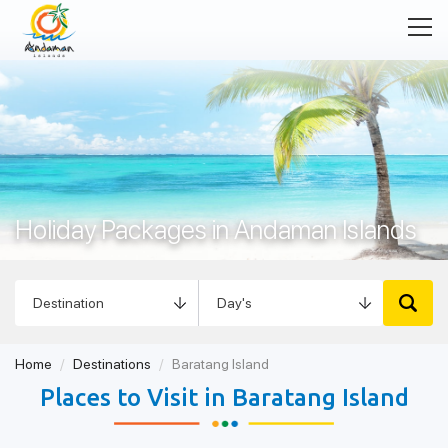
Holiday Packages in Andaman Islands
Home
Destinations
Baratang Island
Places to Visit in Baratang Island