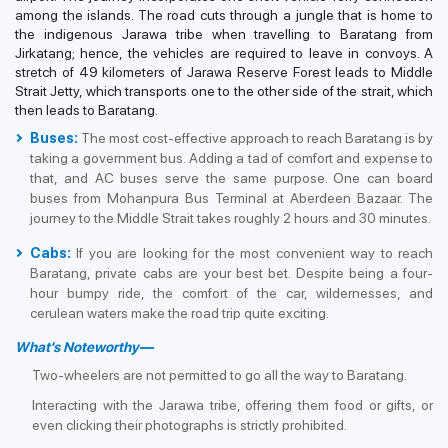
among the islands. The road cuts through a jungle that is home to
the indigenous Jarawa tribe when travelling to Baratang from
Jirkatang; hence, the vehicles are required to leave in convoys. A
stretch of 49 kilometers of Jarawa Reserve Forest leads to Middle
Strait Jetty, which transports one to the other side of the strait, which
then leads to Baratang.
Buses:
The most cost-effective approach to reach Baratang is by
taking a government bus. Adding a tad of comfort and expense to
that, and AC buses serve the same purpose. One can board
buses from Mohanpura Bus Terminal at Aberdeen Bazaar. The
journey to the Middle Strait takes roughly 2 hours and 30 minutes.
Cabs:
If you are looking for the most convenient way to reach
Baratang, private cabs are your best bet. Despite being a four-
hour bumpy ride, the comfort of the car, wildernesses, and
cerulean waters make the road trip quite exciting.
What's Noteworthy—
Two-wheelers are not permitted to go all the way to Baratang.
Interacting with the Jarawa tribe, offering them food or gifts, or
even clicking their photographs is strictly prohibited.