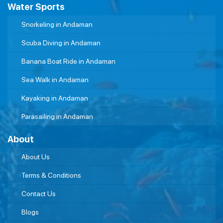
Water Sports
Snorkeling in Andaman
Scuba Diving in Andaman
Banana Boat Ride in Andaman
Sea Walk in Andaman
Kayaking in Andaman
Parasailing in Andaman
About
About Us
Terms & Conditions
Contact Us
Blogs