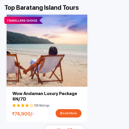
Top Baratang Island Tours
TRAVELLERS CHOICE
Wow Andaman Luxury Package
6N/7D
138 Ratings
74,900/-
Book Now