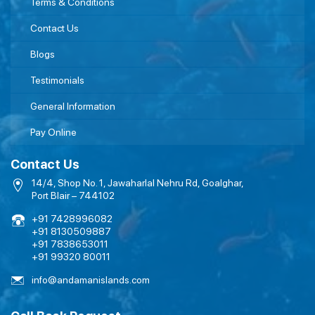
Terms & Conditions
Contact Us
Blogs
Testimonials
General Information
Pay Online
Contact Us
14/4, Shop No. 1, Jawaharlal Nehru Rd, Goalghar,
Port Blair – 744102
+91 7428996082
+91 8130509887
+91 7838653011
+91 99320 80011
info@andamanislands.com