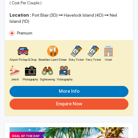
( Cost Per Couple )
Location :
Port Blair (3D)
Havelock Island (4D)
Neil
Island (1D)
Premium
Airport Pickup & Drop
Breakfast Lunch Dinner
Entry Ticket
Ferry Ticket
Hotel
Jetski
Photography
Sightseeing
Videography
More Info
Enquire Now
DEAL OF THE DAY