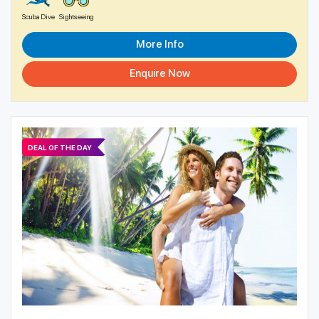
Scuba Dive
Sightseeing
More Info
Enquire Now
DEAL OF THE DAY