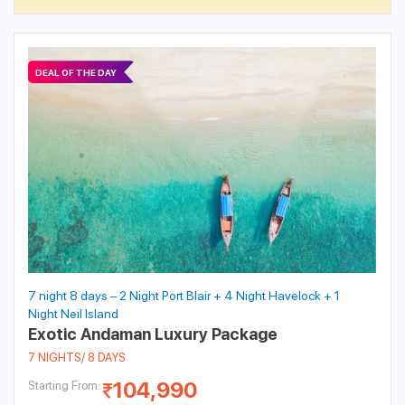
DEAL OF THE DAY
7 night 8 days – 2 Night Port Blair + 4 Night Havelock + 1
Night Neil Island
Exotic Andaman Luxury Package
7 NIGHTS/ 8 DAYS
104,990
Starting From: