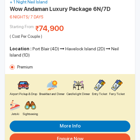
+ 1 Night Neil Island
meditate to the sound of the waves. Places like the Havelock
Our Andaman Luxury Packages
Wow Andaman Luxury Package 6N/7D
Island Beach Resort offer a selection of calming and luxurious
6 NIGHTS/ 7 DAYS
spas that are sure to take all your stress away.
DEAL OF THE DAY
74,900
Starting From:
( Cost Per Couple )
Location :
Port Blair (4D)
Havelock Island (2D)
Neil
Island (1D)
Premium
Airport Pickup & Drop
Breakfast and Dinner
Candlelight Dinner
Entry Ticket
Ferry Ticket
Jetski
Sightseeing
Andaman Delight
More Info
168 Ratings
Enquire Now
Book Now