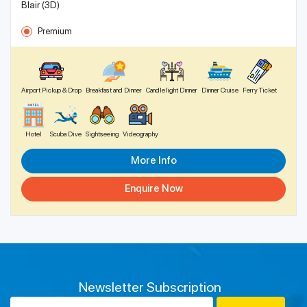
Blair (3D)
Premium
Airport Pickup & Drop
Breakfast and Dinner
Candlelight Dinner
Dinner Cruise
Ferry Ticket
Hotel
Scuba Dive
Sightseeing
Videography
More Info
Enquire Now
Newsletter Subscription