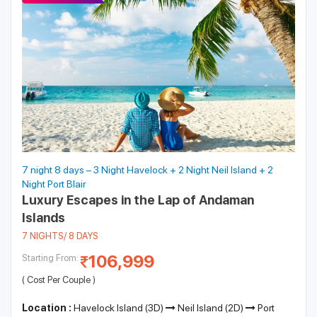
7 night 8 days – 3 Night Havelock + 2 Night Neil Island + 2
Night Port Blair
Luxury Escapes in the Lap of Andaman
Islands
7 NIGHTS/ 8 DAYS
106,999
Starting From:
( Cost Per Couple )
Location :
Havelock Island (3D)
Neil Island (2D)
Port