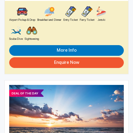
Airport Pickup & Drop
Breakfast and Dinner
Entry Ticket
Ferry Ticket
Jetski
Scuba Dive
Sightseeing
More Info
Enquire Now
DEAL OF THE DAY