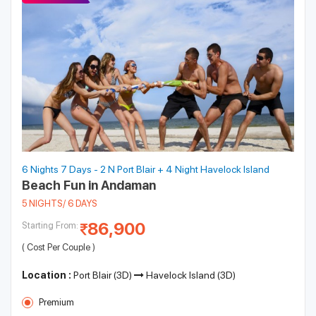
6 Nights 7 Days - 2 N Port Blair + 4 Night Havelock Island
Beach Fun in Andaman
5 NIGHTS/ 6 DAYS
86,900
Starting From:
( Cost Per Couple )
Location :
Port Blair (3D)
Havelock Island (3D)
Premium