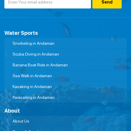
Water Sports
Snorkeling in Andaman
Scuba Diving in Andaman
Banana Boat Ride in Andaman
Sea Walk in Andaman
Kayaking in Andaman
Parasailing in Andaman
About
About Us