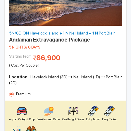
5N/6D (3N Havelock Island + 1 N Neil Island + 1 N Port Blair
Andaman Extravagance Package
5 NIGHTS/ 6 DAYS
86,900
Starting From:
( Cost Per Couple )
Location :
Havelock Island (3D)
Neil Island (1D)
Port Blair
(2D)
Premium
Airport Pickup & Drop
Breakfast and Dinner
Candlelight Dinner
Entry Ticket
Ferry Ticket