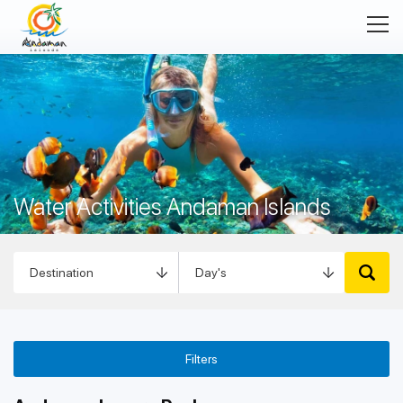
Water Activities Andaman Islands
Filters