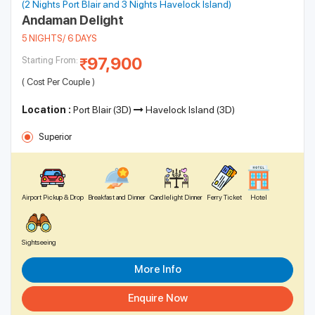
(2 Nights Port Blair and 3 Nights Havelock Island)
Andaman Delight
5 NIGHTS/ 6 DAYS
97,900
Starting From:
( Cost Per Couple )
Location :
Port Blair (3D)
Havelock Island (3D)
Superior
Airport Pickup & Drop
Breakfast and Dinner
Candlelight Dinner
Ferry Ticket
Hotel
Sightseeing
More Info
Enquire Now