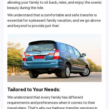
allowing your family to sit back, relax, and enjoy the scenic
beauty during the ride.
We understand that a comfortable and safe transfer is
essential for a pleasant family vacation, and we go above
and beyond to provide just that.
Tailored to Your Needs:
We understand that every family has different
requirements and preferences when it comes to their
travel plans. That's why our harbour transfer services in