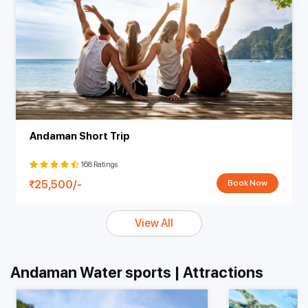
Andaman Short Trip
168 Ratings
25,500/-
Book Now
View All
Andaman Water sports | Attractions