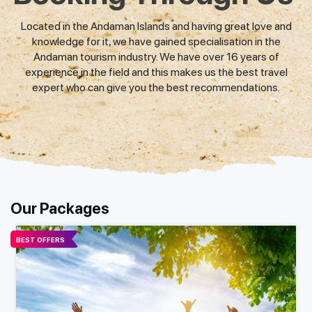
Located in the Andaman Islands and having great love and
knowledge for it, we have gained specialisation in the
Andaman tourism industry. We have over 16 years of
experience in the field and this makes us the best travel
expert who can give you the best recommendations.
Our Packages
BEST OFFERS