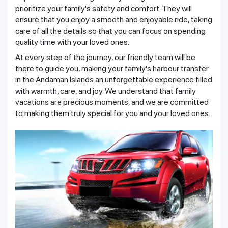
prioritize your family's safety and comfort. They will
ensure that you enjoy a smooth and enjoyable ride, taking
care of all the details so that you can focus on spending
quality time with your loved ones.
At every step of the journey, our friendly team will be
there to guide you, making your family's harbour transfer
in the Andaman Islands an unforgettable experience filled
with warmth, care, and joy. We understand that family
vacations are precious moments, and we are committed
to making them truly special for you and your loved ones.