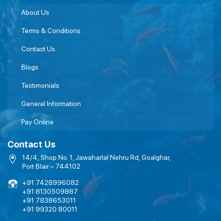
About Us
Terms & Conditions
Contact Us
Blogs
Testimonials
General Information
Pay Online
Contact Us
14/4, Shop No. 1, Jawaharlal Nehru Rd, Goalghar,
Port Blair – 744102
+91 7428996082
+91 8130509887
+91 7838653011
+91 99320 80011