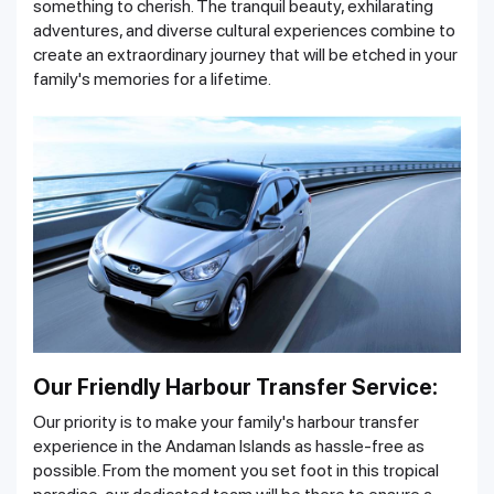
something to cherish. The tranquil beauty, exhilarating
adventures, and diverse cultural experiences combine to
create an extraordinary journey that will be etched in your
family's memories for a lifetime.
Our Friendly Harbour Transfer Service:
Our priority is to make your family's harbour transfer
experience in the Andaman Islands as hassle-free as
possible. From the moment you set foot in this tropical