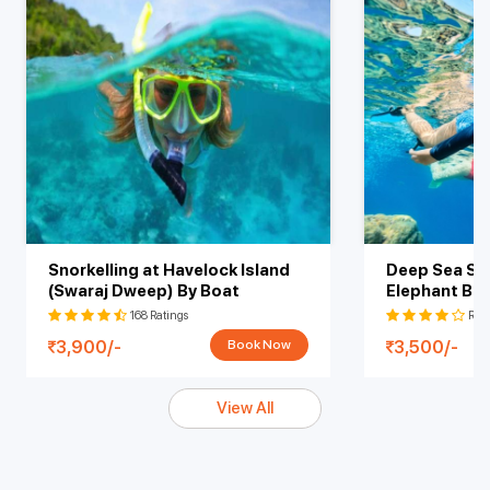
Snorkelling at Havelock Island
Deep Sea Sno
(Swaraj Dweep) By Boat
Elephant Be
At Shore
168 Ratings
Rati
3,900/-
3,500/-
Book Now
View All