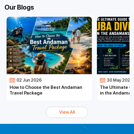
Our Blogs
02 Jun 2026
30 May 2026
How to Choose the Best Andaman
The Ultimate Gu
Travel Package
in the Andaman
View All