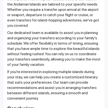
the Andaman Islands are tailored to your specific needs.
Whether you require a transfer upon arrival at the airport
or seaport, departure to catch your flight or cruise, or
even transfers for island-hopping adventures, we've got
you covered.
Our dedicated team is available to assist you in planning
and organizing your transfers according to your family's
schedule. We offer flexibility in terms of timing, ensuring
that you have ample time to explore the beautiful islands
without feeling rushed. You can rely on us to coordinate
your transfers seamlessly, allowing you to make the most
of your family vacation.
If you're interested in exploring multiple islands during
your stay, we can help you create a customized itinerary
that suits your preferences. Our team can provide
recommendations and assist you in arranging transfers
between different islands, ensuring a smooth and
convenient journey.