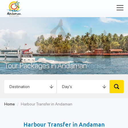
Tour Packages in Andaman
Home
Harbour Transfer in Andaman
Harbour Transfer in Andaman