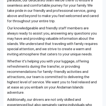
paradise, our dedicated team will be there to ensure a
seamless and comfortable journey for your family. We
take pride in our friendly and professional service, going
above and beyond to make you feel welcomed and cared
for throughout your entire trip.
Our knowledgeable and friendly staff members are
always ready to assist you, answering any questions you
may have and providing valuable information about the
islands. We understand that traveling with family requires
special attention, and we strive to create a warm and
inviting atmosphere that caters to your unique needs.
Whether it's helping you with your luggage, offering
refreshments during the transfer, or providing
recommendations for family-friendly activities and
attractions, our team is committed to delivering the
highest level of service. We want you to feel relaxed and
at ease as you embark on your Andaman Islands
adventure.
Additionally, our drivers are not only skilled and
experienced but also genuinely caring individuals who