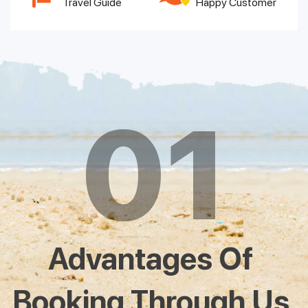
Travel Guide
Happy Customer
01
Advantages Of
Booking Through Us