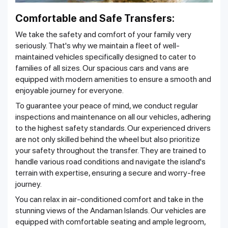
Comfortable and Safe Transfers:
We take the safety and comfort of your family very
seriously. That's why we maintain a fleet of well-
maintained vehicles specifically designed to cater to
families of all sizes. Our spacious cars and vans are
equipped with modern amenities to ensure a smooth and
enjoyable journey for everyone.
To guarantee your peace of mind, we conduct regular
inspections and maintenance on all our vehicles, adhering
to the highest safety standards. Our experienced drivers
are not only skilled behind the wheel but also prioritize
your safety throughout the transfer. They are trained to
handle various road conditions and navigate the island's
terrain with expertise, ensuring a secure and worry-free
journey.
You can relax in air-conditioned comfort and take in the
stunning views of the Andaman Islands. Our vehicles are
equipped with comfortable seating and ample legroom,