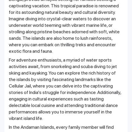
captivating vacation. This tropical paradise is renowned
for its astounding natural beauty and cultural diversity.
Imagine diving into crystal-clear waters to discover an
underwater world teeming with vibrant marine life, or
strolling along pristine beaches adorned with soft, white
sands. The islands are also home to lush rainforests,
where you can embark on thrilling treks and encounter
exotic flora and fauna.
For adventure enthusiasts, a myriad of water sports
activities await, from snorkeling and scuba diving to jet
skiing and kayaking. You can explore the rich history of
the islands by visiting fascinating landmarks like the
Cellular Jail, where you can delve into the captivating
stories of India's struggle for independence. Additionally,
engaging in cultural experiences such as tasting
delectable local cuisine and attending traditional dance
performances allows you to immerse yourself in the
vibrant island life.
In the Andaman Islands, every family member will find