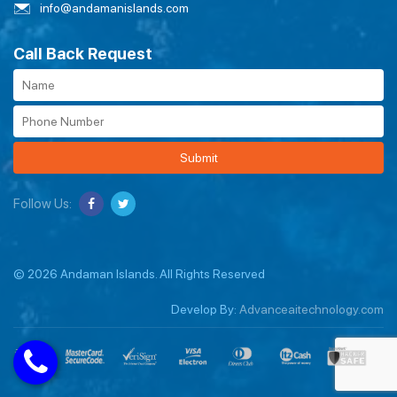
info@andamanislands.com
Call Back Request
Submit
Follow Us:
© 2026 Andaman Islands. All Rights Reserved
Develop By:
Advanceaitechnology.com