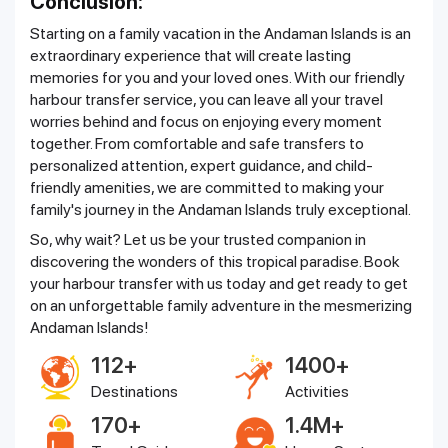
Conclusion:
Starting on a family vacation in the Andaman Islands is an
extraordinary experience that will create lasting
memories for you and your loved ones. With our friendly
harbour transfer service, you can leave all your travel
worries behind and focus on enjoying every moment
together. From comfortable and safe transfers to
personalized attention, expert guidance, and child-
friendly amenities, we are committed to making your
family's journey in the Andaman Islands truly exceptional.
So, why wait? Let us be your trusted companion in
discovering the wonders of this tropical paradise. Book
your harbour transfer with us today and get ready to get
on an unforgettable family adventure in the mesmerizing
Andaman Islands!
112+
1400+
Destinations
Activities
170+
1.4M+