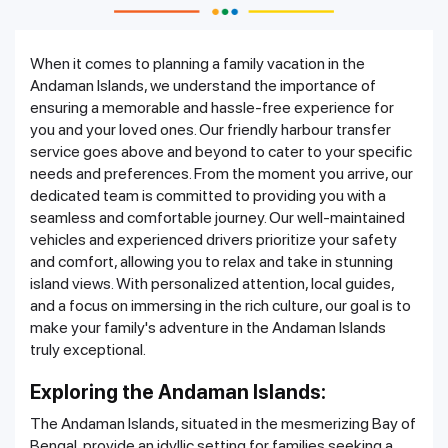
When it comes to planning a family vacation in the
Andaman Islands, we understand the importance of
ensuring a memorable and hassle-free experience for
you and your loved ones. Our friendly harbour transfer
service goes above and beyond to cater to your specific
needs and preferences. From the moment you arrive, our
dedicated team is committed to providing you with a
seamless and comfortable journey. Our well-maintained
vehicles and experienced drivers prioritize your safety
and comfort, allowing you to relax and take in stunning
island views. With personalized attention, local guides,
and a focus on immersing in the rich culture, our goal is to
make your family's adventure in the Andaman Islands
truly exceptional.
Exploring the Andaman Islands:
The Andaman Islands, situated in the mesmerizing Bay of
Bengal, provide an idyllic setting for families seeking a