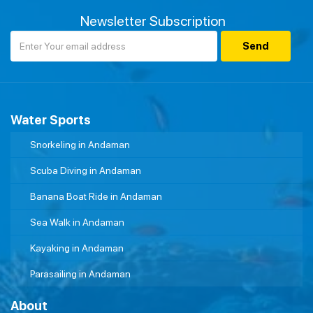
Newsletter Subscription
Water Sports
Snorkeling in Andaman
Scuba Diving in Andaman
Banana Boat Ride in Andaman
Sea Walk in Andaman
Kayaking in Andaman
Parasailing in Andaman
About