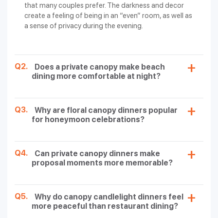
that many couples prefer. The darkness and decor
Beachside
Free Pickup & Drop, 5 Photos, 2
create a feeling of being in an “even” room, as well as
Candlelight
Mocktails/2 Cocktails, One
20000/-
a sense of privacy during the evening.
Dinner with
Bottle of Domestic Wine
Private Tent
(Red/White), Dessert, Salad
Canopy
Q2.
Does a private canopy make beach
Candlelight
Free Pickup & Drop, 5 Photos,
dining more comfortable at night?
Dinner
20000/-
Starters (2 Veg / 2 Non-Veg), 2
(Romantic Floral
Mocktails, Varieties of Rice
Setup)
Q3.
Why are floral canopy dinners popular
Boat
Free Pickup & Drop, 5 Photos, 2
for honeymoon celebrations?
Candlelight
Mocktails/2 Cocktails, One
Dinner
50000/-
Bottle of Domestic Wine
(Exclusive
(Red/White), Dessert, Main
Setup)
Course 2 Veg / 2 Non-Veg
Q4.
Can private canopy dinners make
proposal moments more memorable?
Spark Your Romance with Romantic
Candlelight Dinner
Q5.
Why do canopy candlelight dinners feel
more peaceful than restaurant dining?
Andaman Islands can offer the most unforgettable and
romantic