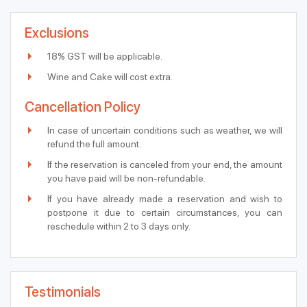
Exclusions
18% GST will be applicable.
Wine and Cake will cost extra.
Cancellation Policy
In case of uncertain conditions such as weather, we will
refund the full amount.
If the reservation is canceled from your end, the amount
you have paid will be non-refundable.
If you have already made a reservation and wish to
postpone it due to certain circumstances, you can
reschedule within 2 to 3 days only.
Testimonials