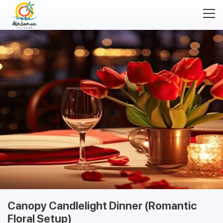
Canopy Candlelight Dinner (Romantic
Floral Setup)