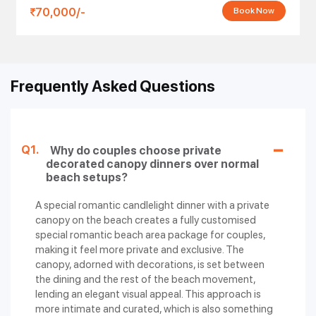
Dinner with Wine
Variety of Dishes, Dessert
70,000/-
Book Now
and Cake
Romantic
Free Pickup & Drop, 5 Photos,
Candlelight
12000/-
Starters (2 Veg / 2 Non-Veg), 2
Dinner -
Mocktails, Varieties of Rice
Frequently Asked Questions
Twinkles Setup
Candlelight
Free Pickup & Drop, 5 Photos,
Dinner with
14000/-
Starters (2 Veg / 2 Non-Veg), 2
Decorated
Mocktails, Varieties of Rice
Q1.
Why do couples choose private
Canopy
decorated canopy dinners over normal
beach setups?
Canopy
Candlelight
Free Pickup & Drop, 5 Photos,
A special romantic candlelight dinner with a private
Dinner (Heart-
14000/-
Wine & Cake, 2 Mocktails,
canopy on the beach creates a fully customised
Shaped LED
Variety of Dishes, Dessert
special romantic beach area package for couples,
Light Setup)
making it feel more private and exclusive. The
canopy, adorned with decorations, is set between
On Water
Free Pickup & Drop, 5 Photos,
Romantic
the dining and the rest of the beach movement,
18000/-
Starters (2 Veg / 2 Non-Veg), 2
Candlelight
lending an elegant visual appeal. This approach is
Mocktails, Varieties of Dishes
Dinner
more intimate and curated, which is also something