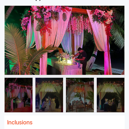
Inclusions