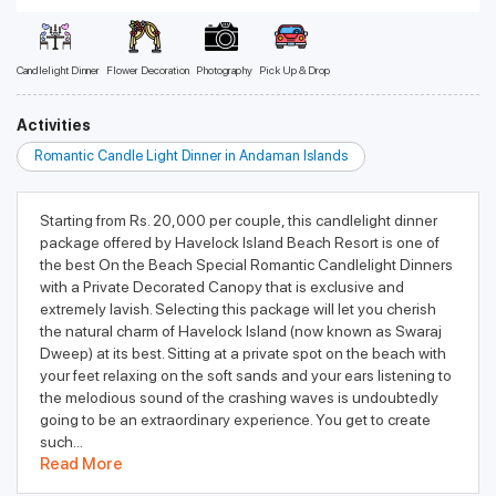
Candlelight Dinner
Flower Decoration
Photography
Pick Up & Drop
Activities
Romantic Candle Light Dinner in Andaman Islands
Starting from Rs. 20,000 per couple, this candlelight dinner
package offered by Havelock Island Beach Resort is one of
the best On the Beach Special Romantic Candlelight Dinners
with a Private Decorated Canopy that is exclusive and
extremely lavish. Selecting this package will let you cherish
the natural charm of Havelock Island (now known as Swaraj
Dweep) at its best. Sitting at a private spot on the beach with
your feet relaxing on the soft sands and your ears listening to
the melodious sound of the crashing waves is undoubtedly
going to be an extraordinary experience. You get to create
such...
Read More