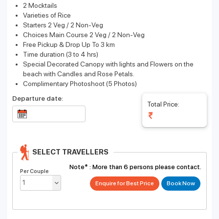
2 Mocktails
Varieties of Rice
Starters 2 Veg / 2 Non-Veg
Choices Main Course 2 Veg / 2 Non-Veg
Free Pickup & Drop Up To 3 km
Time duration (3 to 4 hrs)
Special Decorated Canopy with lights and Flowers on the
beach with Candles and Rose Petals.
Complimentary Photoshoot (5 Photos)
Departure date:
Total Price:
SELECT TRAVELLERS
Note* :
More than 6 persons please contact.
Per Couple
Enquire for Best Price