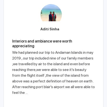
Aditi Sinha
Interiors and ambiance were worth
appreciating
We had planned our trip to Andaman Islands in may
2019 , our trip included nine of our family members
,we travelled by air to the island and even before
reaching there,we were able to see it’s beauty
from the flight itself ,the view of the island from
above was a perfect definition of heaven on earth .
After reaching port blair’s airport we all were able to
feel the ...