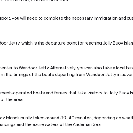
Airport, you will need to complete the necessary immigration and c
ndoor Jetty, which is the departure point for reaching Jolly Buoy Is
y center to Wandoor Jetty. Alternatively, you can also take a local 
onfirm the timings of the boats departing from Wandoor Jetty in adva
nment-operated boats and ferries that take visitors to Jolly Buoy I
 of the area.
oy Island usually takes around 30-40 minutes, depending on weath
roundings and the azure waters of the Andaman Sea.