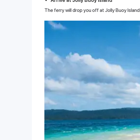
Arrive at Jolly Buoy Island
The ferry will drop you off at Jolly Buoy Isla