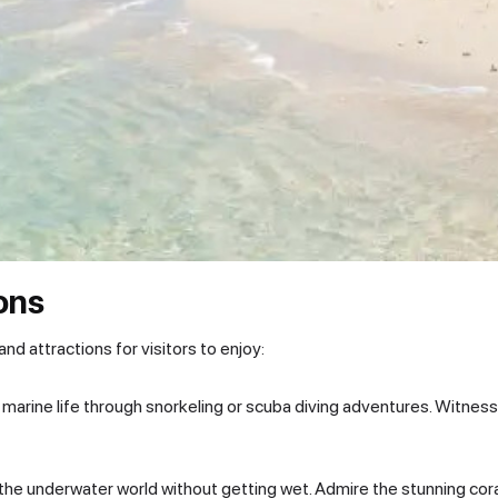
ions
 and attractions for visitors to enjoy:
 marine life through snorkeling or scuba diving adventures. Witness c
he underwater world without getting wet. Admire the stunning cora