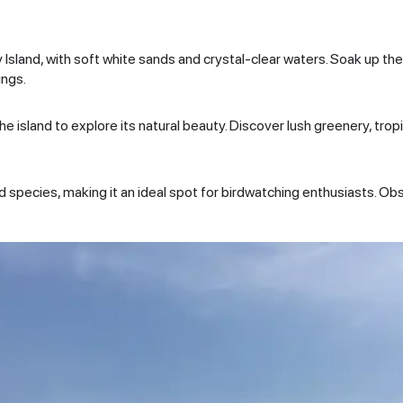
 Island, with soft white sands and crystal-clear waters. Soak up the 
ings.
 island to explore its natural beauty. Discover lush greenery, tropi
rd species, making it an ideal spot for birdwatching enthusiasts. Obs