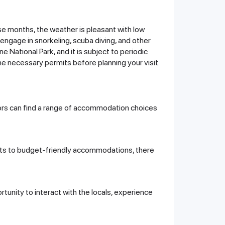
ese months, the weather is pleasant with low
o engage in snorkeling, scuba diving, and other
 National Park, and it is subject to periodic
he necessary permits before planning your visit.
itors can find a range of accommodation choices
sorts to budget-friendly accommodations, there
unity to interact with the locals, experience