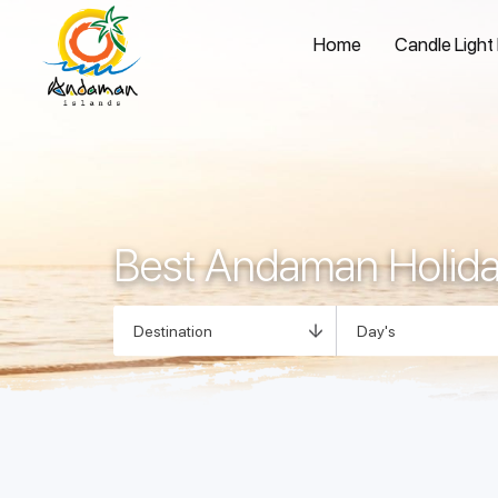
Home
Candle Light
Best Andaman Holid