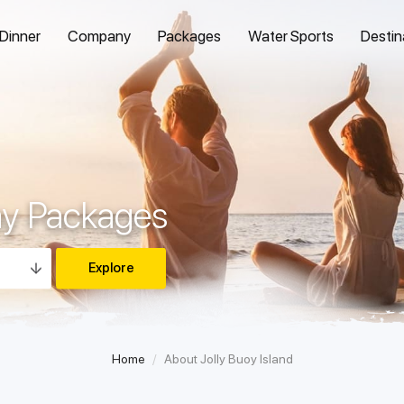
 Dinner
Company
Packages
Water Sports
Destin
ay Packages
Home
About Jolly Buoy Island