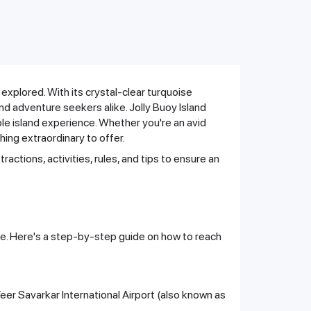
 explored. With its crystal-clear turquoise
nd adventure seekers alike. Jolly Buoy Island
ble island experience. Whether you're an avid
ing extraordinary to offer.
tractions, activities, rules, and tips to ensure an
ute. Here's a step-by-step guide on how to reach
 Veer Savarkar International Airport (also known as