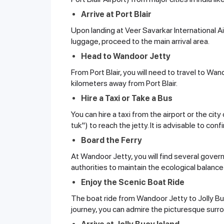
Arrive at Port Blair
Upon landing at Veer Savarkar International 
luggage, proceed to the main arrival area.
Head to Wandoor Jetty
From Port Blair, you will need to travel to Wa
kilometers away from Port Blair.
Hire a Taxi or Take a Bus
You can hire a taxi from the airport or the cit
tuk") to reach the jetty. It is advisable to c
Board the Ferry
At Wandoor Jetty, you will find several gover
authorities to maintain the ecological balance
Enjoy the Scenic Boat Ride
The boat ride from Wandoor Jetty to Jolly Bu
journey, you can admire the picturesque sur