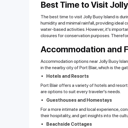
Best Time to Visit Joll
The best time to visit Jolly Buoy Island is d
humidity and minimal rainfall, providing ideal 
water-based activities. However, it's importan
closures for conservation purposes. Therefore
Accommodation and Fa
Accommodation options near Jolly Buoy Island 
in the nearby city of Port Blair, which is the 
Hotels and Resorts
Port Blair offers a variety of hotels and res
are options to suit every traveler's needs.
Guesthouses and Homestays
For a more intimate and local experience, con
their hospitality, and get insights into the cult
Beachside Cottages