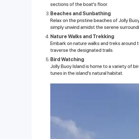
sections of the boat's floor.
Beaches and Sunbathing
Relax on the pristine beaches of Jolly Buoy
simply unwind amidst the serene surround
Nature Walks and Trekking
Embark on nature walks and treks around the
traverse the designated trails.
Bird Watching
Jolly Buoy Island is home to a variety of bi
tunes in the island's natural habitat.