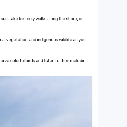
sun, take leisurely walks along the shore, or
cal vegetation, and indigenous wildlife as you
erve colorful birds and listen to their melodic