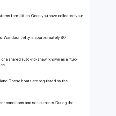
ustoms formalities. Once you have collected your
land. Wandoor Jetty is approximately 30
bus or a shared auto-rickshaw (known as a "tuk-
nce.
sland. These boats are regulated by the
er conditions and sea currents. During the