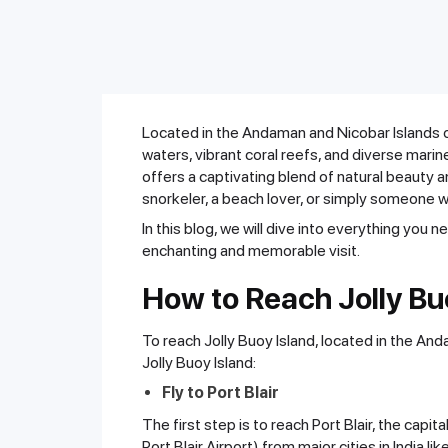
Located in the Andaman and Nicobar Islands of 
waters, vibrant coral reefs, and diverse marin
offers a captivating blend of natural beauty a
snorkeler, a beach lover, or simply someone w
In this blog, we will dive into everything you n
enchanting and memorable visit.
How to Reach Jolly Bu
To reach Jolly Buoy Island, located in the An
Jolly Buoy Island:
Fly to Port Blair
The first step is to reach Port Blair, the capi
Port Blair Airport) from major cities in India li