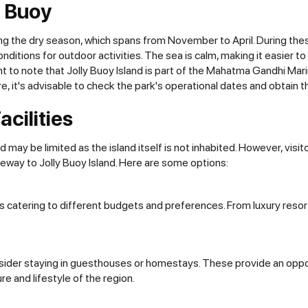
y Buoy
uring the dry season, which spans from November to April. During th
conditions for outdoor activities. The sea is calm, making it easier t
t to note that Jolly Buoy Island is part of the Mahatma Gandhi Marine
, it's advisable to check the park's operational dates and obtain t
cilities
may be limited as the island itself is not inhabited. However, vis
gateway to Jolly Buoy Island. Here are some options:
orts catering to different budgets and preferences. From luxury re
sider staying in guesthouses or homestays. These provide an opport
ure and lifestyle of the region.