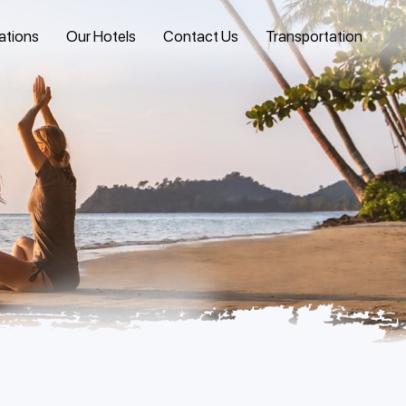
ations
Our Hotels
Contact Us
Transportation