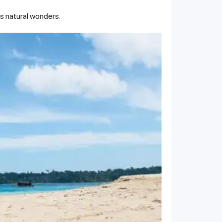
's natural wonders.