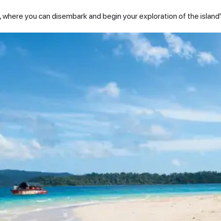
nd, where you can disembark and begin your exploration of the island