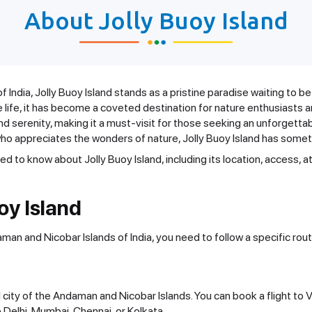
About Jolly Buoy Island
India, Jolly Buoy Island stands as a pristine paradise waiting to be
e life, it has become a coveted destination for nature enthusiasts a
nd serenity, making it a must-visit for those seeking an unforgetta
ho appreciates the wonders of nature, Jolly Buoy Island has someth
eed to know about Jolly Buoy Island, including its location, access, at
oy Island
daman and Nicobar Islands of India, you need to follow a specific ro
tal city of the Andaman and Nicobar Islands. You can book a flight to
ke Delhi, Mumbai, Chennai, or Kolkata.