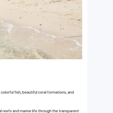
olorful fish, beautiful coral formations, and
l reefs and marine life through the transparent