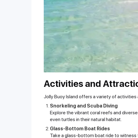
Activities and Attract
Jolly Buoy Island offers a variety of activities
Snorkeling and Scuba Diving
Explore the vibrant coral reefs and diverse
even turtles in their natural habitat.
Glass-Bottom Boat Rides
Take a glass-bottom boat ride to witness t