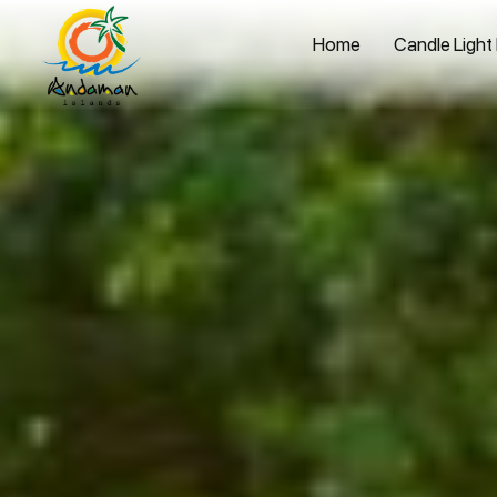
Home
Candle Light