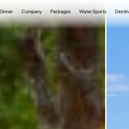
 Dinner
Company
Packages
Water Sports
Destin