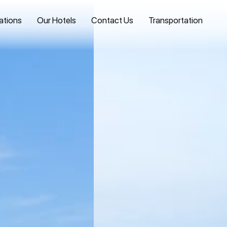
ations
Our Hotels
Contact Us
Transportation