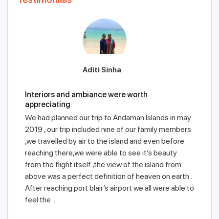
Aditi Sinha
Interiors and ambiance were worth
appreciating
We had planned our trip to Andaman Islands in may
2019 , our trip included nine of our family members
,we travelled by air to the island and even before
reaching there,we were able to see it’s beauty
from the flight itself ,the view of the island from
above was a perfect definition of heaven on earth .
After reaching port blair’s airport we all were able to
feel the ...