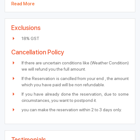
Read More
Exclusions
18% GST
Cancellation Policy
If there are uncertain conditions like (Weather Condition)
we will refund you the full amount.
If the Reservation is canclled from your end , the amount
which you have paid will be non refundable.
If you have already done the reservation, due to some
circumstances, you want to postpond it.
you can make the reservation within 2 to 3 days only.
Testimonials