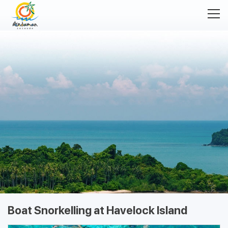
Boat Snorkelling at Havelock Island