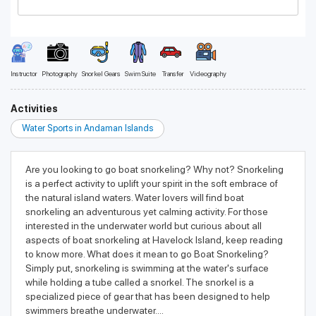
Instructor
Photography
Snorkel Gears
Swim Suite
Transfer
Videography
Activities
Water Sports in Andaman Islands
Are you looking to go boat snorkeling? Why not? Snorkeling
is a perfect activity to uplift your spirit in the soft embrace of
the natural island waters. Water lovers will find boat
snorkeling an adventurous yet calming activity. For those
interested in the underwater world but curious about all
aspects of boat snorkeling at Havelock Island, keep reading
to know more. What does it mean to go Boat Snorkeling?
Simply put, snorkeling is swimming at the water's surface
while holding a tube called a snorkel. The snorkel is a
specialized piece of gear that has been designed to help
swimmers breathe underwater....