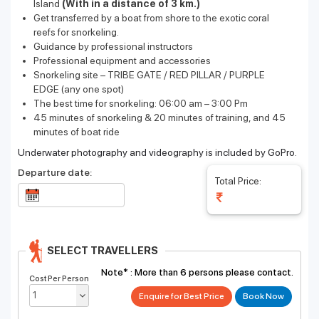
Island
(With in a distance of 3 km.)
Get transferred by a boat from shore to the exotic coral
reefs for snorkeling.
Guidance by professional instructors
Professional equipment and accessories
Snorkeling site – TRIBE GATE / RED PILLAR / PURPLE
EDGE
(any one spot)
The best time for snorkeling: 06:00 am – 3:00 Pm
45 minutes of snorkeling & 20 minutes of training, and 45
minutes of boat ride
Underwater photography and videography is included by GoPro.
Departure date:
Total Price:
SELECT TRAVELLERS
Note* :
More than 6 persons please contact.
Cost Per Person
Enquire for Best Price