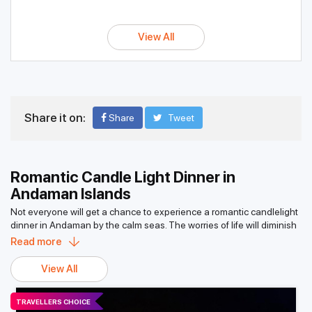
View All
Share it on:
Share
Tweet
Romantic Candle Light Dinner in
Andaman Islands
Not everyone will get a chance to experience a romantic candlelight
dinner in Andaman by the calm seas. The worries of life will diminish
quickly when the cool breeze in the air touches your face while
Read more
sipping your favorite wine and eating scrumptious food; it’s pure
bliss. One of many memories of this excursion would be admiring the
View All
moonlight shimmering on the sea. Out of 500-plus islands in the
Andaman and Nicobar group of islands, roughly around 40 are
TRAVELLERS CHOICE
inhabited, with the remaining covered in thick rainforests sheltering