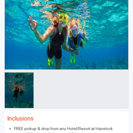
Inclusions
FREE pickup & drop from any Hotel/Resort at Havelock