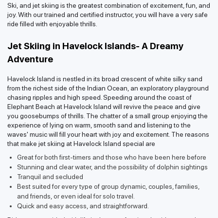
Ski, and jet skiing is the greatest combination of excitement, fun, and
joy. With our trained and certified instructor, you will have a very safe
ride filled with enjoyable thrills.
Jet Skiing in Havelock Islands- A Dreamy
Adventure
Havelock Island is nestled in its broad crescent of white silky sand
from the richest side of the Indian Ocean, an exploratory playground
chasing ripples and high speed. Speeding around the coast of
Elephant Beach at Havelock Island will revive the peace and give
you goosebumps of thrills. The chatter of a small group enjoying the
experience of lying on warm, smooth sand and listening to the
waves' music will fill your heart with joy and excitement. The reasons
that make jet skiing at Havelock Island special are
Great for both first-timers and those who have been here before
Stunning and clear water, and the possibility of dolphin sightings
Tranquil and secluded
Best suited for every type of group dynamic, couples, families,
and friends, or even ideal for solo travel.
Quick and easy access, and straightforward.