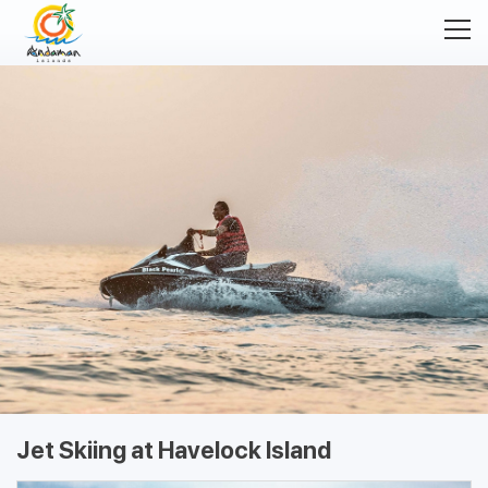
Jet Skiing at Havelock Island