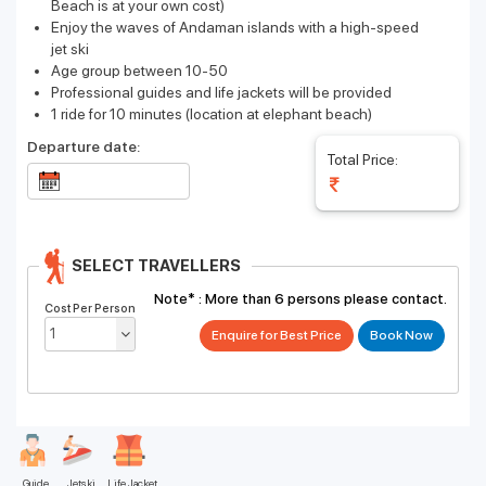
Beach is at your own cost)
Enjoy the waves of Andaman islands with a high-speed
jet ski
Age group between 10-50
Professional guides and life jackets will be provided
1 ride for 10 minutes (location at elephant beach)
Departure date:
Total Price:
SELECT TRAVELLERS
Note* :
More than 6 persons please contact.
Cost Per Person
Enquire for Best Price
Guide
Jetski
Life Jacket