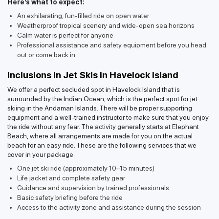
Here’s what to expect:
An exhilarating, fun-filled ride on open water
Weatherproof tropical scenery and wide-open sea horizons
Calm water is perfect for anyone
Professional assistance and safety equipment before you head
out or come back in
Inclusions in Jet Skis in Havelock Island
We offer a perfect secluded spot in Havelock Island that is
surrounded by the Indian Ocean, which is the perfect spot for jet
skiing in the Andaman Islands. There will be proper supporting
equipment and a well-trained instructor to make sure that you enjoy
the ride without any fear. The activity generally starts at Elephant
Beach, where all arrangements are made for you on the actual
beach for an easy ride. These are the following services that we
cover in your package:
One jet ski ride (approximately 10–15 minutes)
Life jacket and complete safety gear
Guidance and supervision by trained professionals
Basic safety briefing before the ride
Access to the activity zone and assistance during the session