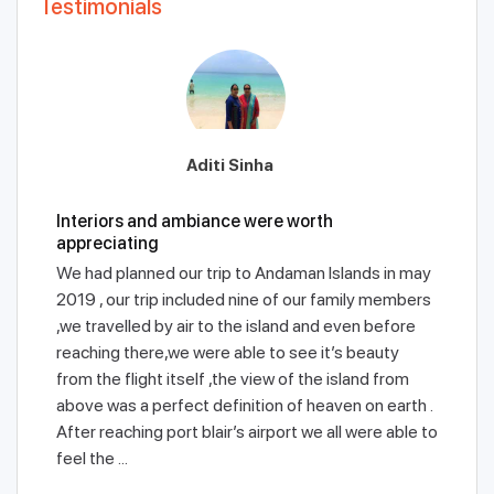
Testimonials
Aditi Sinha
Interiors and ambiance were worth
appreciating
We had planned our trip to Andaman Islands in may
2019 , our trip included nine of our family members
,we travelled by air to the island and even before
reaching there,we were able to see it’s beauty
from the flight itself ,the view of the island from
above was a perfect definition of heaven on earth .
After reaching port blair’s airport we all were able to
feel the ...