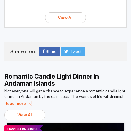
View All
Share it on:
Share
Tweet
Romantic Candle Light Dinner in
Andaman Islands
Not everyone will get a chance to experience a romantic candlelight
dinner in Andaman by the calm seas. The worries of life will diminish
quickly when the cool breeze in the air touches your face while
Read more
sipping your favorite wine and eating scrumptious food; it’s pure
bliss. One of many memories of this excursion would be admiring the
View All
moonlight shimmering on the sea. Out of 500-plus islands in the
Andaman and Nicobar group of islands, roughly around 40 are
TRAVELLERS CHOICE
inhabited, with the remaining covered in thick rainforests sheltering