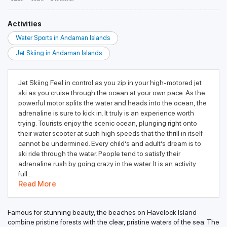
Activities
Water Sports in Andaman Islands
Jet Skiing in Andaman Islands
Jet Skiing Feel in control as you zip in your high-motored jet
ski as you cruise through the ocean at your own pace. As the
powerful motor splits the water and heads into the ocean, the
adrenaline is sure to kick in. It truly is an experience worth
trying. Tourists enjoy the scenic ocean, plunging right onto
their water scooter at such high speeds that the thrill in itself
cannot be undermined. Every child’s and adult’s dream is to
ski ride through the water. People tend to satisfy their
adrenaline rush by going crazy in the water. It is an activity
full...
Read More
Famous for stunning beauty, the beaches on Havelock Island
combine pristine forests with the clear, pristine waters of the sea. The