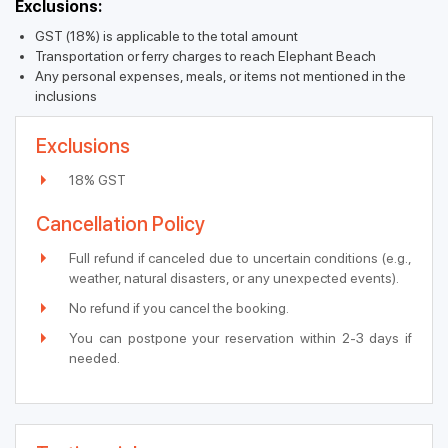
Exclusions:
GST (18%) is applicable to the total amount
Transportation or ferry charges to reach Elephant Beach
Any personal expenses, meals, or items not mentioned in the
inclusions
Exclusions
18% GST
Cancellation Policy
Full refund if canceled due to uncertain conditions (e.g.,
weather, natural disasters, or any unexpected events).
No refund if you cancel the booking.
You can postpone your reservation within 2-3 days if
needed.