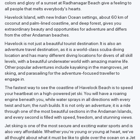
colors and glory of a sunset at Radhanagar Beach give a feeling to
all people that melts everybody's hearts.
Havelock Island, with new Indian Ocean settings, about 60 km of
coconut and palm-lined coastline, and deep forest, gives you
extraordinary beauty and opportunities for adventure and differs
from the other Andaman beaches.
Havelock is not just a beautiful tourist destination. It is also an
adventure travel destination, as it is a world-class scuba diving
location and has many different diving locations for divers of all skill
levels, with a beautiful underwater world with amazing marine life.
Other popular adventures include kayaking in the mangroves, jet
skiing, and parasailing for the adventure-focused traveller to
engage in.
The fastest way to see the coastline of Havelock Beach is to speed
your heartbeat on a high-powered jet ski. You will have a roaring
engine beneath you, while water sprays in all directions with every
twist and turn; the rush builds. It is not only an adventure; it is a ride
through one of the most beautiful sections in the Andaman Islands,
and every second is filled with speed, freedom, and stunning views.
Jet skiing is one of the most secure and exciting water sports and is
also very affordable. Whether you’re young or young at heart, we’ve
all thought about what it must be like to glide over the ocean on a Jet