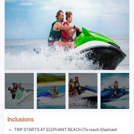
Inclusions
TRIP STARTS AT ELEPHANT BEACH (To reach Elephant