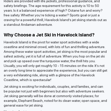
Riders are provided with life jackets, professional guidance, and
safety briefings. The age requirement for this activity is 10 to 50
years. Is it a balanced experience of high? Octane fun and worry?
free safety. Whether you’re ticking a water? Sports goal or just a
craving for a powerful thrill, Havelock Island’s jet skiing stands out as
a standout Andaman adventure.
Why Choose a Jet Ski in Havelock Island?
Havelock Island is the pivot for water sport activities with a wide
coastline and minimal crowd, with lots of fun and thrilling adventure.
Among these water sport activities, jet skiing is the most popular and
safest activity, yet it is full of adventure. When you hop on the jet ski
and pick up speed over the turquoise water, the thrill hits you.
Usually, you will only get roughly 10 - 15 minutes on the ride. It's not
an overly long time to appreciate the experience, but you can still get
a very exhilarating ride, along with a glimpse of the Havelock
Coastline, which is spectacular!
Jet skiing is exciting for individuals, couples, and families, and can
be popular not just with beginners but also with adventure seekers.
Jet skiing generally will be done at commonly visited places; for
example, Elephant Beach, noted for its clean water, open space, and
general ease for jet skiing.