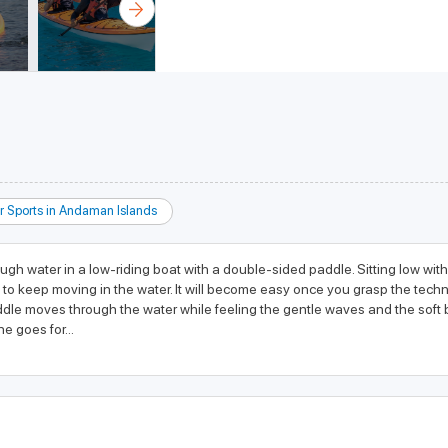
r Sports in Andaman Islands
hrough water in a low-riding boat with a double-sided paddle. Sitting low wi
 to keep moving in the water. It will become easy once you grasp the techn
dle moves through the water while feeling the gentle waves and the soft br
e goes for...