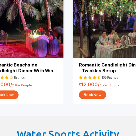
rated multi-course menu with personalized service, set up on either a priv
s, soft music, and canopies to create cozy coverings. Each setup and packa
rts from 6,000 and could go up to 50,000 as per the personalization. You
pher, and custom decorations. Whatever you choose, the beach literally tel
ent for proposals, anniversaries, or simply celebrating being together in
Price
Add-
(INR)
6000/-
Free Pickup & Drop, 5 Photos, 2 Moc
antic Beachside
Romantic Candlelight Din
9000/-
Free Pickup & Drop, 5 Photos, 2 Moc
dlelight Dinner With Wine
- Twinkles Setup
 Cake
Ratings
168 Ratings
,000/-
10000/-
Free Pickup & Drop, 5 Photos, Wine & Cake,
12,000/-
Per Couple
Per Couple
ook Now
Book Now
12000/-
Free Pickup & Drop, 5 Photos, Starters (2 Veg 
14000/-
Free Pickup & Drop, 5 Photos, Starters (2 Veg 
D
14000/-
Free Pickup & Drop, 5 Photos, Wine & Cake,
Water Sports Activity