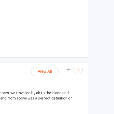
View All
ers ,we travelled by air to the island and
island from above was a perfect definition of
John Smith