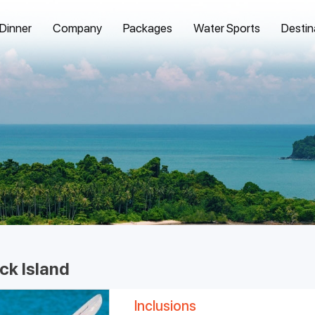
 Dinner
Company
Packages
Water Sports
Destin
ck Island
Inclusions