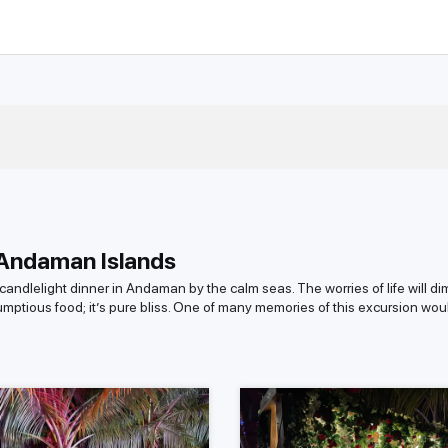
 Andaman Islands
andlelight dinner in Andaman by the calm seas. The worries of life will di
rumptious food; it’s pure bliss. One of many memories of this excursion wo
islands, roughly around 40 are inhabited, with the remaining covered in th
 hidden paradise. This is probably a once-in-a-lifetime chance to be away
 the island are awe-inspiring. After your evening of indulgence, be ready t
lelight Dinner in Andaman Islands?
 like a dream composed of the splendor of beautiful, untouched beaches,