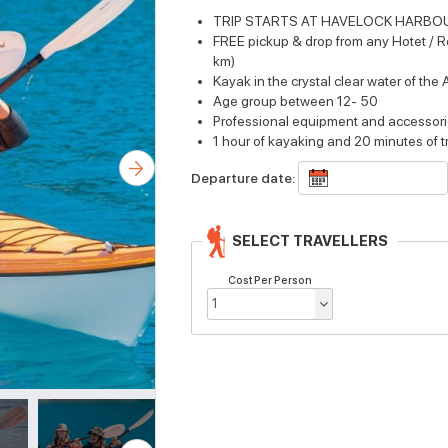
TRIP STARTS AT HAVELOCK HARBO
FREE pickup & drop from any Hotet / Re
km)
Kayak in the crystal clear water of th
Age group between 12- 50
Professional equipment and accessor
1 hour of kayaking and 20 minutes of t
Departure date:
SELECT TRAVELLERS
Cost Per Person