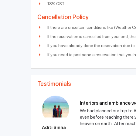
18% GST
Cancellation Policy
If there are uncertain conditions like (Weather C
If the reservation is cancelled from your end, t
If you have already done the reservation due t
If you need to postpone a reservation that you 
Testimonials
Interiors and ambiance w
We had planned our trip to A
even before reaching there,we
heaven on earth . After reachi
Aditi Sinha