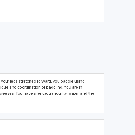
th your legs stretched forward, you paddle using
ique and coordination of paddling. You are in
eezes. You have silence, tranquility, water, and the