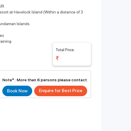
UR
sort at Havelock Island (Within a distance of 3
e Andaman Islands.
ies
raining
Total Price:
Note* :
More than 6 persons please contact.
Enquire for Best Price