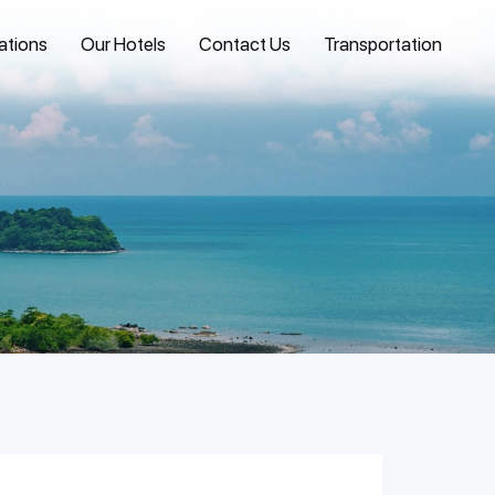
ations
Our Hotels
Contact Us
Transportation