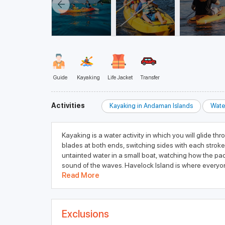
Guide
Kayaking
Life Jacket
Transfer
Activities
Kayaking in Andaman Islands
Wate
Kayaking is a water activity in which you will glide t
blades at both ends, switching sides with each stroke
untainted water in a small boat, watching how the pad
sound of the waves. Havelock Island is where everyon
Read More
Exclusions