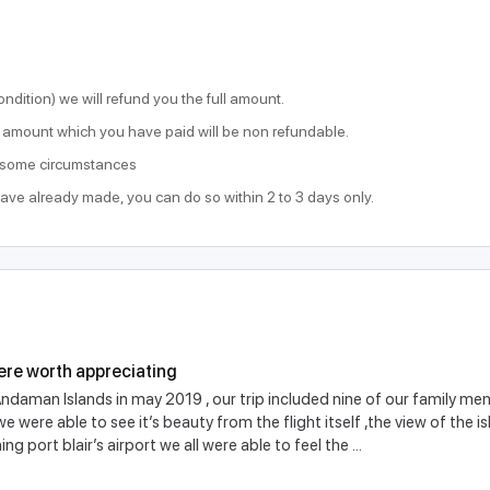
ondition) we will refund you the full amount.
he amount which you have paid will be non refundable.
o some circumstances
have already made, you can do so within 2 to 3 days only.
ere worth appreciating
ndaman Islands in may 2019 , our trip included nine of our family memb
 were able to see it’s beauty from the flight itself ,the view of the 
ng port blair’s airport we all were able to feel the ...