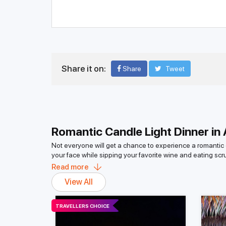
Share it on:
Share
Tweet
Romantic Candle Light Dinner in
Not everyone will get a chance to experience a romantic c
your face while sipping your favorite wine and eating sc
of 500-plus islands in the Andaman and Nicobar group of 
Read more
When you go on a candlelight dinner, you can witness this
View All
lovers, this is a good getaway. The scenery and beauty of
What is the Cost of a Romantic Cand
TRAVELLERS CHOICE
A romantic candlelight dinner in the Andaman Islands is