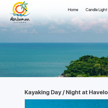
Home
Candle Light
Kayaking Day / Night at Havelo