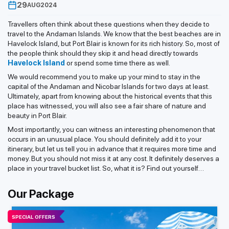
29
AUG
2024
Travellers often think about these questions when they decide to
travel to the Andaman Islands. We know that the best beaches are in
Havelock Island, but Port Blair is known for its rich history. So, most of
the people think should they skip it and head directly towards
Havelock Island
or spend some time there as well.
We would recommend you to make up your mind to stay in the
capital of the Andaman and Nicobar Islands for two days at least.
Ultimately, apart from knowing about the historical events that this
place has witnessed, you will also see a fair share of nature and
beauty in Port Blair.
Most importantly, you can witness an interesting phenomenon that
occurs in an unusual place. You should definitely add it to your
itinerary, but let us tell you in advance that it requires more time and
money. But you should not miss it at any cost. It definitely deserves a
place in your travel bucket list. So, what it is? Find out yourself…
Our Package
SPECIAL OFFERS