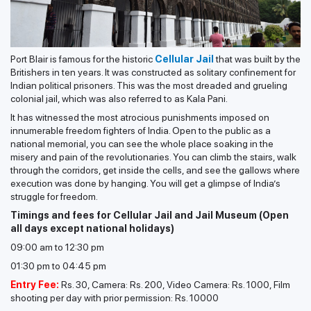
Port Blair is famous for the historic
Cellular Jail
that was built by the
Britishers in ten years. It was constructed as solitary confinement for
Indian political prisoners. This was the most dreaded and grueling
colonial jail, which was also referred to as Kala Pani.
It has witnessed the most atrocious punishments imposed on
innumerable freedom fighters of India. Open to the public as a
national memorial, you can see the whole place soaking in the
misery and pain of the revolutionaries. You can climb the stairs, walk
through the corridors, get inside the cells, and see the gallows where
execution was done by hanging. You will get a glimpse of India’s
struggle for freedom.
Timings and fees for Cellular Jail and Jail Museum (Open
all days except national holidays)
09:00 am to 12:30 pm
01:30 pm to 04:45 pm
Entry Fee:
Rs. 30, Camera: Rs. 200, Video Camera: Rs. 1000, Film
shooting per day with prior permission: Rs. 10000