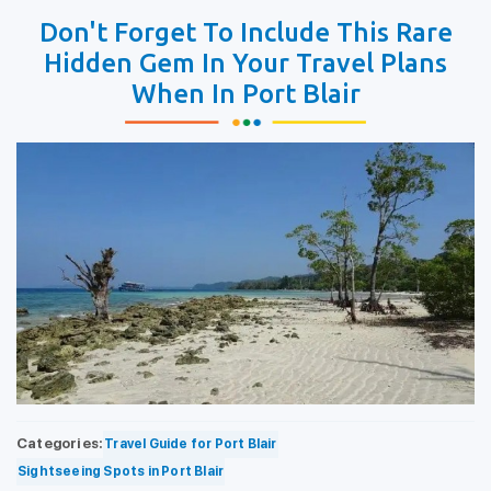
Don't Forget To Include This Rare
Hidden Gem In Your Travel Plans
When In Port Blair
Categories:
Travel Guide for Port Blair
Sightseeing Spots in Port Blair