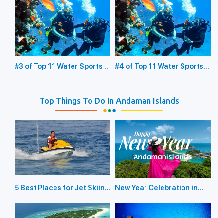
Underwater Sea Walking
Glass Bottom Boating
#3 of Top 11 Water Sports in
#4 of Top 11 Water Sports
the Andaman Islands:
in the Andaman Islands:
Scuba Diving
Snorkeling
Top Things To Do In Andaman Islands
5 Best Places for Jet Skiing
New Year Celebration in
in the Andaman Islands
Andaman Islands 2026