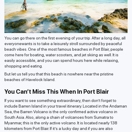
You can go there on the first evening of your trip. After a long day, all
everyonewants is to take a leisurely stroll surrounded by peaceful
beach vibes. One of the most famous beaches in Port Blair, people
come here for boating, water scooters, and jet skiing as well. It is
easily accessible, and you can spend hours here while relaxing,
shopping and eating.
But let us tell you that this beach is nowhere near the pristine
beaches of Havelock Island.
You Can’t Miss This When In Port Blair
If you want to see something extraordinary, then don’t forget to
include Barren Island in your travel itinerary. Located in the Andaman
Sea, the Barren Volcano is the only confirmed active volcano in
South Asia. Also, along a chain of volcanoes from Sumatra to
Myanmar, this is the only active volcano. It is located nearly 138
kilometers from Port Blair. If it’s a lucky day and if you are also