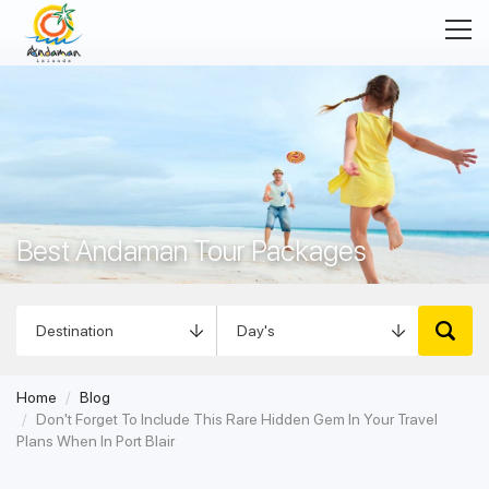
Best Andaman Tour Packages
Best Andaman Holiday Packages
Home
Blog
Don't Forget To Include This Rare Hidden Gem In Your Travel
Plans When In Port Blair