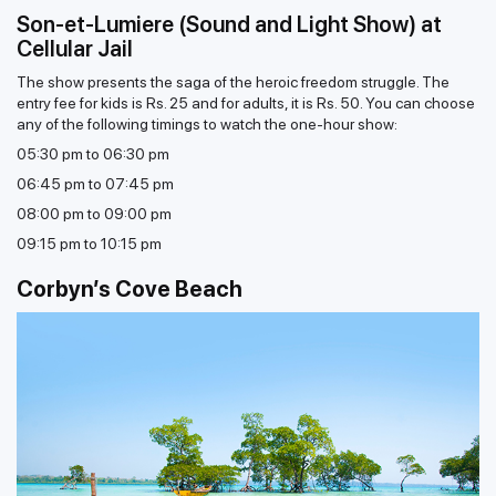
Son-et-Lumiere (Sound and Light Show) at
Cellular Jail
The show presents the saga of the heroic freedom struggle. The
entry fee for kids is Rs. 25 and for adults, it is Rs. 50. You can choose
any of the following timings to watch the one-hour show:
05:30 pm to 06:30 pm
06:45 pm to 07:45 pm
08:00 pm to 09:00 pm
09:15 pm to 10:15 pm
Corbyn’s Cove Beach