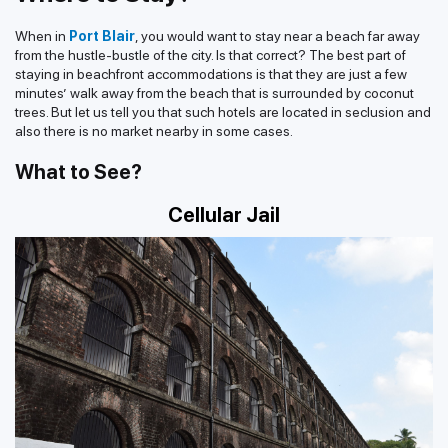
When in
Port Blair
, you would want to stay near a beach far away
from the hustle-bustle of the city. Is that correct? The best part of
staying in beachfront accommodations is that they are just a few
minutes’ walk away from the beach that is surrounded by coconut
trees. But let us tell you that such hotels are located in seclusion and
also there is no market nearby in some cases.
What to See?
Cellular Jail