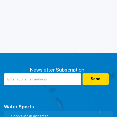
Newsletter Subscription
Water Sports
Snorkeling in Andaman