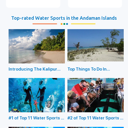
Top-rated Water Sports in the Andaman Islands
Introducing The Kalipur
Top Things To Do In
Beach in Diglipur
Havelock Island
#1 of Top 11 Water Sports in
#2 of Top 11 Water Sports in
the Andaman Islands:
the Andaman Islands: