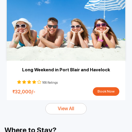
Long Weekend in Port Blair and Havelock
168 Ratings
32,000/-
Book Now
View All
Where to Stay?