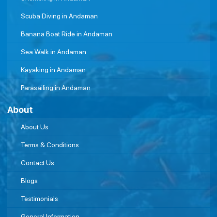
Scuba Diving in Andaman
Banana Boat Ride in Andaman
Sea Walk in Andaman
Kayaking in Andaman
Parasailing in Andaman
About
About Us
Terms & Conditions
Contact Us
Blogs
Testimonials
General Information