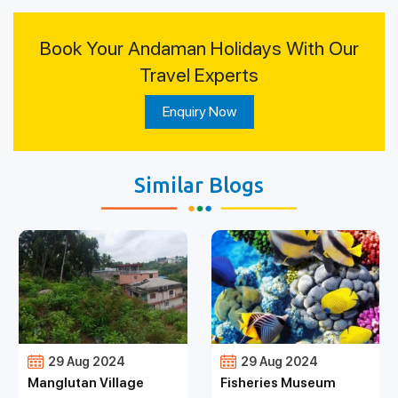
Book Your Andaman Holidays With Our
Travel Experts
Enquiry Now
Similar Blogs
29 Aug 2024
29 Aug 2024
Manglutan Village
Fisheries Museum