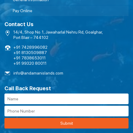
Pay Online
Contact Us
14/4, Shop No. 1, Jawaharlal Nehru Rd, Goalghar,
Port Blair – 744102
+91 7428996082
+91 8130509887
+91 7838653011
+91 99320 80011
info@andamanislands.com
Call Back Request
Submit