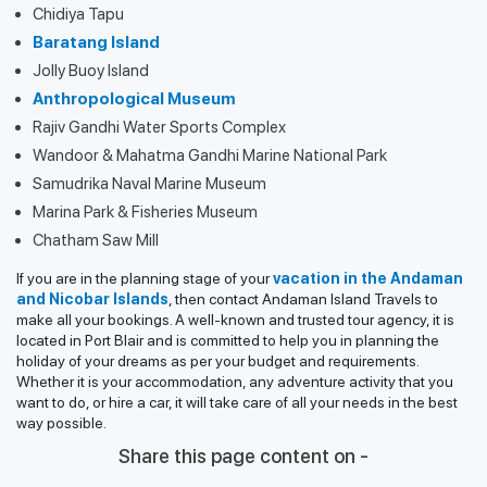
Chidiya Tapu
Baratang Island
Jolly Buoy Island
Anthropological Museum
Rajiv Gandhi Water Sports Complex
Wandoor & Mahatma Gandhi Marine National Park
Samudrika Naval Marine Museum
Marina Park & Fisheries Museum
Chatham Saw Mill
If you are in the planning stage of your
vacation in the Andaman
and Nicobar Islands
, then contact Andaman Island Travels to
make all your bookings. A well-known and trusted tour agency, it is
located in Port Blair and is committed to help you in planning the
holiday of your dreams as per your budget and requirements.
Whether it is your accommodation, any adventure activity that you
want to do, or hire a car, it will take care of all your needs in the best
way possible.
Share this page content on -