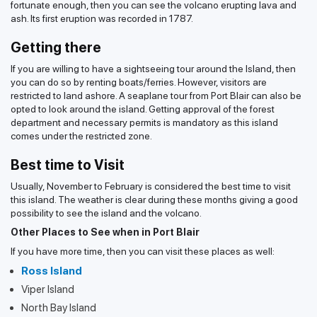
fortunate enough, then you can see the volcano erupting lava and
ash. Its first eruption was recorded in 1787.
Getting there
If you are willing to have a sightseeing tour around the Island, then
you can do so by renting boats/ferries. However, visitors are
restricted to land ashore. A seaplane tour from Port Blair can also be
opted to look around the island. Getting approval of the forest
department and necessary permits is mandatory as this island
comes under the restricted zone.
Best time to Visit
Usually, November to February is considered the best time to visit
this island. The weather is clear during these months giving a good
possibility to see the island and the volcano.
Other Places to See when in Port Blair
If you have more time, then you can visit these places as well:
Ross Island
Viper Island
North Bay Island