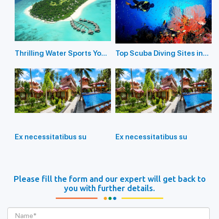
Thrilling Water Sports You
Top Scuba Diving Sites in
Should Not Miss In
the Andaman Islands
Andaman Island
Ex necessitatibus su
Ex necessitatibus su
Please fill the form and our expert will get back to
you with further details.