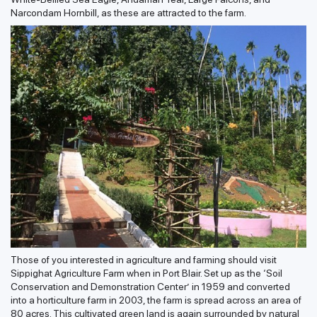
Narcondam Hornbill, as these are attracted to the farm.
Those of you interested in agriculture and farming should visit
Sippighat Agriculture Farm when in Port Blair. Set up as the ‘Soil
Conservation and Demonstration Center’ in 1959 and converted
into a horticulture farm in 2003, the farm is spread across an area of
80 acres. This cultivated green land is again surrounded by natural