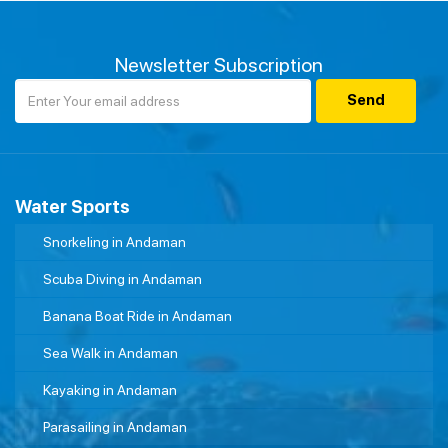
Newsletter Subscription
Water Sports
Snorkeling in Andaman
Scuba Diving in Andaman
Banana Boat Ride in Andaman
Sea Walk in Andaman
Kayaking in Andaman
Parasailing in Andaman