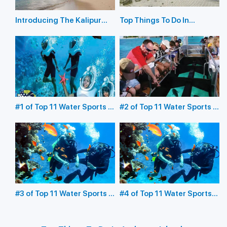
Introducing The Kalipur
Top Things To Do In
Beach in Diglipur
Havelock Island
#1 of Top 11 Water Sports in
#2 of Top 11 Water Sports in
the Andaman Islands:
the Andaman Islands:
Underwater Sea Walking
Glass Bottom Boating
#3 of Top 11 Water Sports in
#4 of Top 11 Water Sports
the Andaman Islands:
in the Andaman Islands:
Scuba Diving
Snorkeling