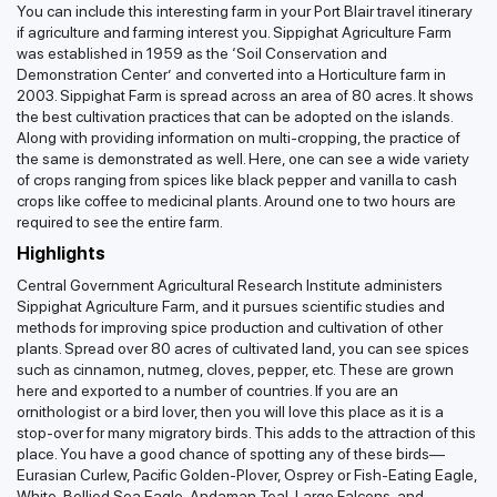
You can include this interesting farm in your Port Blair travel itinerary
if agriculture and farming interest you. Sippighat Agriculture Farm
was established in 1959 as the ‘Soil Conservation and
Demonstration Center’ and converted into a Horticulture farm in
2003. Sippighat Farm is spread across an area of 80 acres. It shows
the best cultivation practices that can be adopted on the islands.
Along with providing information on multi-cropping, the practice of
the same is demonstrated as well. Here, one can see a wide variety
of crops ranging from spices like black pepper and vanilla to cash
crops like coffee to medicinal plants. Around one to two hours are
required to see the entire farm.
Highlights
Central Government Agricultural Research Institute administers
Sippighat Agriculture Farm, and it pursues scientific studies and
methods for improving spice production and cultivation of other
plants. Spread over 80 acres of cultivated land, you can see spices
such as cinnamon, nutmeg, cloves, pepper, etc. These are grown
here and exported to a number of countries. If you are an
ornithologist or a bird lover, then you will love this place as it is a
stop-over for many migratory birds. This adds to the attraction of this
place. You have a good chance of spotting any of these birds—
Eurasian Curlew, Pacific Golden-Plover, Osprey or Fish-Eating Eagle,
White-Bellied Sea Eagle, Andaman Teal, Large Falcons, and