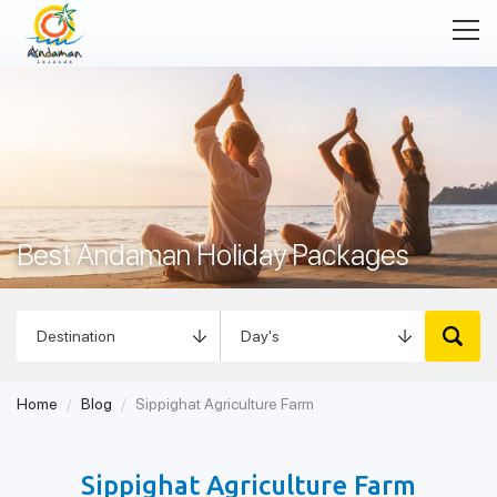
Best Andaman Holiday Packages
Home
Blog
Sippighat Agriculture Farm
Sippighat Agriculture Farm