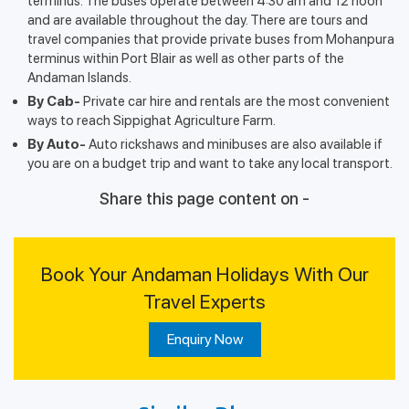
terminus. The buses operate between 4:30 am and 12 noon
and are available throughout the day. There are tours and
travel companies that provide private buses from Mohanpura
terminus within Port Blair as well as other parts of the
Andaman Islands.
By Cab-
Private car hire and rentals are the most convenient
ways to reach Sippighat Agriculture Farm.
By Auto-
Auto rickshaws and minibuses are also available if
you are on a budget trip and want to take any local transport.
Share this page content on -
Book Your Andaman Holidays With Our
Travel Experts
Enquiry Now