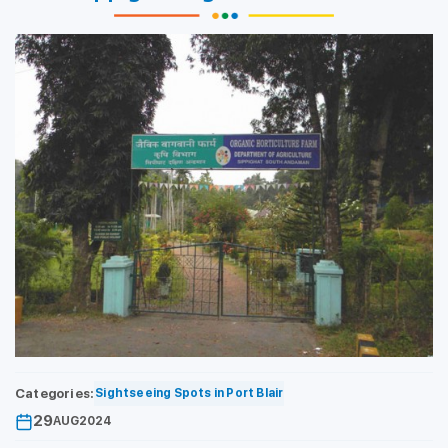
Categories:
Sightseeing Spots in Port Blair
29
AUG
2024