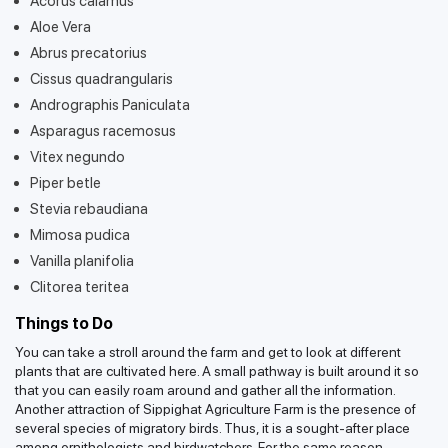
Acorus calamus
Aloe Vera
Abrus precatorius
Cissus quadrangularis
Andrographis Paniculata
Asparagus racemosus
Vitex negundo
Piper betle
Stevia rebaudiana
Mimosa pudica
Vanilla planifolia
Clitorea teritea
Things to Do
You can take a stroll around the farm and get to look at different
plants that are cultivated here. A small pathway is built around it so
that you can easily roam around and gather all the information.
Another attraction of Sippighat Agriculture Farm is the presence of
several species of migratory birds. Thus, it is a sought-after place
among ornithologists and birdwatchers. For the same reason,