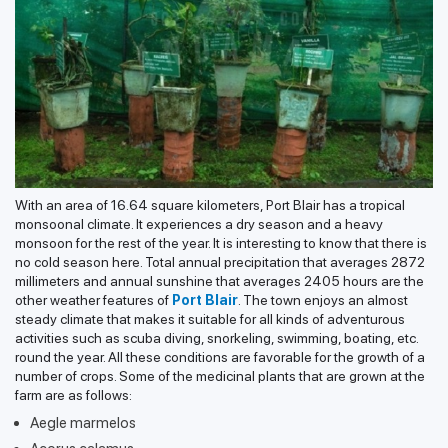
With an area of 16.64 square kilometers, Port Blair has a tropical
monsoonal climate. It experiences a dry season and a heavy
monsoon for the rest of the year. It is interesting to know that there is
no cold season here. Total annual precipitation that averages 2872
millimeters and annual sunshine that averages 2405 hours are the
other weather features of
Port Blair
. The town enjoys an almost
steady climate that makes it suitable for all kinds of adventurous
activities such as scuba diving, snorkeling, swimming, boating, etc.
round the year. All these conditions are favorable for the growth of a
number of crops. Some of the medicinal plants that are grown at the
farm are as follows:
Aegle marmelos