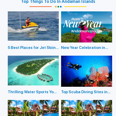
Top Things To Do In Andaman Islands
5 Best Places for Jet Skiing
New Year Celebration in
in the Andaman Islands
Andaman Islands 2026
Thrilling Water Sports You
Top Scuba Diving Sites in
Should Not Miss In
the Andaman Islands
Andaman Island