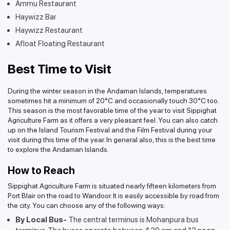
Ammu Restaurant
Haywizz Bar
Haywizz Restaurant
Afloat Floating Restaurant
Best Time to Visit
During the winter season in the Andaman Islands, temperatures
sometimes hit a minimum of 20°C and occasionally touch 30°C too.
This season is the most favorable time of the year to visit Sippighat
Agriculture Farm as it offers a very pleasant feel. You can also catch
up on the Island Tourism Festival and the Film Festival during your
visit during this time of the year. In general also, this is the best time
to explore the Andaman Islands.
How to Reach
Sippighat Agriculture Farm is situated nearly fifteen kilometers from
Port Blair on the road to Wandoor. It is easily accessible by road from
the city. You can choose any of the following ways:
By Local Bus-
The central terminus is Mohanpura bus