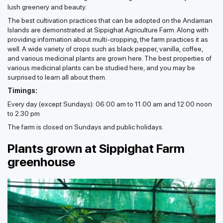
lush greenery and beauty.
The best cultivation practices that can be adopted on the Andaman
Islands are demonstrated at Sippighat Agriculture Farm. Along with
providing information about multi-cropping, the farm practices it as
well. A wide variety of crops such as black pepper, vanilla, coffee,
and various medicinal plants are grown here. The best properties of
various medicinal plants can be studied here, and you may be
surprised to learn all about them.
Timings:
Every day (except Sundays): 06:00 am to 11.00 am and 12:00 noon
to 2.30 pm
The farm is closed on Sundays and public holidays.
Plants grown at Sippighat Farm
greenhouse