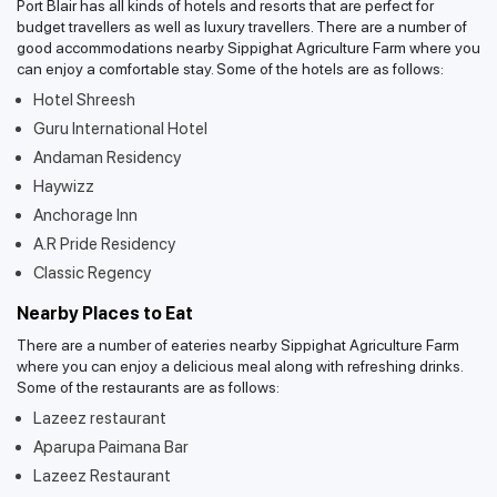
Port Blair has all kinds of hotels and resorts that are perfect for
budget travellers as well as luxury travellers. There are a number of
good accommodations nearby Sippighat Agriculture Farm where you
can enjoy a comfortable stay. Some of the hotels are as follows:
Hotel Shreesh
Guru International Hotel
Andaman Residency
Haywizz
Anchorage Inn
A.R Pride Residency
Classic Regency
Nearby Places to Eat
There are a number of eateries nearby Sippighat Agriculture Farm
where you can enjoy a delicious meal along with refreshing drinks.
Some of the restaurants are as follows:
Lazeez restaurant
Aparupa Paimana Bar
Lazeez Restaurant