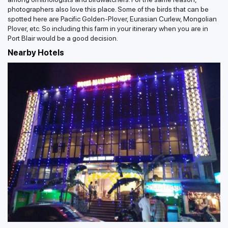
photographers also love this place. Some of the birds that can be
spotted here are Pacific Golden-Plover, Eurasian Curlew, Mongolian
Plover, etc. So including this farm in your itinerary when you are in
Port Blair would be a good decision.
Nearby Hotels