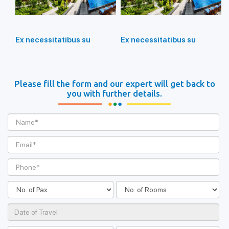
Ex necessitatibus su
Ex necessitatibus su
Please fill the form and our expert will get back to
you with further details.