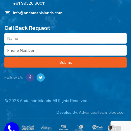
+91 99320 80011
info@andamanislands.com
Call Back Request
Submit
Follow Us:
© 2026 Andaman Islands. All Rights Reserved
Develop By:
Advanceaitechnology.com