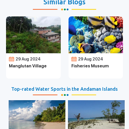
Similar Blogs
29 Aug 2024
29 Aug 2024
Manglutan Village
Fisheries Museum
Top-rated Water Sports in the Andaman Islands