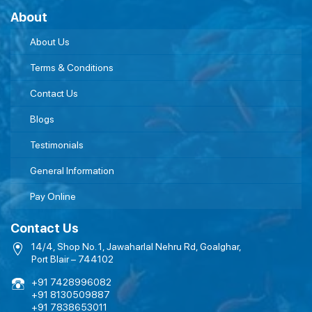
About
About Us
Terms & Conditions
Contact Us
Blogs
Testimonials
General Information
Pay Online
Contact Us
14/4, Shop No. 1, Jawaharlal Nehru Rd, Goalghar,
Port Blair – 744102
+91 7428996082
+91 8130509887
+91 7838653011