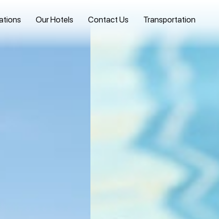
ations
Our Hotels
Contact Us
Transportation