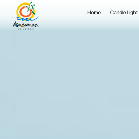
Home
Candle Light