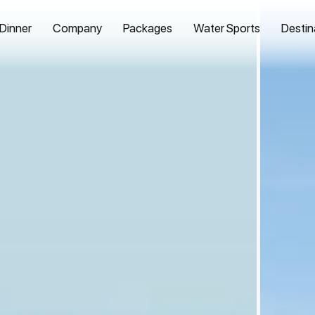
 Dinner
Company
Packages
Water Sports
Destin