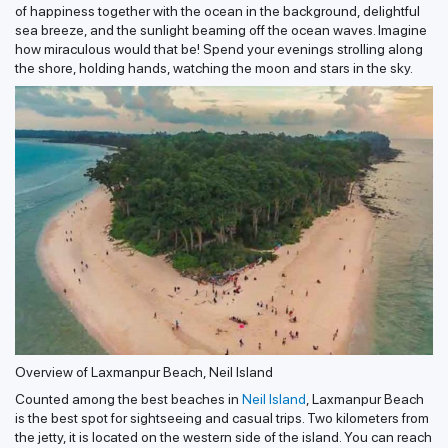
of happiness together with the ocean in the background, delightful
sea breeze, and the sunlight beaming off the ocean waves. Imagine
how miraculous would that be! Spend your evenings strolling along
the shore, holding hands, watching the moon and stars in the sky.
Overview of Laxmanpur Beach, Neil Island
Counted among the best beaches in
Neil Island
, Laxmanpur Beach
is the best spot for sightseeing and casual trips. Two kilometers from
the jetty, it is located on the western side of the island. You can reach