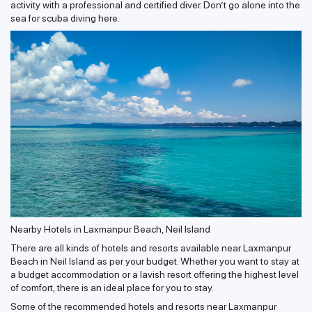
activity with a professional and certified diver. Don’t go alone into the
sea for scuba diving here.
Nearby Hotels in Laxmanpur Beach, Neil Island
There are all kinds of hotels and resorts available near Laxmanpur
Beach in Neil Island as per your budget. Whether you want to stay at
a budget accommodation or a lavish resort offering the highest level
of comfort, there is an ideal place for you to stay.
Some of the recommended hotels and resorts near Laxmanpur