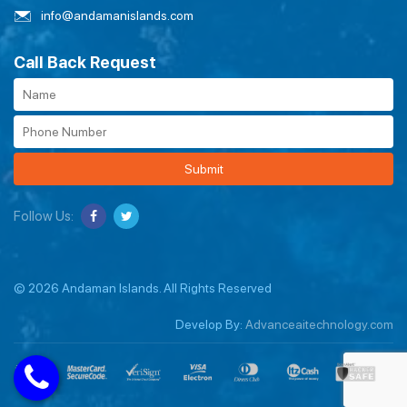
info@andamanislands.com
Call Back Request
Submit
Follow Us:
© 2026 Andaman Islands. All Rights Reserved
Develop By:
Advanceaitechnology.com