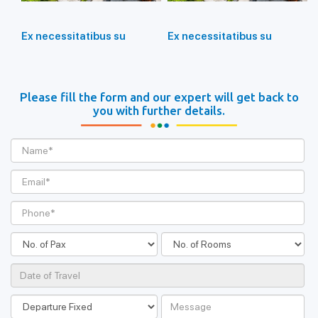
Ex necessitatibus su
Ex necessitatibus su
Please fill the form and our expert will get back to
you with further details.