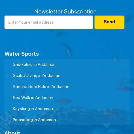
Newsletter Subscription
Water Sports
Snorkeling in Andaman
Scuba Diving in Andaman
Banana Boat Ride in Andaman
Sea Walk in Andaman
Kayaking in Andaman
Parasailing in Andaman
About