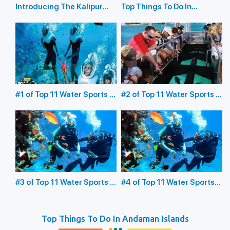
Introducing The Kalipur
Top Things To Do In
Beach in Diglipur
Havelock Island
#1 of Top 11 Water Sports in
#2 of Top 11 Water Sports in
the Andaman Islands:
the Andaman Islands:
Underwater Sea Walking
Glass Bottom Boating
#3 of Top 11 Water Sports in
#4 of Top 11 Water Sports
the Andaman Islands:
in the Andaman Islands:
Scuba Diving
Snorkeling
Top Things To Do In Andaman Islands