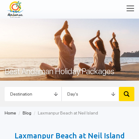
Best Andaman Holiday Packages
Home
Blog
Laxmanpur Beach at Neil Island
Laxmanpur Beach at Neil Island