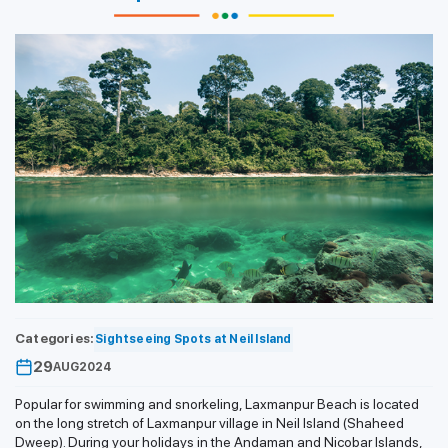
Categories:
Sightseeing Spots at Neil Island
29
AUG
2024
Popular for swimming and snorkeling, Laxmanpur Beach is located
on the long stretch of Laxmanpur village in Neil Island (Shaheed
Dweep). During your holidays in the Andaman and Nicobar Islands,