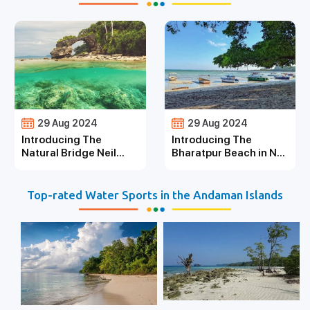
29 Aug 2024
29 Aug 2024
Introducing The
Introducing The
Natural Bridge Neil
Bharatpur Beach in Neil
Island
Island
Top-rated Water Sports in the Andaman Islands