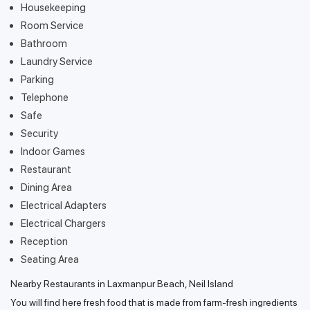
Housekeeping
Room Service
Bathroom
Laundry Service
Parking
Telephone
Safe
Security
Indoor Games
Restaurant
Dining Area
Electrical Adapters
Electrical Chargers
Reception
Seating Area
Nearby Restaurants in Laxmanpur Beach, Neil Island
You will find here fresh food that is made from farm-fresh ingredients