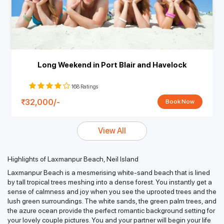
Long Weekend in Port Blair and Havelock
168 Ratings
32,000/-
Book Now
View All
Highlights of Laxmanpur Beach, Neil Island
Laxmanpur Beach is a mesmerising white-sand beach that is lined
by tall tropical trees meshing into a dense forest. You instantly get a
sense of calmness and joy when you see the uprooted trees and the
lush green surroundings. The white sands, the green palm trees, and
the azure ocean provide the perfect romantic background setting for
your lovely couple pictures. You and your partner will begin your life