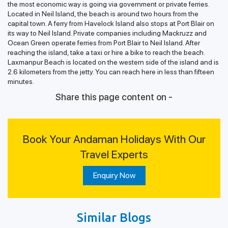
the most economic way is going via government or private ferries.
Located in Neil Island, the beach is around two hours from the
capital town. A ferry from Havelock Island also stops at Port Blair on
its way to Neil Island. Private companies including Mackruzz and
Ocean Green operate ferries from Port Blair to Neil Island. After
reaching the island, take a taxi or hire a bike to reach the beach.
Laxmanpur Beach is located on the western side of the island and is
2.6 kilometers from the jetty. You can reach here in less than fifteen
minutes.
Share this page content on -
Book Your Andaman Holidays With Our
Travel Experts
Enquiry Now
Similar Blogs