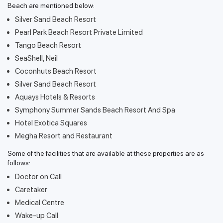
Beach are mentioned below:
Silver Sand Beach Resort
Pearl Park Beach Resort Private Limited
Tango Beach Resort
SeaShell, Neil
Coconhuts Beach Resort
Silver Sand Beach Resort
Aquays Hotels & Resorts
Symphony Summer Sands Beach Resort And Spa
Hotel Exotica Squares
Megha Resort and Restaurant
Some of the facilities that are available at these properties are as
follows:
Doctor on Call
Caretaker
Medical Centre
Wake-up Call