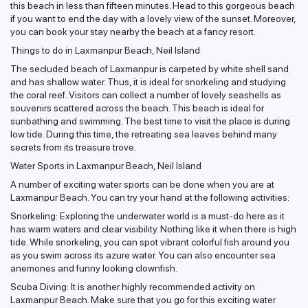
this beach in less than fifteen minutes. Head to this gorgeous beach
if you want to end the day with a lovely view of the sunset. Moreover,
you can book your stay nearby the beach at a fancy resort.
Things to do in Laxmanpur Beach, Neil Island
The secluded beach of Laxmanpur is carpeted by white shell sand
and has shallow water. Thus, it is ideal for snorkeling and studying
the coral reef. Visitors can collect a number of lovely seashells as
souvenirs scattered across the beach. This beach is ideal for
sunbathing and swimming. The best time to visit the place is during
low tide. During this time, the retreating sea leaves behind many
secrets from its treasure trove.
Water Sports in Laxmanpur Beach, Neil Island
A number of exciting water sports can be done when you are at
Laxmanpur Beach. You can try your hand at the following activities:
Snorkeling: Exploring the underwater world is a must-do here as it
has warm waters and clear visibility. Nothing like it when there is high
tide. While snorkeling, you can spot vibrant colorful fish around you
as you swim across its azure water. You can also encounter sea
anemones and funny looking clownfish.
Scuba Diving: It is another highly recommended activity on
Laxmanpur Beach. Make sure that you go for this exciting water