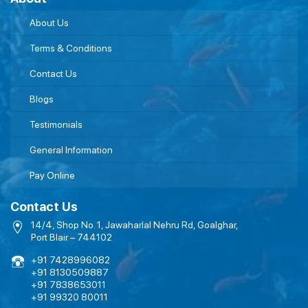
About Us
Terms & Conditions
Contact Us
Blogs
Testimonials
General Information
Pay Online
Contact Us
14/4, Shop No. 1, Jawaharlal Nehru Rd, Goalghar,
Port Blair – 744102
+91 7428996082
+91 8130509887
+91 7838653011
+91 99320 80011