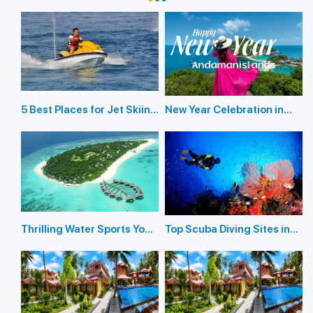
5 Best Places for Jet Skiing
New Year Celebration in
in the Andaman Islands
Andaman Islands 2026
Thrilling Water Sports You
Top Scuba Diving Sites in
Should Not Miss In
the Andaman Islands
Andaman Island