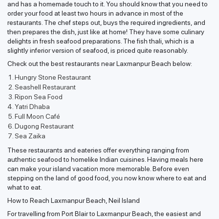
and has a homemade touch to it. You should know that you need to
order your food at least two hours in advance in most of the
restaurants. The chef steps out, buys the required ingredients, and
then prepares the dish, just like at home! They have some culinary
delights in fresh seafood preparations. The fish thali, which is a
slightly inferior version of seafood, is priced quite reasonably.
Check out the best restaurants near Laxmanpur Beach below:
Hungry Stone Restaurant
Seashell Restaurant
Ripon Sea Food
Yatri Dhaba
Full Moon Café
Dugong Restaurant
Sea Zaika
These restaurants and eateries offer everything ranging from
authentic seafood to homelike Indian cuisines. Having meals here
can make your island vacation more memorable. Before even
stepping on the land of good food, you now know where to eat and
what to eat.
How to Reach Laxmanpur Beach, Neil Island
For travelling from Port Blair to Laxmanpur Beach, the easiest and