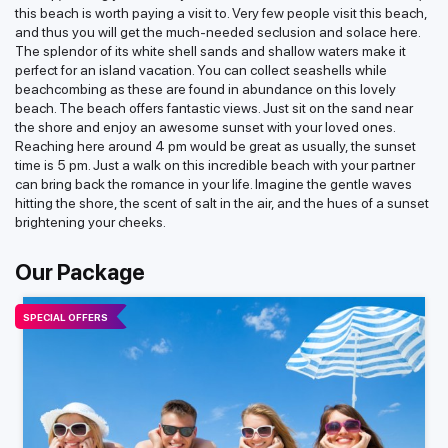
this beach is worth paying a visit to. Very few people visit this beach,
and thus you will get the much-needed seclusion and solace here.
The splendor of its white shell sands and shallow waters make it
perfect for an island vacation. You can collect seashells while
beachcombing as these are found in abundance on this lovely
beach. The beach offers fantastic views. Just sit on the sand near
the shore and enjoy an awesome sunset with your loved ones.
Reaching here around 4 pm would be great as usually, the sunset
time is 5 pm. Just a walk on this incredible beach with your partner
can bring back the romance in your life. Imagine the gentle waves
hitting the shore, the scent of salt in the air, and the hues of a sunset
brightening your cheeks.
Our Package
SPECIAL OFFERS