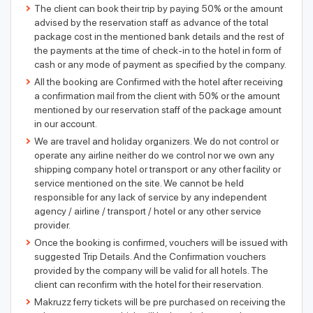
The client can book their trip by paying 50% or the amount
advised by the reservation staff as advance of the total
package cost in the mentioned bank details and the rest of
the payments at the time of check-in to the hotel in form of
cash or any mode of payment as specified by the company.
All the booking are Confirmed with the hotel after receiving
a confirmation mail from the client with 50% or the amount
mentioned by our reservation staff of the package amount
in our account.
We are travel and holiday organizers. We do not control or
operate any airline neither do we control nor we own any
shipping company hotel or transport or any other facility or
service mentioned on the site. We cannot be held
responsible for any lack of service by any independent
agency / airline / transport / hotel or any other service
provider.
Once the booking is confirmed, vouchers will be issued with
suggested Trip Details. And the Confirmation vouchers
provided by the company will be valid for all hotels. The
client can reconfirm with the hotel for their reservation.
Makruzz ferry tickets will be pre purchased on receiving the