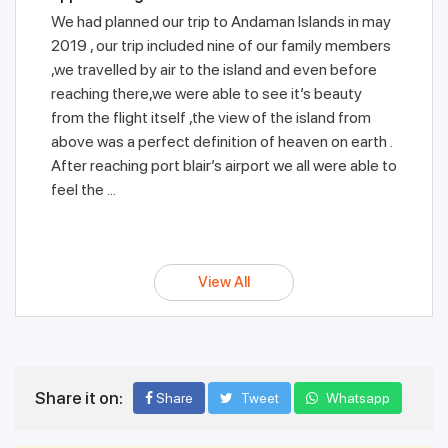
We had planned our trip to Andaman Islands in may
2019 , our trip included nine of our family members
,we travelled by air to the island and even before
reaching there,we were able to see it’s beauty
from the flight itself ,the view of the island from
above was a perfect definition of heaven on earth .
After reaching port blair’s airport we all were able to
feel the ...
View All
Share it on:
Share
Tweet
Whatsapp