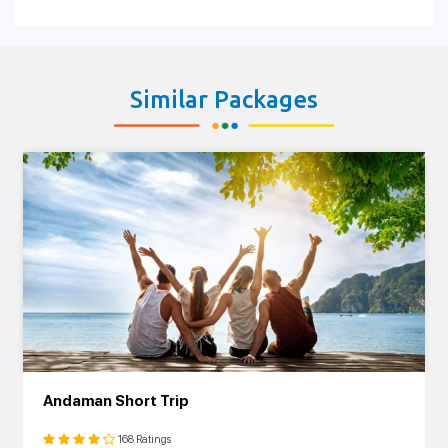
Similar Packages
Andaman Short Trip
168 Ratings