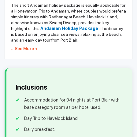
The short Andaman holiday package is equally applicable for
a Honeymoon Trip to Andaman, where couples would prefer a
simple itinerary with Radhanagar Beach. Havelock Island,
otherwise known as Swaraj Dweep, provides the key
highlight of this
Andaman Holiday Package
. The itinerary
is based on enjoying clear sea views, relaxing at the beach,
and an easy day tour from Port Blair.
...See More +
Inclusions
Accommodation for 04 nights at Port Blair with
base category room as per hotel used.
Day Trip to Havelock Island.
Daily breakfast.