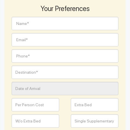
Your Preferences