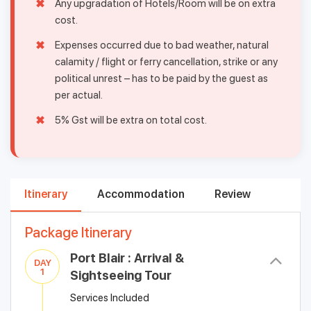
Any upgradation of Hotels/Room will be on extra
cost.
Expenses occurred due to bad weather, natural
calamity / flight or ferry cancellation, strike or any
political unrest – has to be paid by the guest as
per actual.
5% Gst will be extra on total cost.
Itinerary
Accommodation
Review
Package Itinerary
Port Blair : Arrival &
DAY
1
Sightseeing Tour
Services Included