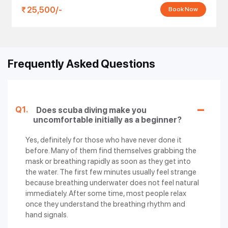
25,500/-
Book Now
Frequently Asked Questions
Q1.
Does scuba diving make you
uncomfortable initially as a beginner?
Yes, definitely for those who have never done it
before. Many of them find themselves grabbing the
mask or breathing rapidly as soon as they get into
the water. The first few minutes usually feel strange
because breathing underwater does not feel natural
immediately. After some time, most people relax
once they understand the breathing rhythm and
hand signals.