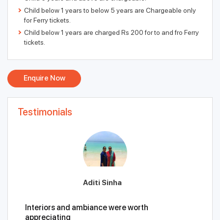
Child below 1 years to below 5 years are Chargeable only
for Ferry tickets.
Child below 1 years are charged Rs 200 for to and fro Ferry
tickets.
Enquire Now
Testimonials
Aditi Sinha
Interiors and ambiance were worth
appreciating