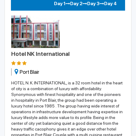
Day 1
Day 2
Day 3
Day 4
Hotel NK International
Port Blair
HOTEL N. K. INTERNATIONAL, is a 32 room hotel in the heart
of city is a combination of luxury with affordability.
Synonymous with finest hospitality and one of the pioneers
in hospitality in Port Blair, the group had been operating a
luxury hotel since 1985 . The group having wide interest of
operations in infrastructure development having expertise in
luxury lifestyle adds more value to its profile. Being in the
center of city yet balancing quiet a good distance from the
heavy traffic cacophony gives it an edge over other hotel
properties in Port Blair. Couple with a multi cuisine restaurant,