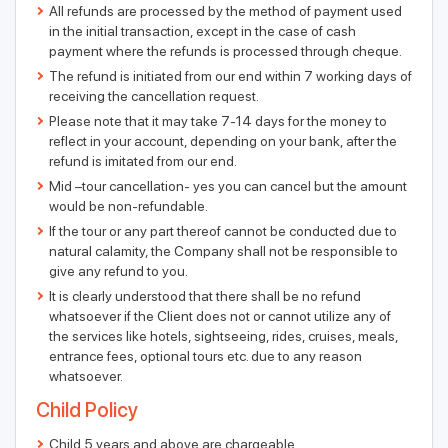
All refunds are processed by the method of payment used
in the initial transaction, except in the case of cash
payment where the refunds is processed through cheque.
The refund is initiated from our end within 7 working days of
receiving the cancellation request.
Please note that it may take 7-14 days for the money to
reflect in your account, depending on your bank, after the
refund is imitated from our end.
Mid –tour cancellation- yes you can cancel but the amount
would be non-refundable.
If the tour or any part thereof cannot be conducted due to
natural calamity, the Company shall not be responsible to
give any refund to you.
It is clearly understood that there shall be no refund
whatsoever if the Client does not or cannot utilize any of
the services like hotels, sightseeing, rides, cruises, meals,
entrance fees, optional tours etc. due to any reason
whatsoever.
Child Policy
Child 5 years and above are chargeable.