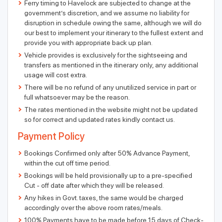
Ferry timing to Havelock are subjected to change at the
government’s discretion, and we assume no liability for
disruption in schedule owing the same, although we will do
our best to implement your itinerary to the fullest extent and
provide you with appropriate back up plan.
Vehicle provides is exclusively for the sightseeing and
transfers as mentioned in the itinerary only, any additional
usage will cost extra.
There will be no refund of any unutilized service in part or
full whatsoever may be the reason.
The rates mentioned in the website might not be updated
so for correct and updated rates kindly contact us.
Payment Policy
Bookings Confirmed only after 50% Advance Payment,
within the cut off time period.
Bookings will be held provisionally up to a pre-specified
Cut - off date after which they will be released.
Any hikes in Govt. taxes, the same would be charged
accordingly over the above room rates/meals.
100% Payments have to be made before 15 days of Check-