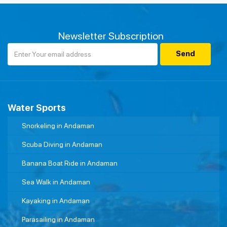
Newsletter Subscription
Water Sports
Snorkeling in Andaman
Scuba Diving in Andaman
Banana Boat Ride in Andaman
Sea Walk in Andaman
Kayaking in Andaman
Parasailing in Andaman