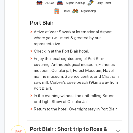
AC Cab
Airport Pick Up
Entry Ticket
Hotel
Sightseeing
Port Blair
Arrive at Veer Savarkar International Airport,
where you will meet & greeted by our
representative.
Check in at the Port Blair hotel.
Enjoy the local sightseeing of Port Blair
covering: Anthropological museum, Fisheries
museum, Cellular jail, Forest Museum, Navel
marine museum, Science centre, and Chatham
saw mill, Corbyn’s cove beach (9km away from
Port Blair).
In the evening witness the enthralling Sound
and Light Show at Cellular Jail.
Return to the hotel. Overnight stay in Port Blair.
Port Blair : Short trip to Ross &
DAY