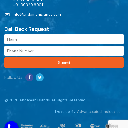
+91 99320 80011
info@andamanislands.com
Call Back Request
Submit
Follow Us:
© 2026 Andaman Islands. All Rights Reserved
Develop By:
Advanceaitechnology.com