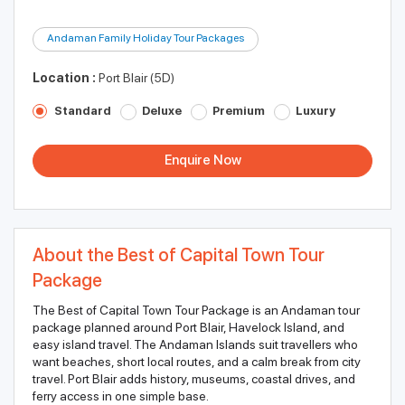
Andaman Family Holiday Tour Packages
Location :
Port Blair (5D)
Standard
Deluxe
Premium
Luxury
Enquire Now
About the Best of Capital Town Tour
Package
The Best of Capital Town Tour Package is an Andaman tour
package planned around Port Blair, Havelock Island, and
easy island travel. The Andaman Islands suit travellers who
want beaches, short local routes, and a calm break from city
travel. Port Blair adds history, museums, coastal drives, and
ferry access in one simple base.