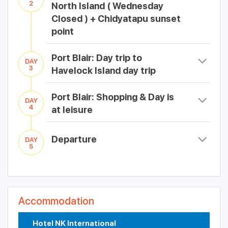
2
North Island ( Wednesday
Closed ) + Chidyatapu sunset
point
Port Blair: Day trip to
DAY
3
Havelock Island day trip
Port Blair: Shopping & Day is
DAY
4
at leisure
Departure
DAY
5
Accommodation
Hotel NK International