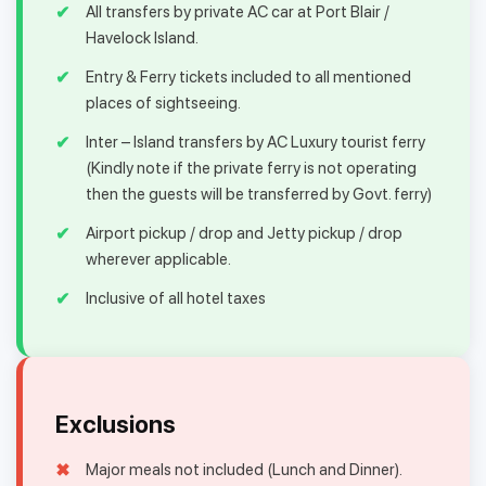
All transfers by private AC car at Port Blair /
Havelock Island.
Entry & Ferry tickets included to all mentioned
places of sightseeing.
Inter – Island transfers by AC Luxury tourist ferry
(Kindly note if the private ferry is not operating
then the guests will be transferred by Govt. ferry)
Airport pickup / drop and Jetty pickup / drop
wherever applicable.
Inclusive of all hotel taxes
Exclusions
Major meals not included (Lunch and Dinner).