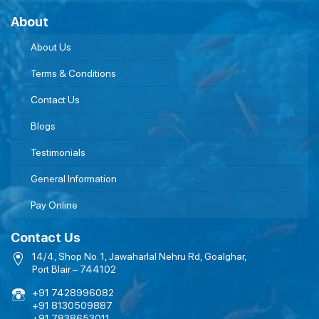
About
About Us
Terms & Conditions
Contact Us
Blogs
Testimonials
General Information
Pay Online
Contact Us
14/4, Shop No. 1, Jawaharlal Nehru Rd, Goalghar,
Port Blair – 744102
+91 7428996082
+91 8130509887
+91 7838653011