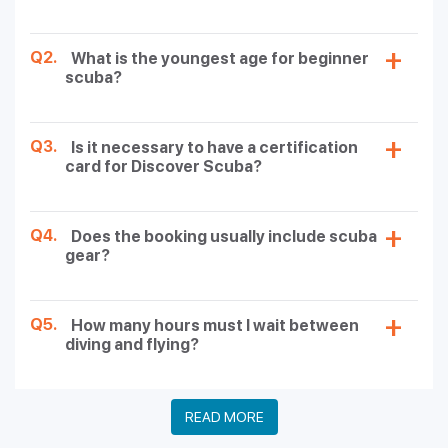
Q2.
What is the youngest age for beginner
scuba?
Q3.
Is it necessary to have a certification
card for Discover Scuba?
Q4.
Does the booking usually include scuba
gear?
Q5.
How many hours must I wait between
diving and flying?
READ MORE