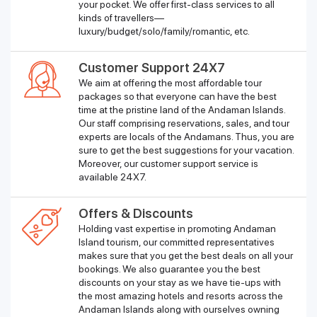
your pocket. We offer first-class services to all
kinds of travellers—
luxury/budget/solo/family/romantic, etc.
Customer Support 24X7
We aim at offering the most affordable tour
packages so that everyone can have the best
time at the pristine land of the Andaman Islands.
Our staff comprising reservations, sales, and tour
experts are locals of the Andamans. Thus, you are
sure to get the best suggestions for your vacation.
Moreover, our customer support service is
available 24X7.
Offers & Discounts
Holding vast expertise in promoting Andaman
Island tourism, our committed representatives
makes sure that you get the best deals on all your
bookings. We also guarantee you the best
discounts on your stay as we have tie-ups with
the most amazing hotels and resorts across the
Andaman Islands along with ourselves owning