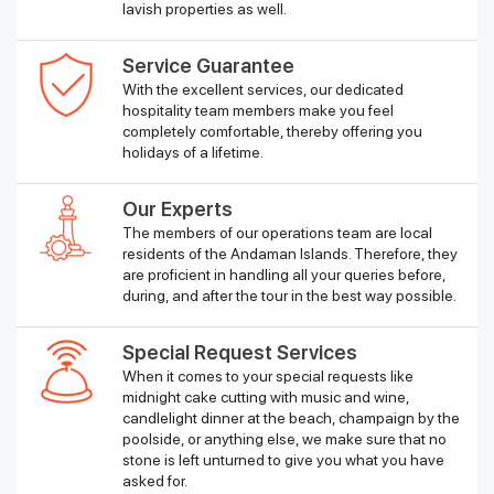
lavish properties as well.
Service Guarantee
With the excellent services, our dedicated
hospitality team members make you feel
completely comfortable, thereby offering you
holidays of a lifetime.
Our Experts
The members of our operations team are local
residents of the Andaman Islands. Therefore, they
are proficient in handling all your queries before,
during, and after the tour in the best way possible.
Special Request Services
When it comes to your special requests like
midnight cake cutting with music and wine,
candlelight dinner at the beach, champaign by the
poolside, or anything else, we make sure that no
stone is left unturned to give you what you have
asked for.