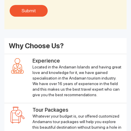
Why Choose Us?
Experience
Located in the Andaman Islands and having great
love and knowledge for it, we have gained
specialisation in the Andaman tourism industry.
We have over 16 years of experience in the field
and this makes us the best travel expert who can
give you the best recommendations.
Tour Packages
Whatever your budget is, our offered customized
Andamans tour packages will help you explore
this beautiful destination without burning a hole in