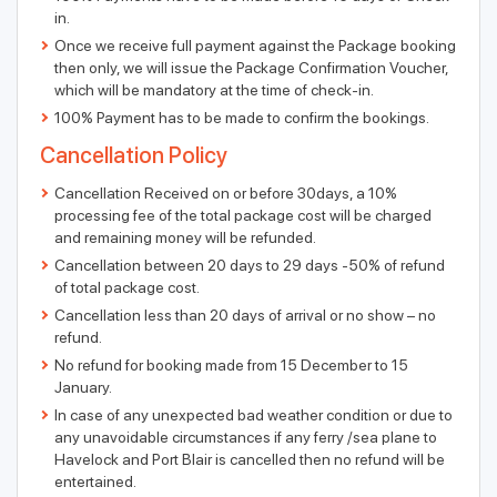
in.
Once we receive full payment against the Package booking
then only, we will issue the Package Confirmation Voucher,
which will be mandatory at the time of check-in.
100% Payment has to be made to confirm the bookings.
Cancellation Policy
Cancellation Received on or before 30days, a 10%
processing fee of the total package cost will be charged
and remaining money will be refunded.
Cancellation between 20 days to 29 days -50% of refund
of total package cost.
Cancellation less than 20 days of arrival or no show – no
refund.
No refund for booking made from 15 December to 15
January.
In case of any unexpected bad weather condition or due to
any unavoidable circumstances if any ferry /sea plane to
Havelock and Port Blair is cancelled then no refund will be
entertained.