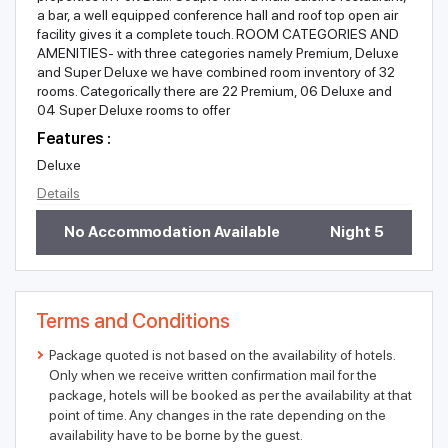
a bar, a well equipped conference hall and roof top open air
facility gives it a complete touch. ROOM CATEGORIES AND
AMENITIES- with three categories namely Premium, Deluxe
and Super Deluxe we have combined room inventory of 32
rooms. Categorically there are 22 Premium, 06 Deluxe and
04 Super Deluxe rooms to offer
Features :
Deluxe
Details
No Accommodation Available
Night 5
Terms and Conditions
Package quoted is not based on the availability of hotels.
Only when we receive written confirmation mail for the
package, hotels will be booked as per the availability at that
point of time. Any changes in the rate depending on the
availability have to be borne by the guest.