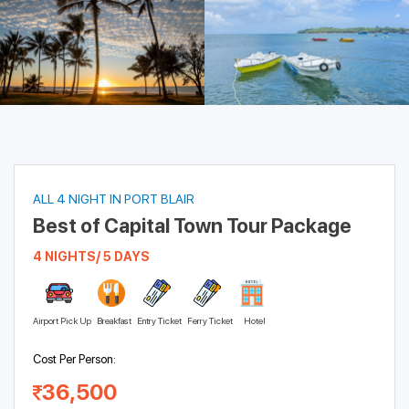
ALL 4 NIGHT IN PORT BLAIR
Best of Capital Town Tour Package
4 NIGHTS/ 5 DAYS
Airport Pick Up
Breakfast
Entry Ticket
Ferry Ticket
Hotel
Cost Per Person:
36,500