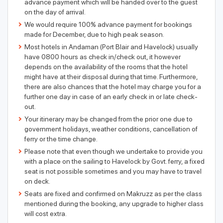
advance payment which will be handed over to the guest
on the day of arrival.
We would require 100% advance payment for bookings
made for December, due to high peak season.
Most hotels in Andaman (Port Blair and Havelock) usually
have 0800 hours as check in/check out, it however
depends on the availability of the rooms that the hotel
might have at their disposal during that time. Furthermore,
there are also chances that the hotel may charge you for a
further one day in case of an early check in or late check-
out.
Your itinerary may be changed from the prior one due to
government holidays, weather conditions, cancellation of
ferry or the time change.
Please note that even though we undertake to provide you
with a place on the sailing to Havelock by Govt. ferry, a fixed
seat is not possible sometimes and you may have to travel
on deck.
Seats are fixed and confirmed on Makruzz as per the class
mentioned during the booking, any upgrade to higher class
will cost extra.