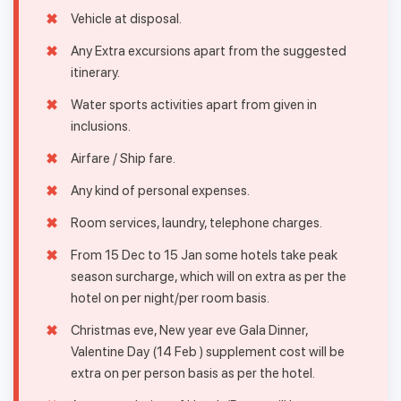
Vehicle at disposal.
Any Extra excursions apart from the suggested
itinerary.
Water sports activities apart from given in
inclusions.
Airfare / Ship fare.
Any kind of personal expenses.
Room services, laundry, telephone charges.
From 15 Dec to 15 Jan some hotels take peak
season surcharge, which will on extra as per the
hotel on per night/per room basis.
Christmas eve, New year eve Gala Dinner,
Valentine Day (14 Feb ) supplement cost will be
extra on per person basis as per the hotel.