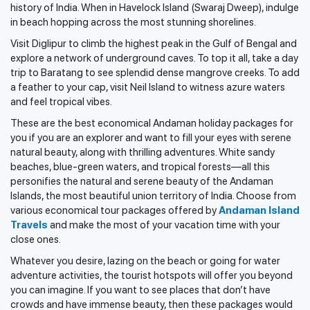
history of India. When in Havelock Island (Swaraj Dweep), indulge
in beach hopping across the most stunning shorelines.
Visit Diglipur to climb the highest peak in the Gulf of Bengal and
explore a network of underground caves. To top it all, take a day
trip to Baratang to see splendid dense mangrove creeks. To add
a feather to your cap, visit Neil Island to witness azure waters
and feel tropical vibes.
These are the best economical Andaman holiday packages for
you if you are an explorer and want to fill your eyes with serene
natural beauty, along with thrilling adventures. White sandy
beaches, blue-green waters, and tropical forests—all this
personifies the natural and serene beauty of the Andaman
Islands, the most beautiful union territory of India. Choose from
various economical tour packages offered by
Andaman Island
Travels
and make the most of your vacation time with your
close ones.
Whatever you desire, lazing on the beach or going for water
adventure activities, the tourist hotspots will offer you beyond
you can imagine. If you want to see places that don’t have
crowds and have immense beauty, then these packages would