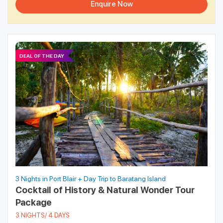
Enquire Now
DEAL OF THE DAY
3 Nights in Port Blair + Day Trip to Baratang Island
Cocktail of History & Natural Wonder Tour
Package
3 NIGHTS/ 4 DAYS