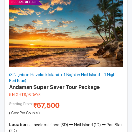
SPECIAL OFFERS
(3 Nights in Havelock Island + 1 Night in Neil Island + 1 Night
Port Blair)
Andaman Super Saver Tour Package
5 NIGHTS/ 6 DAYS
67,500
Starting From:
( Cost Per Couple )
Location :
Havelock Island (3D)
Neil Island (1D)
Port Blair
(2D)