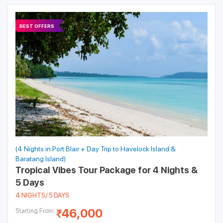
BEST OFFERS
(4 Nights in Port Blair + Day Trip to Havelock Island &
Baratang Island)
Tropical Vibes Tour Package for 4 Nights &
5 Days
4 NIGHTS/ 5 DAYS
46,000
Starting From: