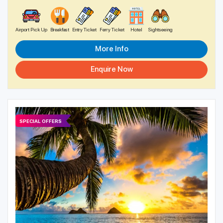
Airport Pick Up
Breakfast
Entry Ticket
Ferry Ticket
Hotel
Sightseeing
More Info
Enquire Now
SPECIAL OFFERS