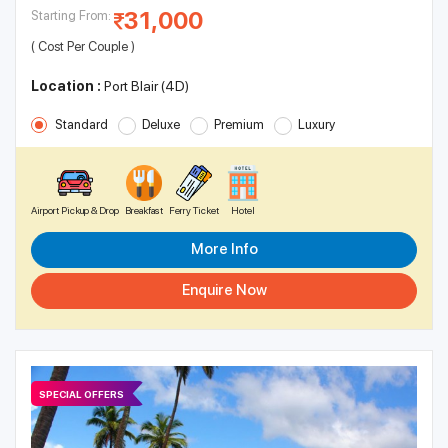
31,000
Starting From:
( Cost Per Couple )
Location :
Port Blair (4D)
Standard
Deluxe
Premium
Luxury
Airport Pickup & Drop
Breakfast
Ferry Ticket
Hotel
More Info
Enquire Now
SPECIAL OFFERS