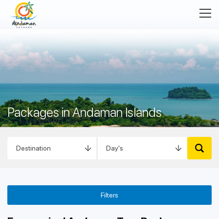
Packages in Andaman Islands
Filters