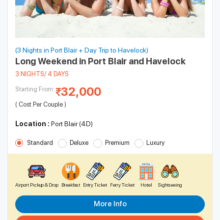
(3 Nights in Port Blair + Day Trip to Havelock)
Long Weekend in Port Blair and Havelock
3 NIGHTS/ 4 DAYS
32,000
Starting From:
( Cost Per Couple )
Location :
Port Blair (4D)
Standard
Deluxe
Premium
Luxury
Airport Pickup & Drop
Breakfast
Entry Ticket
Ferry Ticket
Hotel
Sightseeing
More Info