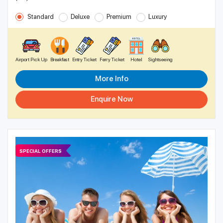
Standard
Deluxe
Premium
Luxury
Airport Pick Up
Breakfast
Entry Ticket
Ferry Ticket
Hotel
Sightseeing
More Info
Enquire Now
SPECIAL OFFERS