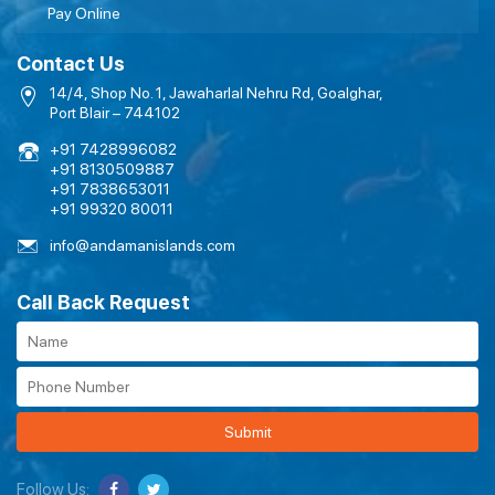
Pay Online
Contact Us
14/4, Shop No. 1, Jawaharlal Nehru Rd, Goalghar,
Port Blair – 744102
+91 7428996082
+91 8130509887
+91 7838653011
+91 99320 80011
info@andamanislands.com
Call Back Request
Submit
Follow Us: