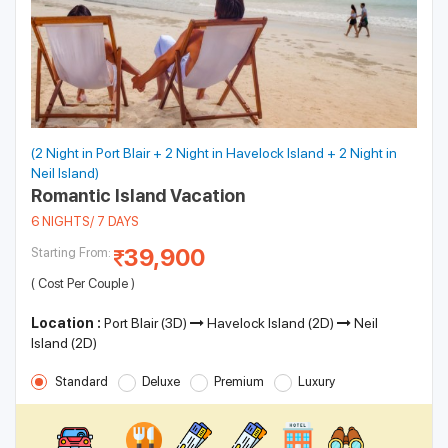
(2 Night in Port Blair + 2 Night in Havelock Island + 2 Night in
Neil Island)
Romantic Island Vacation
6 NIGHTS/ 7 DAYS
39,900
Starting From:
( Cost Per Couple )
Location :
Port Blair (3D)
Havelock Island (2D)
Neil
Island (2D)
Standard
Deluxe
Premium
Luxury