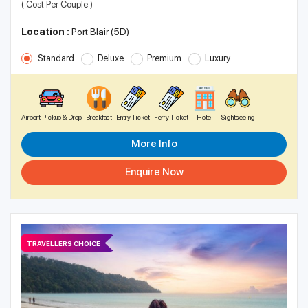
( Cost Per Couple )
Location :
Port Blair (5D)
Standard
Deluxe
Premium
Luxury
Airport Pickup & Drop
Breakfast
Entry Ticket
Ferry Ticket
Hotel
Sightseeing
More Info
Enquire Now
TRAVELLERS CHOICE