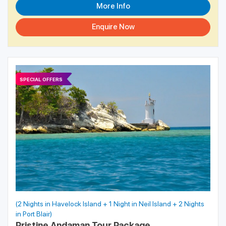
More Info
Enquire Now
SPECIAL OFFERS
(2 Nights in Havelock Island + 1 Night in Neil Island + 2 Nights
in Port Blair)
Pristine Andaman Tour Package