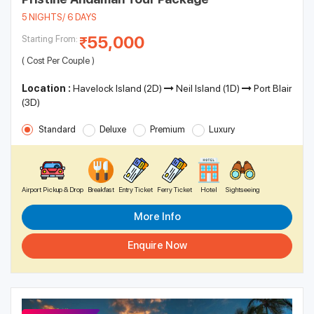
5 NIGHTS/ 6 DAYS
55,000
Starting From:
( Cost Per Couple )
Location :
Havelock Island (2D)
Neil Island (1D)
Port Blair
(3D)
Standard
Deluxe
Premium
Luxury
Airport Pickup & Drop
Breakfast
Entry Ticket
Ferry Ticket
Hotel
Sightseeing
More Info
Enquire Now