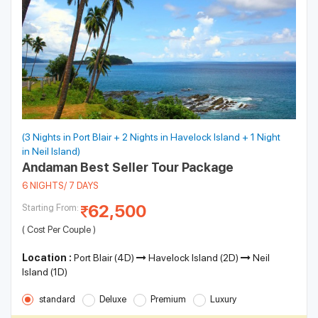
(3 Nights in Port Blair + 2 Nights in Havelock Island + 1 Night
in Neil Island)
Andaman Best Seller Tour Package
6 NIGHTS/ 7 DAYS
62,500
Starting From:
( Cost Per Couple )
Location :
Port Blair (4D)
Havelock Island (2D)
Neil
Island (1D)
standard
Deluxe
Premium
Luxury