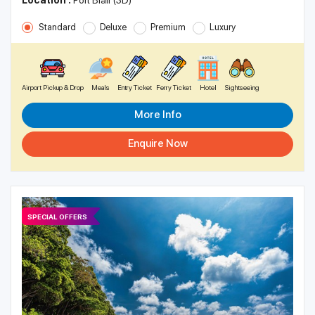
Location :
Port Blair (3D)
Standard
Deluxe
Premium
Luxury
Airport Pickup & Drop
Meals
Entry Ticket
Ferry Ticket
Hotel
Sightseeing
More Info
Enquire Now
SPECIAL OFFERS