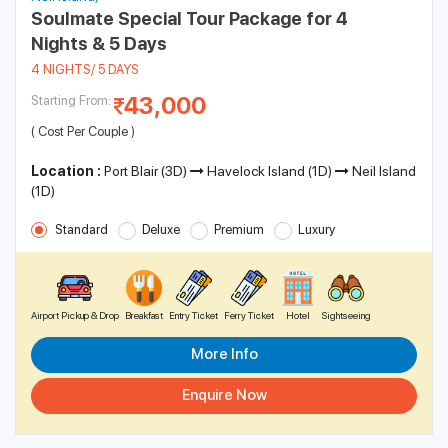
Soulmate Special Tour Package for 4
Nights & 5 Days
4 NIGHTS/ 5 DAYS
43,000
Starting From:
( Cost Per Couple )
Location :
Port Blair (3D)
Havelock Island (1D)
Neil Island
(1D)
Standard
Deluxe
Premium
Luxury
Airport Pickup & Drop
Breakfast
Entry Ticket
Ferry Ticket
Hotel
Sightseeing
More Info
Enquire Now