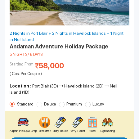
2 Nights in Port Blair + 2 Nights in Havelock Islands + 1 Night
in Neil Island
Andaman Adventure Holiday Package
5 NIGHTS/ 6 DAYS
58,000
Starting From:
( Cost Per Couple )
Location :
Port Blair (3D)
Havelock Island (2D)
Neil
Island (1D)
Standard
Deluxe
Premium
Luxury
Airport Pickup & Drop
Breakfast
Entry Ticket
Ferry Ticket
Hotel
Sightseeing