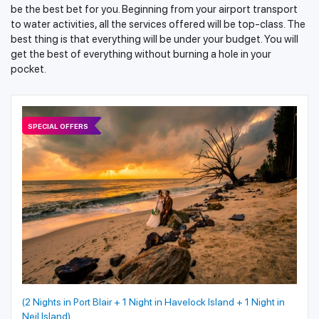
be the best bet for you. Beginning from your airport transport
to water activities, all the services offered will be top-class. The
best thing is that everything will be under your budget. You will
get the best of everything without burning a hole in your
pocket.
SPECIAL OFFERS
(2 Nights in Port Blair + 1 Night in Havelock Island + 1 Night in
Neil Island)