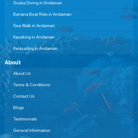
Scuba Diving in Andaman
Banana Boat Ride in Andaman
Sea Walk in Andaman
Kayaking in Andaman
Parasailing in Andaman
About
About Us
Terms & Conditions
Contact Us
Blogs
Testimonials
General Information