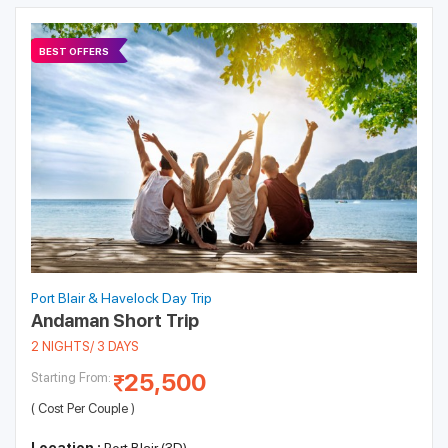
BEST OFFERS
Port Blair & Havelock Day Trip
Andaman Short Trip
2 NIGHTS/ 3 DAYS
25,500
Starting From:
( Cost Per Couple )