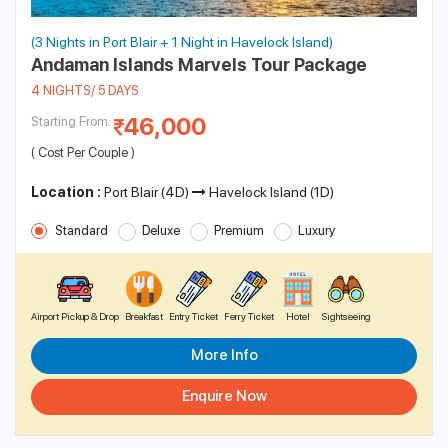
(3 Nights in Port Blair + 1 Night in Havelock Island)
Andaman Islands Marvels Tour Package
4 NIGHTS/ 5 DAYS
46,000
Starting From:
( Cost Per Couple )
Location :
Port Blair (4D)
Havelock Island (1D)
Standard
Deluxe
Premium
Luxury
Airport Pickup & Drop
Breakfast
Entry Ticket
Ferry Ticket
Hotel
Sightseeing
More Info
Enquire Now