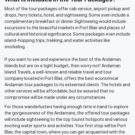
Most of the tour packages offer cab service, airport pickup and
drops, ferry tickets, hotel, and sightseeing. Some even include a
complimentary breakfast or dinner. Sightseeing would include
excursions to the beautiful markets in Port Blair and places of
cultural and historical significance. Some packages even include
island-hopping trips, trekking, and water activities like
snorkeling.
If you want to see and experience the best of the Andaman
Islands but are on a tight budget, then worry not! Andaman
Island Travels, a well-known and reliable travel and tour
company located in Port Blair, offers the best economical
Andaman tour packages to its esteemed clients. The hotels and
other services will be affordable, but be assured that no
compromise will be made under any circumstances.
For those wanderlusters having enough time in hand to explore
the gorgeousness of the Andamans, the offered tour packages
will include sightseeing to the top tourist hotspots and various
exciting water sports and activities. Your first stop will be Port
Blair, the capital town, where you can get acquainted with the