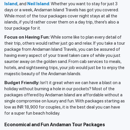
Island
, and
Neil Island
. Whether you want to stay for just 3
days or a week, Andaman Island Travels has got you covered.
While most of the tour packages cover night stays at all the
islands, if you’d rather cover them on a day trip, there’s also a
tour package for it.
Focus on Having Fun:
While some like to plan every detail of
their trip, others would rather just go and relax. If you take a tour
package from Andaman Island Travels, you can be assured of
having every aspect of your travel taken care of while you just
saunter away on the golden sand. From cab services to meals,
hotels, and sightseeing trips, your job would just be to enjoy the
majestic beauty of the Andaman Islands.
Budget Friendly:
Isn’t it great when we can have a blast on a
holiday without burning a hole in our pockets? Most of the
packages offered by Andaman Island are affordable without a
single compromise on luxury and fun. With packages starting as
low as INR 18,900 for couples, it is the best deal you can have
for a super fun beach holiday.
Economical and Fun Andaman Tour Packages