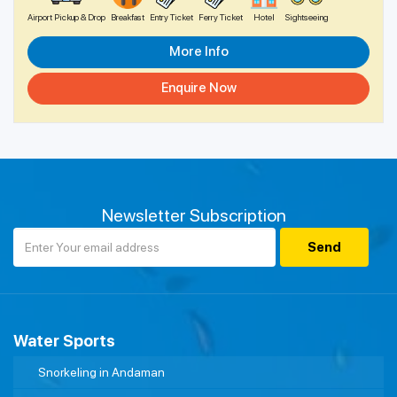
Airport Pickup & Drop
Breakfast
Entry Ticket
Ferry Ticket
Hotel
Sightseeing
More Info
Enquire Now
Newsletter Subscription
Water Sports
Snorkeling in Andaman