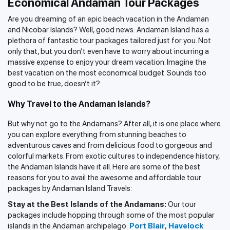
Economical Andaman Tour Packages
Are you dreaming of an epic beach vacation in the Andaman
and Nicobar Islands? Well, good news: Andaman Island has a
plethora of fantastic tour packages tailored just for you. Not
only that, but you don’t even have to worry about incurring a
massive expense to enjoy your dream vacation. Imagine the
best vacation on the most economical budget. Sounds too
good to be true, doesn’t it?
Why Travel to the Andaman Islands?
But why not go to the Andamans? After all, it is one place where
you can explore everything from stunning beaches to
adventurous caves and from delicious food to gorgeous and
colorful markets. From exotic cultures to independence history,
the Andaman Islands have it all. Here are some of the best
reasons for you to avail the awesome and affordable tour
packages by Andaman Island Travels:
Stay at the Best Islands of the Andamans:
Our tour
packages include hopping through some of the most popular
islands in the Andaman archipelago:
Port Blair
,
Havelock