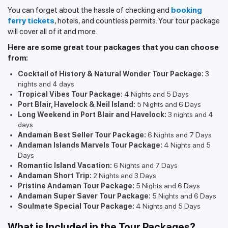
You can forget about the hassle of checking and
booking
ferry tickets
, hotels, and countless permits. Your tour package
will cover all of it and more.
Here are some great tour packages that you can choose
from:
Cocktail of History & Natural Wonder Tour Package:
3
nights and 4 days
Tropical Vibes Tour Package:
4 Nights and 5 Days
Port Blair, Havelock & Neil Island:
5 Nights and 6 Days
Long Weekend in Port Blair and Havelock:
3 nights and 4
days
Andaman Best Seller Tour Package:
6 Nights and 7 Days
Andaman Islands Marvels Tour Package:
4 Nights and 5
Days
Romantic Island Vacation:
6 Nights and 7 Days
Andaman Short Trip:
2 Nights and 3 Days
Pristine Andaman Tour Package:
5 Nights and 6 Days
Andaman Super Saver Tour Package:
5 Nights and 6 Days
Soulmate Special Tour Package:
4 Nights and 5 Days
What is Included in the Tour Packages?