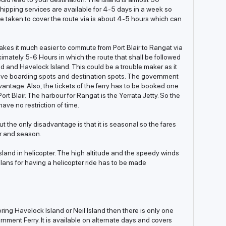
hipping services are available for 4-5 days in a week so
me taken to cover the route via is about 4-5 hours which can
es it much easier to commute from Port Blair to Rangat via
imately 5-6 Hours in which the route that shall be followed
nd and Havelock Island. This could be a trouble maker as it
ive boarding spots and destination spots. The government
vantage. Also, the tickets of the ferry has to be booked one
rt Blair. The harbour for Rangat is the Yerrata Jetty. So the
ave no restriction of time.
t the only disadvantage is that it is seasonal so the fares
er and season.
sland in helicopter. The high altitude and the speedy winds
 plans for having a helicopter ride has to be made
oring Havelock Island or Neil Island then there is only one
rnment Ferry. It is available on alternate days and covers