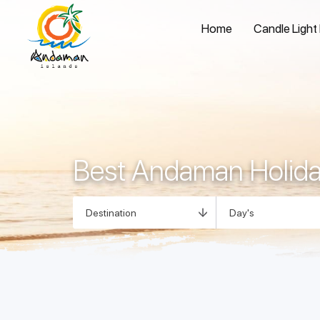
Home
Candle Light
Best Andaman Holid