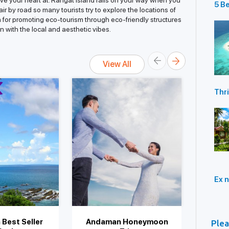
ave your heart at. Rangat Island falls on your way when you
5 Be
ir by road so many tourists try to explore the locations of
Ski
own for promoting eco-tourism through eco-friendly structures
Isl
n with the local and aesthetic vibes.
View All
Thri
You 
And
Ex n
Best Seller
Andaman Honeymoon
And
Plea