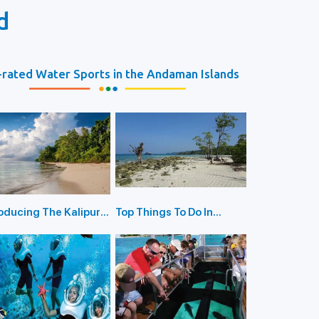
d
rated Water Sports in the Andaman Islands
roducing The Kalipur
Top Things To Do In
h in Diglipur
Havelock Island