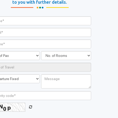
ands Honeymoon
to you with further details.
Package
168 Ratings
00/-
Book Now