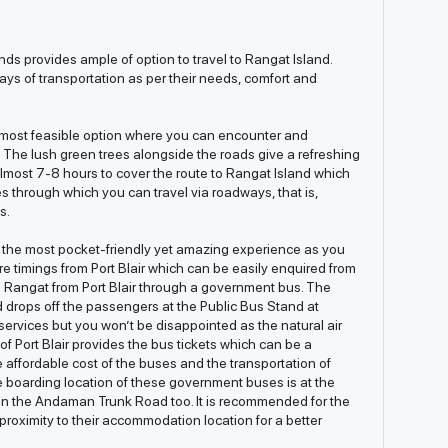
nds provides ample of option to travel to Rangat Island.
ays of transportation as per their needs, comfort and
e most feasible option where you can encounter and
s. The lush green trees alongside the roads give a refreshing
 almost 7-8 hours to cover the route to Rangat Island which
s through which you can travel via roadways, that is,
s.
he most pocket-friendly yet amazing experience as you
re timings from Port Blair which can be easily enquired from
ch Rangat from Port Blair through a government bus. The
ops off the passengers at the Public Bus Stand at
services but you won’t be disappointed as the natural air
of Port Blair provides the bus tickets which can be a
ffordable cost of the buses and the transportation of
e boarding location of these government buses is at the
on the Andaman Trunk Road too. It is recommended for the
e proximity to their accommodation location for a better