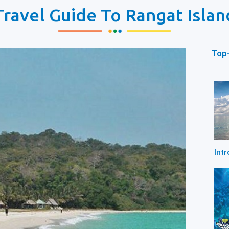
Travel Guide To Rangat Islan
Top-
Int
Beac