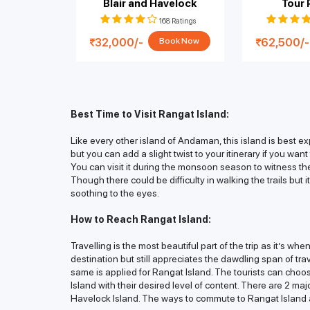
Blair and Havelock
Tour
168 Ratings
32,000/-
62,500/-
Book Now
Best Time to Visit Rangat Island:
Like every other island of Andaman, this island is best 
but you can add a slight twist to your itinerary if you wan
You can visit it during the monsoon season to witness the 
Though there could be difficulty in walking the trails but
soothing to the eyes.
How to Reach Rangat Island:
Travelling is the most beautiful part of the trip as it’s wh
destination but still appreciates the dawdling span of tr
same is applied for Rangat Island. The tourists can choo
Island with their desired level of content. There are 2 maj
Havelock Island. The ways to commute to Rangat Island