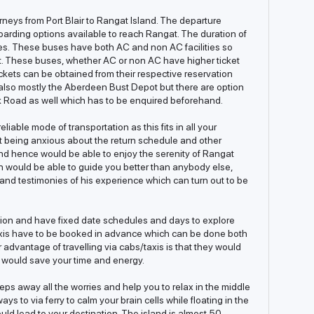
neys from Port Blair to Rangat Island. The departure
oarding options available to reach Rangat. The duration of
es. These buses have both AC and non AC facilities so
t. These buses, whether AC or non AC have higher ticket
ckets can be obtained from their respective reservation
is also mostly the Aberdeen Bust Depot but there are option
k Road as well which has to be enquired beforehand.
liable mode of transportation as this fits in all your
t being anxious about the return schedule and other
 and hence would be able to enjoy the serenity of Rangat
n would be able to guide you better than anybody else,
and testimonies of his experience which can turn out to be
iction and have fixed date schedules and days to explore
axis have to be booked in advance which can be done both
r advantage of travelling via cabs/taxis is that they would
 would save your time and energy.
eeps away all the worries and help you to relax in the middle
ys to via ferry to calm your brain cells while floating in the
uld lead to your destination. The island is almost 50