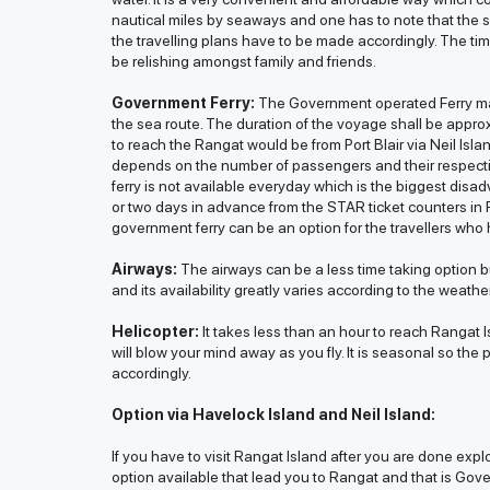
nautical miles by seaways and one has to note that the s
the travelling plans have to be made accordingly. The ti
be relishing amongst family and friends.
Government Ferry:
The Government operated Ferry mak
the sea route. The duration of the voyage shall be approx
to reach the Rangat would be from Port Blair via Neil Isla
depends on the number of passengers and their respect
ferry is not available everyday which is the biggest disad
or two days in advance from the STAR ticket counters in Po
government ferry can be an option for the travellers who h
Airways:
The airways can be a less time taking option bu
and its availability greatly varies according to the weath
Helicopter:
It takes less than an hour to reach Rangat I
will blow your mind away as you fly. It is seasonal so the
accordingly.
Option via Havelock Island and Neil Island:
If you have to visit Rangat Island after you are done expl
option available that lead you to Rangat and that is Gove