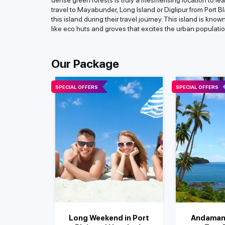
dense green forests is truly a mesmerising location to le
travel to Mayabunder, Long Island or Diglipur from Port Bla
this island during their travel journey. This island is kn
like eco huts and groves that excites the urban populatio
Our Package
SPECIAL OFFERS
SPECIAL OFFERS
Long Weekend in Port
Andaman 