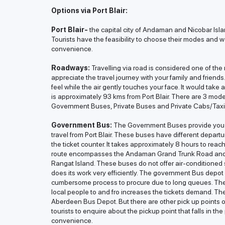
Options via Port Blair:
Port Blair-
the capital city of Andaman and Nicobar Isla
Tourists have the feasibility to choose their modes and w
convenience.
Roadways:
Travelling via road is considered one of th
appreciate the travel journey with your family and friend
feel while the air gently touches your face. It would take
is approximately 93 kms from Port Blair. There are 3 mode
Government Buses, Private Buses and Private Cabs/Taxi
Government Bus:
The Government Buses provide you t
travel from Port Blair. These buses have different departu
the ticket counter. It takes approximately 8 hours to rea
route encompasses the Andaman Grand Trunk Road and dr
Rangat Island. These buses do not offer air-conditioned 
does its work very efficiently. The government Bus depot 
cumbersome process to procure due to long queues. The a
local people to and fro increases the tickets demand. Th
Aberdeen Bus Depot. But there are other pick up points 
tourists to enquire about the pickup point that falls in th
convenience.