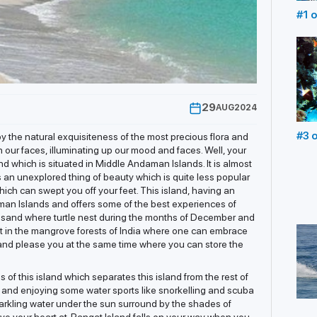
#1 o
in 
Und
29
AUG
2024
#3 o
y the natural exquisiteness of the most precious flora and
in 
n our faces, illuminating up our mood and faces. Well, your
nd which is situated in Middle Andaman Islands. It is almost
Scu
is an unexplored thing of beauty which is quite less popular
hich can swept you off your feet. This island, having an
aman Islands and offers some of the best experiences of
 sand where turtle nest during the months of December and
t in the mangrove forests of India where one can embrace
you and please you at the same time where you can store the
of this island which separates this island from the rest of
ng and enjoying some water sports like snorkelling and scuba
parkling water under the sun surround by the shades of