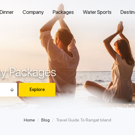
 Dinner
Company
Packages
Water Sports
Destin
ay Packages
Home
Blog
Travel Guide To Rangat Island