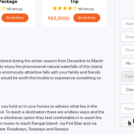
 Package
Trip
Isl
168 Ratings
168 Ratings
43,000/-
50,9
Book Now
Book Now
explored during the winter season from December to March
t to enjoy the phenomenal natural waterfalls of this island.
enormously attractive falls with your family and friends.
 it would be worth the trouble to experience something so
en you hold on to your horses to witness what lies in the
avel. To reach a destination there are endless ways and the
se whichever option they feel comfortable in to reach the
or routes to reach Rangat Island- via Port Blair and via
 are: Roadways, Seaways and Airways.