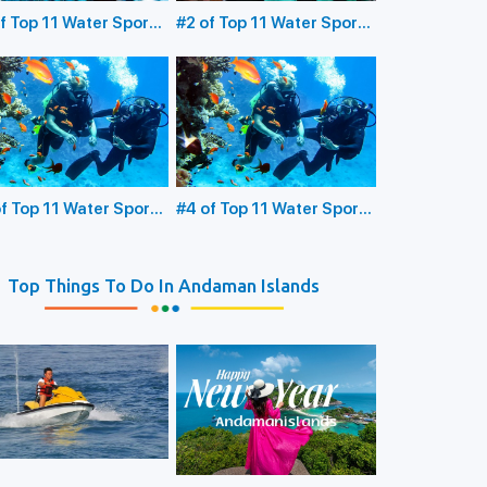
f Top 11 Water Sports
#2 of Top 11 Water Sports
the Andaman Islands:
in the Andaman Islands:
erwater Sea Walking
Glass Bottom Boating
f Top 11 Water Sports
#4 of Top 11 Water Sports
the Andaman Islands:
in the Andaman Islands:
ba Diving
Snorkeling
Top Things To Do In Andaman Islands