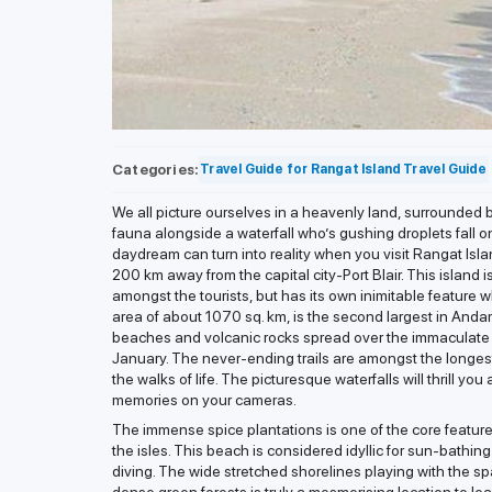
Categories:
Travel Guide for Rangat Island
Travel Guide
We all picture ourselves in a heavenly land, surrounded b
fauna alongside a waterfall who’s gushing droplets fall o
daydream can turn into reality when you visit Rangat Isla
200 km away from the capital city-Port Blair. This island 
amongst the tourists, but has its own inimitable feature w
area of about 1070 sq. km, is the second largest in And
beaches and volcanic rocks spread over the immaculate
January. The never-ending trails are amongst the longes
the walks of life. The picturesque waterfalls will thrill 
memories on your cameras.
The immense spice plantations is one of the core features 
the isles. This beach is considered idyllic for sun-bathi
diving. The wide stretched shorelines playing with the s