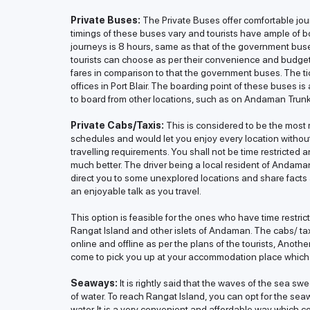
Private Buses:
The Private Buses offer comfortable jour
timings of these buses vary and tourists have ample of b
journeys is 8 hours, same as that of the government bus
tourists can choose as per their convenience and budge
fares in comparison to that the government buses. The ti
offices in Port Blair. The boarding point of these buses 
to board from other locations, such as on Andaman Trun
Private Cabs/Taxis:
This is considered to be the most re
schedules and would let you enjoy every location withou
travelling requirements. You shall not be time restricted
much better. The driver being a local resident of Andama
direct you to some unexplored locations and share facts 
an enjoyable talk as you travel.
This option is feasible for the ones who have time restr
Rangat Island and other islets of Andaman. The cabs/ t
online and offline as per the plans of the tourists, Anothe
come to pick you up at your accommodation place which
Seaways:
It is rightly said that the waves of the sea sw
of water. To reach Rangat Island, you can opt for the seawa
water. It is a very convenient and affordable way which co