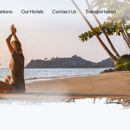
ations
Our Hotels
Contact Us
Transportation