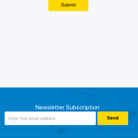
Newsletter Subscription