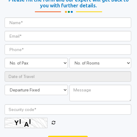
you with further details.