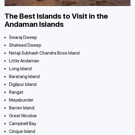
The Best Islands to Visit in the
Andaman Islands
Swaraj Dweep
Shaheed Dweep
Netaji Subhash Chandra Bose Island
Little Andaman
Long Island
Baratang Island
Diglipur Island
Rangat
Mayabunder
Barren Island
Great Nicobar
Campbell Bay
Cinque Island