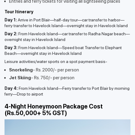
Entries and ferry tickets for visiting all sightseeing places
Tour Itinerary
Day 1:
Arrive in Port Blair—half-day tour—car transfer to harbor—
ferry transfer to Havelock Island—overnight stay in Havelock Island
Day 2:
From Havelock Island—car transfer to Radha Nagar beach—
overnight stay in Havelock Island
Day 3:
From Havelock Island—Speed boat Transfer to Elephant
Beach—overnight stay in Havelock Island
Leisure activities/water sports on a spot payment basis-
Snorkeling
- Rs. 2000/- per person
Jet Skiing
- Rs. 750/- per person
Day 4:
From Havelock Island—Ferry transfer to Port Blair by morning
ferry—Drop to airport
4-Night Honeymoon Package Cost
(Rs.50,000+ 5% GST)