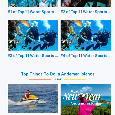
#1 of Top 11 Water Sports in
#2 of Top 11 Water Sports in
the Andaman Islands:
the Andaman Islands:
Underwater Sea Walking
Glass Bottom Boating
#3 of Top 11 Water Sports in
#4 of Top 11 Water Sports
the Andaman Islands:
in the Andaman Islands:
Scuba Diving
Snorkeling
Top Things To Do In Andaman Islands