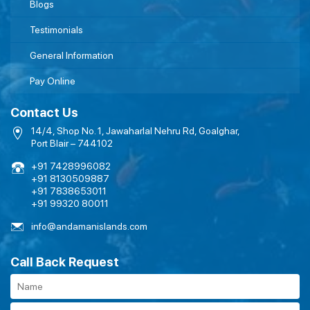
Blogs
Testimonials
General Information
Pay Online
Contact Us
14/4, Shop No. 1, Jawaharlal Nehru Rd, Goalghar,
Port Blair – 744102
+91 7428996082
+91 8130509887
+91 7838653011
+91 99320 80011
info@andamanislands.com
Call Back Request