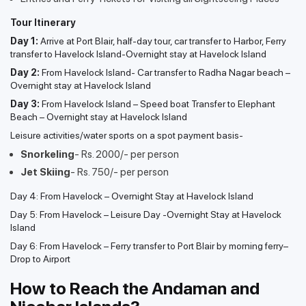
Tour Itinerary
Day 1:
Arrive at Port Blair, half-day tour, car transfer to Harbor, Ferry
transfer to Havelock Island-Overnight stay at Havelock Island
Day 2:
From Havelock Island- Car transfer to Radha Nagar beach –
Overnight stay at Havelock Island
Day 3:
From Havelock Island – Speed boat Transfer to Elephant
Beach – Overnight stay at Havelock Island
Leisure activities/water sports on a spot payment basis-
Snorkeling
- Rs. 2000/- per person
Jet Skiing
- Rs. 750/- per person
Day 4: From Havelock – Overnight Stay at Havelock Island
Day 5: From Havelock – Leisure Day -Overnight Stay at Havelock
Island
Day 6: From Havelock – Ferry transfer to Port Blair by morning ferry–
Drop to Airport
How to Reach the Andaman and