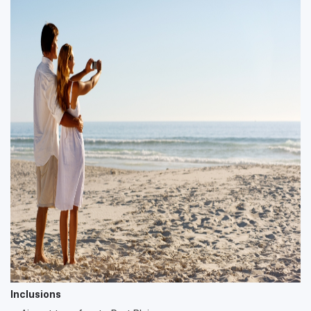
Inclusions