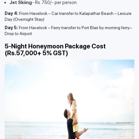
Jet Skiing
- Rs. 750/- per person
Day 4:
From Havelock – Car transfer to Kalapathar Beach – Leisure
Day (Overnight Stay)
Day 5:
From Havelock – Ferry transfer to Port Blair by morning ferry–
Drop to Airport
5-Night Honeymoon Package Cost
(Rs.57,000+ 5% GST)