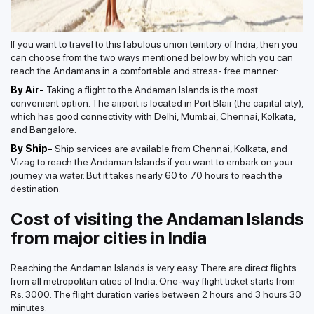
If you want to travel to this fabulous union territory of India, then you
can choose from the two ways mentioned below by which you can
reach the Andamans in a comfortable and stress- free manner:
By Air-
Taking a flight to the Andaman Islands is the most
convenient option. The airport is located in Port Blair (the capital city),
which has good connectivity with Delhi, Mumbai, Chennai, Kolkata,
and Bangalore.
By Ship-
Ship services are available from Chennai, Kolkata, and
Vizag to reach the Andaman Islands if you want to embark on your
journey via water. But it takes nearly 60 to 70 hours to reach the
destination.
Cost of visiting the Andaman Islands
from major cities in India
Reaching the Andaman Islands is very easy. There are direct flights
from all metropolitan cities of India. One-way flight ticket starts from
Rs. 3000. The flight duration varies between 2 hours and 3 hours 30
minutes.