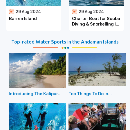
29 Aug 2024
29 Aug 2024
Barren Island
Charter Boat for Scuba
Diving & Snorkelling in
the Andaman Islands
Top-rated Water Sports in the Andaman Islands
Introducing The Kalipur
Top Things To Do In
Beach in Diglipur
Havelock Island