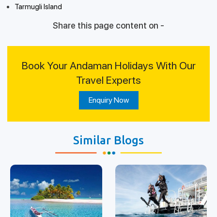
Tarmugli Island
Share this page content on -
Book Your Andaman Holidays With Our
Travel Experts
Enquiry Now
Similar Blogs