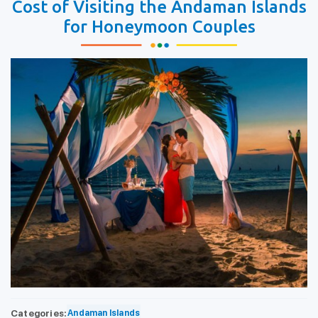
Cost of Visiting the Andaman Islands
for Honeymoon Couples
Categories:
Andaman Islands