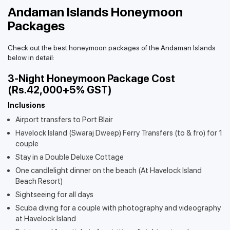
Andaman Islands Honeymoon
Packages
Check out the best honeymoon packages of the Andaman Islands
below in detail:
3-Night Honeymoon Package Cost
(Rs.42,000+5% GST)
Inclusions
Airport transfers to Port Blair
Havelock Island (Swaraj Dweep) Ferry Transfers (to & fro) for 1
couple
Stay in a Double Deluxe Cottage
One candlelight dinner on the beach (At Havelock Island
Beach Resort)
Sightseeing for all days
Scuba diving for a couple with photography and videography
at Havelock Island