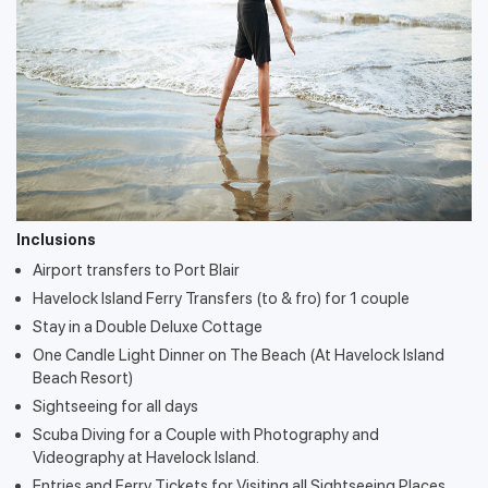
Inclusions
Airport transfers to Port Blair
Havelock Island Ferry Transfers (to & fro) for 1 couple
Stay in a Double Deluxe Cottage
One Candle Light Dinner on The Beach (At Havelock Island
Beach Resort)
Sightseeing for all days
Scuba Diving for a Couple with Photography and
Videography at Havelock Island.
Entries and Ferry Tickets for Visiting all Sightseeing Places