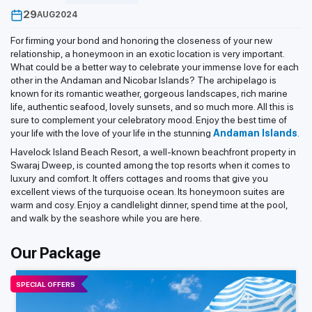
29
AUG
2024
For firming your bond and honoring the closeness of your new
relationship, a honeymoon in an exotic location is very important.
What could be a better way to celebrate your immense love for each
other in the Andaman and Nicobar Islands? The archipelago is
known for its romantic weather, gorgeous landscapes, rich marine
life, authentic seafood, lovely sunsets, and so much more. All this is
sure to complement your celebratory mood. Enjoy the best time of
your life with the love of your life in the stunning
Andaman Islands
.
Havelock Island Beach Resort, a well-known beachfront property in
Swaraj Dweep, is counted among the top resorts when it comes to
luxury and comfort. It offers cottages and rooms that give you
excellent views of the turquoise ocean. Its honeymoon suites are
warm and cosy. Enjoy a candlelight dinner, spend time at the pool,
and walk by the seashore while you are here.
Our Package
SPECIAL OFFERS