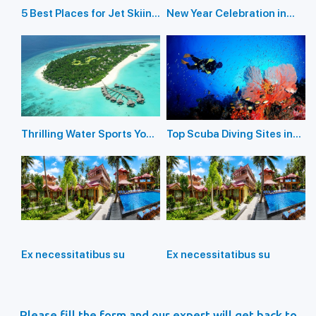
5 Best Places for Jet Skiing
New Year Celebration in
in the Andaman Islands
Andaman Islands 2026
Thrilling Water Sports You
Top Scuba Diving Sites in
Should Not Miss In
the Andaman Islands
Andaman Island
Ex necessitatibus su
Ex necessitatibus su
Please fill the form and our expert will get back to