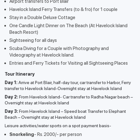
Airport transfers to Port Blair
Havelock Island Ferry Transfers (to & fro) for 1 couple
Stay in a Double Deluxe Cottage
One Candle Light Dinner on The Beach (At Havelock Island
Beach Resort)
Sightseeing for all days
Scuba Diving for a Couple with Photography and
Videography at Havelock Island.
Entries and Ferry Tickets for Visiting all Sightseeing Places
Tour Itinerary
Day 1:
Arrive at Port Blair, half-day tour, car transfer to Harbor, Ferry
transfer to Havelock Island-Overnight stay at Havelock Island
Day 2:
From Havelock Island- Car transfer to Radha Nagar beach –
Overnight stay at Havelock Island
Day 3:
From Havelock Island – Speed boat Transfer to Elephant
Beach – Overnight stay at Havelock Island
Leisure activities/water sports on a spot payment basis-
Snorkeling
- Rs. 2000/- per person