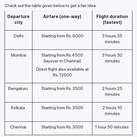
Check out the table given below to get a fair idea:
Departure
Airfare (one-way)
Flight duration
city
(fastest)
Delhi
Starting from Rs. 6000
3 hours 35
minutes
Mumbai
Starting from Rs.4500
3 hours 30
(layover in Chennai)
minutes
Direct flight also available at
Rs. 12500
Bengaluru
Starting from Rs. 3500
2 hours 25
minutes
Kolkata
Starting from Rs. 3500
2 hours 10
minutes
Chennai
Starting from Rs. 3000
1 hour 50 minutes