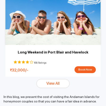
Long Weekend in Port Blair and Havelock
168 Ratings
32,000/-
Book Now
View All
In this blog, we present the cost of visiting the Andaman Islands for
honeymoon couples so that you can have a fair idea in advance.