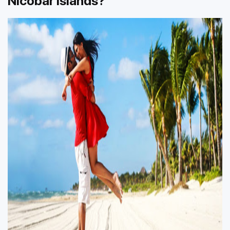
Nicobar Islands?