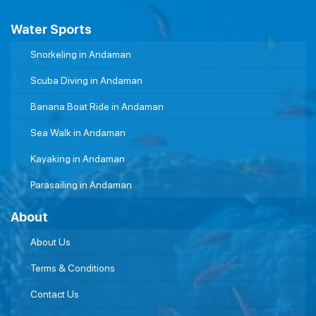
Water Sports
Snorkeling in Andaman
Scuba Diving in Andaman
Banana Boat Ride in Andaman
Sea Walk in Andaman
Kayaking in Andaman
Parasailing in Andaman
About
About Us
Terms & Conditions
Contact Us