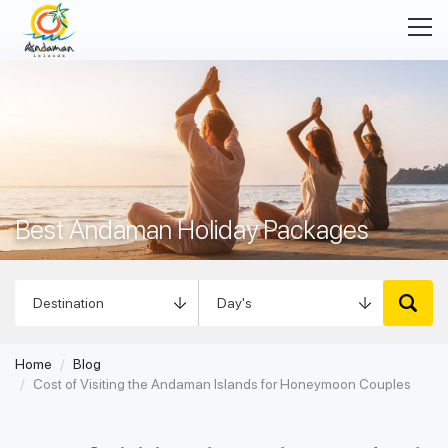
Best Andaman Holiday Packages
Home
Blog
Cost of Visiting the Andaman Islands for Honeymoon Couples