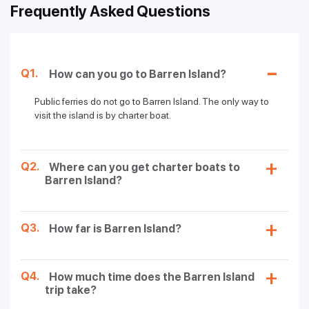
Frequently Asked Questions
Q1.
How can you go to Barren Island?
Public ferries do not go to Barren Island. The only way to
visit the island is by charter boat.
Q2.
Where can you get charter boats to
Barren Island?
Q3.
How far is Barren Island?
Q4.
How much time does the Barren Island
trip take?