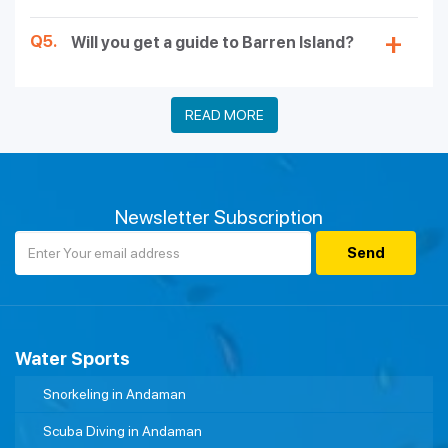
Q5.
Will you get a guide to Barren Island?
READ MORE
Newsletter Subscription
Water Sports
Snorkeling in Andaman
Scuba Diving in Andaman