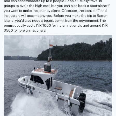
and can accommodate up to 8 people. People usually travel in
groups to avoid the high cost, but you can also book a boat alone if
you want to make the journey alone. Of course, the boat staff and
instructors will accompany you. Before you make the trip to Barren
Island, you’d also need a tourist permit from the government. The
permit usually costs INR 1000 for Indian nationals and around INR
3500 for foreign nationals.