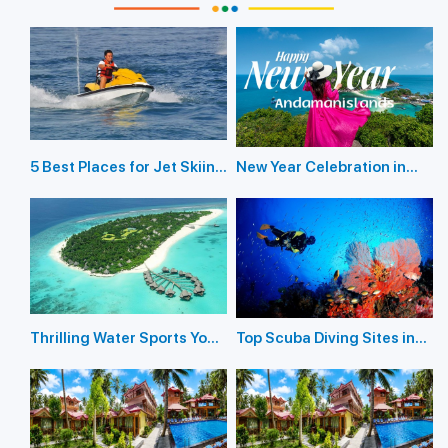
5 Best Places for Jet Skiing
New Year Celebration in
in the Andaman Islands
Andaman Islands 2026
Thrilling Water Sports You
Top Scuba Diving Sites in
Should Not Miss In
the Andaman Islands
Andaman Island