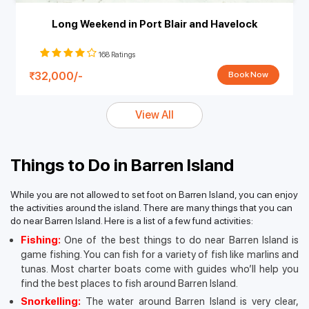
Long Weekend in Port Blair and Havelock
168 Ratings
32,000/-
Book Now
View All
Things to Do in Barren Island
While you are not allowed to set foot on Barren Island, you can enjoy
the activities around the island. There are many things that you can
do near Barren Island. Here is a list of a few fund activities:
Fishing:
One of the best things to do near Barren Island is
game fishing. You can fish for a variety of fish like marlins and
tunas. Most charter boats come with guides who’ll help you
find the best places to fish around Barren Island.
Snorkelling:
The water around Barren Island is very clear,