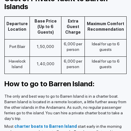
Islands
Base Price
Extra
Departure
Maximum Comfort
(Up to 6
Guest
Location
Recommendation
Guests)
Charge
6,000 per
Ideal for up to 6
Port Blair
1,50,000
person
guests
Havelock
6,000 per
Ideal for up to 6
1,40,000
Island
person
guests
How to go to Barren Island:
The only and best way to go to Barren Island is in a charter boat.
Barren Island is located in a remote location, a little further away from
the other islands in the Andamans. As such, no regular passenger
ferries go to the island. You can hire a private charter boat to take a
day’s trip.
Most
charter boats to Barren Island
start early in the morning