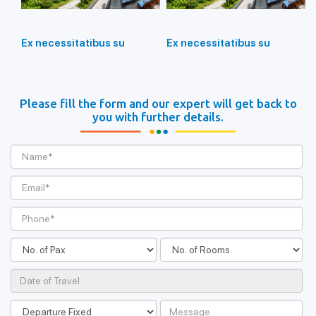
Ex necessitatibus su
Ex necessitatibus su
Please fill the form and our expert will get back to
you with further details.