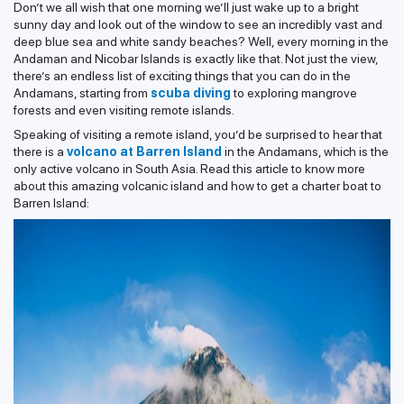
Don’t we all wish that one morning we’ll just wake up to a bright
sunny day and look out of the window to see an incredibly vast and
deep blue sea and white sandy beaches? Well, every morning in the
Andaman and Nicobar Islands is exactly like that. Not just the view,
there’s an endless list of exciting things that you can do in the
Andamans, starting from
scuba diving
to exploring mangrove
forests and even visiting remote islands.
Speaking of visiting a remote island, you’d be surprised to hear that
there is a
volcano at Barren Island
in the Andamans, which is the
only active volcano in South Asia. Read this article to know more
about this amazing volcanic island and how to get a charter boat to
Barren Island: