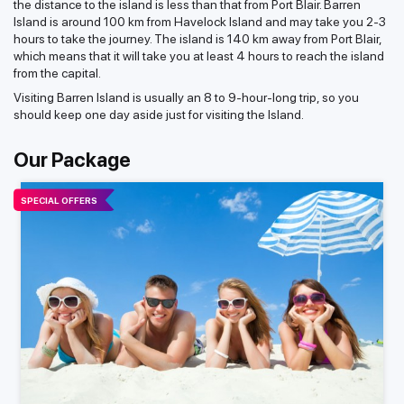
the distance to the island is less than that from Port Blair. Barren
Island is around 100 km from Havelock Island and may take you 2-3
hours to take the journey. The island is 140 km away from Port Blair,
which means that it will take you at least 4 hours to reach the island
from the capital.
Visiting Barren Island is usually an 8 to 9-hour-long trip, so you
should keep one day aside just for visiting the Island.
Our Package
SPECIAL OFFERS