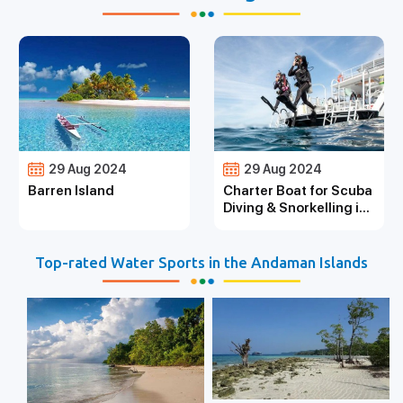
29 Aug 2024
29 Aug 2024
Barren Island
Charter Boat for Scuba
Diving & Snorkelling in
the Andaman Islands
Top-rated Water Sports in the Andaman Islands