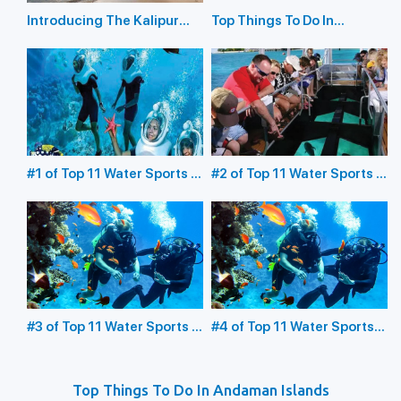
Introducing The Kalipur
Top Things To Do In
Beach in Diglipur
Havelock Island
#1 of Top 11 Water Sports in
#2 of Top 11 Water Sports in
the Andaman Islands:
the Andaman Islands:
Underwater Sea Walking
Glass Bottom Boating
#3 of Top 11 Water Sports in
#4 of Top 11 Water Sports
the Andaman Islands:
in the Andaman Islands:
Scuba Diving
Snorkeling
Top Things To Do In Andaman Islands