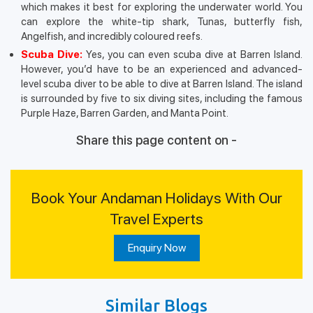
which makes it best for exploring the underwater world. You
can explore the white-tip shark, Tunas, butterfly fish,
Angelfish, and incredibly coloured reefs.
Scuba Dive:
Yes, you can even scuba dive at Barren Island.
However, you’d have to be an experienced and advanced-
level scuba diver to be able to dive at Barren Island. The island
is surrounded by five to six diving sites, including the famous
Purple Haze, Barren Garden, and Manta Point.
Share this page content on -
Book Your Andaman Holidays With Our
Travel Experts
Enquiry Now
Similar Blogs