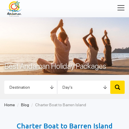
Best Andaman Holiday Packages
Tour Packages in Andaman
Home
Blog
Charter Boat to Barren Island
Charter Boat to Barren Island