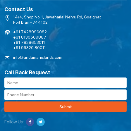
Contact Us
14/4, Shop No. 1, Jawaharlal Nehru Rd, Goalghar,
Port Blair – 744102
+91 7428996082
+91 8130509887
+91 7838653011
+91 99320 80011
info@andamanislands.com
Call Back Request
Submit
Follow Us: