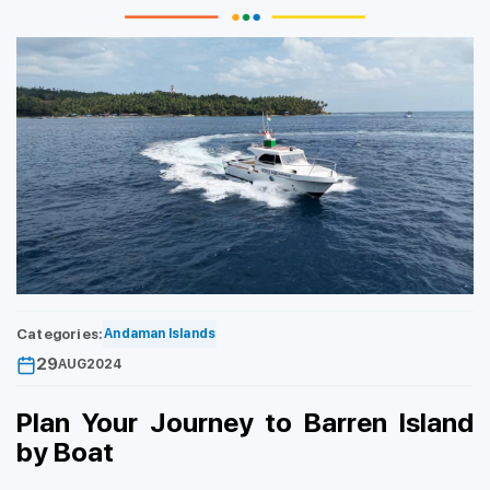
Categories:
Andaman Islands
29
AUG
2024
Plan Your Journey to Barren Island
by Boat