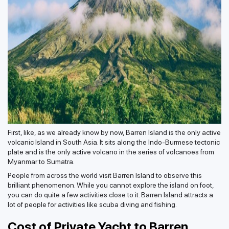
First, like, as we already know by now, Barren Island is the only active
volcanic Island in South Asia. It sits along the Indo-Burmese tectonic
plate and is the only active volcano in the series of volcanoes from
Myanmar to Sumatra.
People from across the world visit Barren Island to observe this
brilliant phenomenon. While you cannot explore the island on foot,
you can do quite a few activities close to it. Barren Island attracts a
lot of people for activities like scuba diving and fishing.
Cost of Private Yacht to Barren