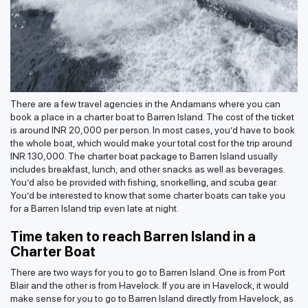
There are a few travel agencies in the Andamans where you can
book a place in a charter boat to Barren Island. The cost of the ticket
is around INR 20,000 per person. In most cases, you’d have to book
the whole boat, which would make your total cost for the trip around
INR 130,000. The charter boat package to Barren Island usually
includes breakfast, lunch, and other snacks as well as beverages.
You’d also be provided with fishing, snorkelling, and scuba gear.
You’d be interested to know that some charter boats can take you
for a Barren Island trip even late at night.
Time taken to reach Barren Island in a
Charter Boat
There are two ways for you to go to Barren Island. One is from Port
Blair and the other is from Havelock. If you are in Havelock, it would
make sense for you to go to Barren Island directly from Havelock, as