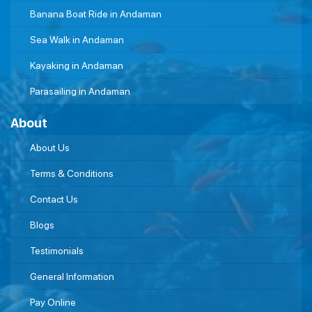
Banana Boat Ride in Andaman
Sea Walk in Andaman
Kayaking in Andaman
Parasailing in Andaman
About
About Us
Terms & Conditions
Contact Us
Blogs
Testimonials
General Information
Pay Online