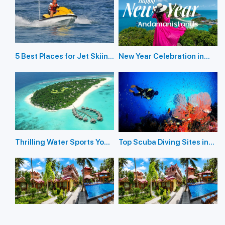
5 Best Places for Jet Skiing
New Year Celebration in
in the Andaman Islands
Andaman Islands 2026
Thrilling Water Sports You
Top Scuba Diving Sites in
Should Not Miss In
the Andaman Islands
Andaman Island