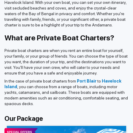
Havelock Island. With your own boat, you can set your own itinerary,
visit secluded beaches and coves, and enjoy the crystal-clear
waters of the Bay of Bengal in privacy and comfort. Whether you're
travelling with family, friends, or your significant other, a private boat
charter is sure to be a highlight of your trip to the Andamans.
What are Private Boat Charters?
Private boat charters are when you rent an entire boat for yourself,
your family, or your group of friends. You can choose the type of boat
you want, the duration of your trip, and the destinations you want to
visit. You'll have your own crew, who will cater to your needs and
ensure that you have a safe and enjoyable journey.
In the case of private boat charters from
Port Blair
to
Havelock
Island
, you can choose from a range of boats, including motor
yachts, catamarans, and sailboats. These boats are equipped with
modern amenities such as air conditioning, comfortable seating, and
spacious decks.
Our Package
SPECIAL OFFERS