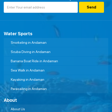
Water Sports
Snorkeling in Andaman
Scuba Diving in Andaman
Banana Boat Ride in Andaman
Sea Walk in Andaman
Kayaking in Andaman
Parasailing in Andaman
About
About Us