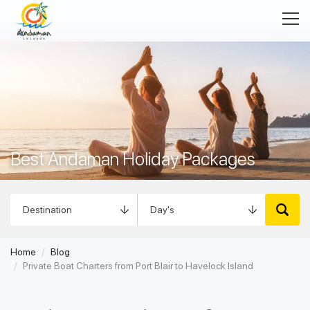
Best Andaman Holiday Packages
Home
Blog
Private Boat Charters from Port Blair to Havelock Island