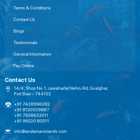
Terms & Conditions
Contact Us
Blogs
Testimonials
General Information
Pay Online
Contact Us
14/4, Shop No. 1, Jawaharlal Nehru Rd, Goalghar,
Port Blair – 744102
+91 7428996082
+91 8130509887
+91 7838653011
+91 99320 80011
info@andamanislands.com