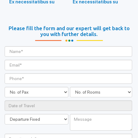
Ex necessitatibus su
Ex necessitatibus su
Please fill the form and our expert will get back to
you with further details.