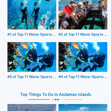
#1 of Top 11 Water Sports in
#2 of Top 11 Water Sports in
the Andaman Islands:
the Andaman Islands:
Underwater Sea Walking
Glass Bottom Boating
#3 of Top 11 Water Sports in
#4 of Top 11 Water Sports
the Andaman Islands:
in the Andaman Islands:
Scuba Diving
Snorkeling
Top Things To Do In Andaman Islands