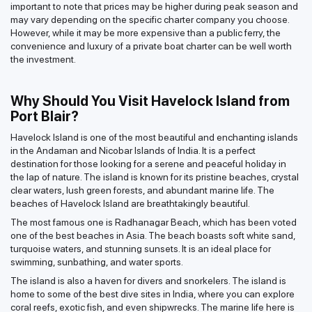
important to note that prices may be higher during peak season and
may vary depending on the specific charter company you choose.
However, while it may be more expensive than a public ferry, the
convenience and luxury of a private boat charter can be well worth
the investment.
Why Should You Visit Havelock Island from
Port Blair?
Havelock Island is one of the most beautiful and enchanting islands
in the Andaman and Nicobar Islands of India. It is a perfect
destination for those looking for a serene and peaceful holiday in
the lap of nature. The island is known for its pristine beaches, crystal
clear waters, lush green forests, and abundant marine life. The
beaches of Havelock Island are breathtakingly beautiful.
The most famous one is Radhanagar Beach, which has been voted
one of the best beaches in Asia. The beach boasts soft white sand,
turquoise waters, and stunning sunsets. It is an ideal place for
swimming, sunbathing, and water sports.
The island is also a haven for divers and snorkelers. The island is
home to some of the best dive sites in India, where you can explore
coral reefs, exotic fish, and even shipwrecks. The marine life here is