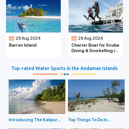
29 Aug 2024
29 Aug 2024
Barren Island
Charter Boat for Scuba
Diving & Snorkelling in
the Andaman Islands
Top-rated Water Sports in the Andaman Islands
Introducing The Kalipur
Top Things To Do In
Beach in Diglipur
Havelock Island