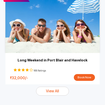
Long Weekend in Port Blair and Havelock
168 Ratings
32,000/-
Book Now
View All