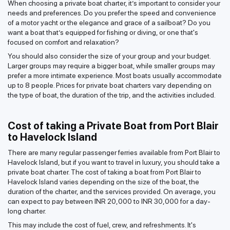
When choosing a private boat charter, it’s important to consider your
needs and preferences. Do you prefer the speed and convenience
of a motor yacht or the elegance and grace of a sailboat? Do you
want a boat that’s equipped for fishing or diving, or one that's
focused on comfort and relaxation?
You should also consider the size of your group and your budget.
Larger groups may require a bigger boat, while smaller groups may
prefer a more intimate experience. Most boats usually accommodate
up to 8 people. Prices for private boat charters vary depending on
the type of boat, the duration of the trip, and the activities included.
Cost of taking a Private Boat from Port Blair
to Havelock Island
There are many regular passenger ferries available from Port Blair to
Havelock Island, but if you want to travel in luxury, you should take a
private boat charter. The cost of taking a boat from Port Blair to
Havelock Island varies depending on the size of the boat, the
duration of the charter, and the services provided. On average, you
can expect to pay between INR 20,000 to INR 30,000 for a day-
long charter.
This may include the cost of fuel, crew, and refreshments. It's