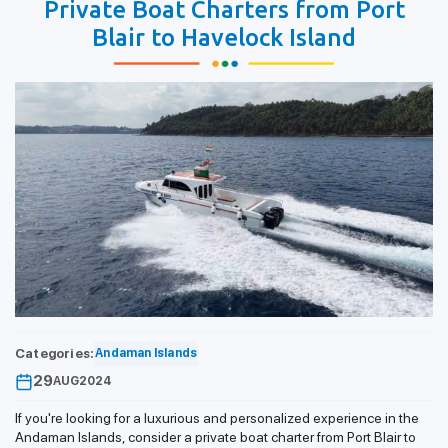
Private Boat Charters from Port
Blair to Havelock Island
Categories:
Andaman Islands
29
AUG
2024
If you're looking for a luxurious and personalized experience in the
Andaman Islands, consider a private boat charter from Port Blair to