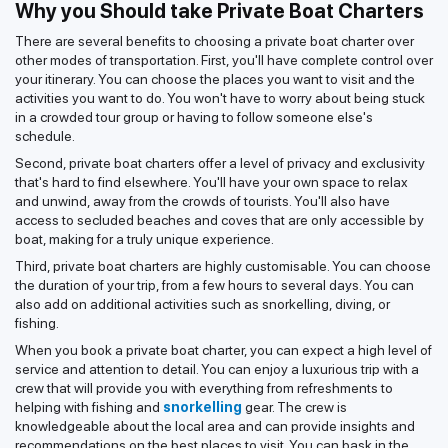
Why you Should take Private Boat Charters
There are several benefits to choosing a private boat charter over
other modes of transportation. First, you'll have complete control over
your itinerary. You can choose the places you want to visit and the
activities you want to do. You won't have to worry about being stuck
in a crowded tour group or having to follow someone else's
schedule.
Second, private boat charters offer a level of privacy and exclusivity
that's hard to find elsewhere. You'll have your own space to relax
and unwind, away from the crowds of tourists. You'll also have
access to secluded beaches and coves that are only accessible by
boat, making for a truly unique experience.
Third, private boat charters are highly customisable. You can choose
the duration of your trip, from a few hours to several days. You can
also add on additional activities such as snorkelling, diving, or
fishing.
When you book a private boat charter, you can expect a high level of
service and attention to detail. You can enjoy a luxurious trip with a
crew that will provide you with everything from refreshments to
helping with fishing and
snorkelling
gear. The crew is
knowledgeable about the local area and can provide insights and
recommendations on the best places to visit. You can bask in the