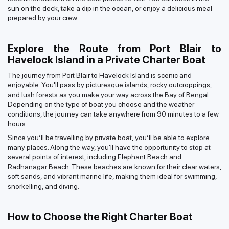
sun on the deck, take a dip in the ocean, or enjoy a delicious meal
prepared by your crew.
Explore the Route from Port Blair to
Havelock Island in a Private Charter Boat
The journey from Port Blair to Havelock Island is scenic and
enjoyable. You'll pass by picturesque islands, rocky outcroppings,
and lush forests as you make your way across the Bay of Bengal.
Depending on the type of boat you choose and the weather
conditions, the journey can take anywhere from 90 minutes to a few
hours.
Since you’ll be travelling by private boat, you’ll be able to explore
many places. Along the way, you'll have the opportunity to stop at
several points of interest, including Elephant Beach and
Radhanagar Beach. These beaches are known for their clear waters,
soft sands, and vibrant marine life, making them ideal for swimming,
snorkelling, and diving.
How to Choose the Right Charter Boat