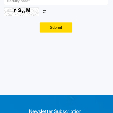
Newsletter Subscription