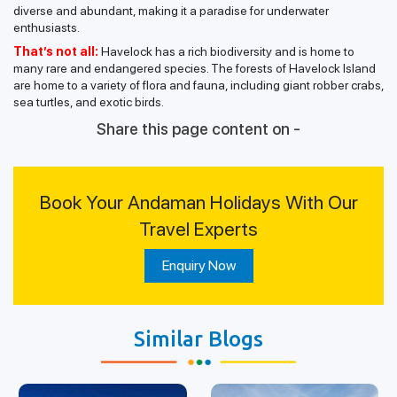
diverse and abundant, making it a paradise for underwater
enthusiasts.
That’s not all:
Havelock has a rich biodiversity and is home to
many rare and endangered species. The forests of Havelock Island
are home to a variety of flora and fauna, including giant robber crabs,
sea turtles, and exotic birds.
Share this page content on -
Book Your Andaman Holidays With Our
Travel Experts
Enquiry Now
Similar Blogs