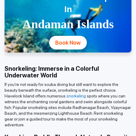
In
Andaman Islands
Book Now
Snorkeling: Immerse in a Colorful
Underwater World
If you're not ready for scuba diving but still want to explore the
beauty beneath the surface, snorkeling is the perfect choice.
Havelock Island offers numerous
snorkeling
spots where you can
witness the enchanting coral gardens and swim alongside colorful
fish. Popular snorkeling sites include Radhanagar Beach, Vijaynagar
Beach, and the mesmerizing Lighthouse Beach. Rent snorkeling
gear or join a guided tour to make the most of your snorkeling
adventure.