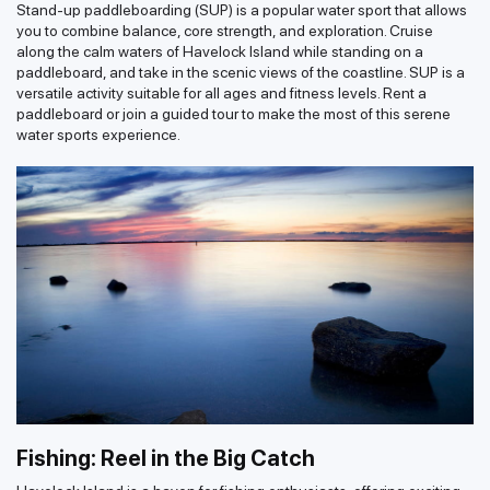
Stand-up paddleboarding (SUP) is a popular water sport that allows
you to combine balance, core strength, and exploration. Cruise
along the calm waters of Havelock Island while standing on a
paddleboard, and take in the scenic views of the coastline. SUP is a
versatile activity suitable for all ages and fitness levels. Rent a
paddleboard or join a guided tour to make the most of this serene
water sports experience.
Fishing: Reel in the Big Catch