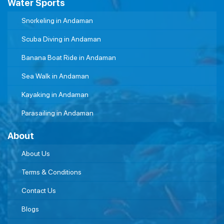
Water Sports
Snorkeling in Andaman
Scuba Diving in Andaman
Banana Boat Ride in Andaman
Sea Walk in Andaman
Kayaking in Andaman
Parasailing in Andaman
About
About Us
Terms & Conditions
Contact Us
Blogs