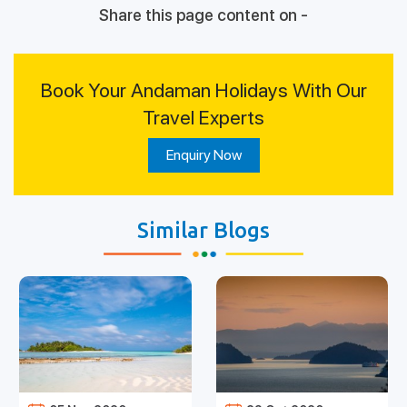
Share this page content on -
Book Your Andaman Holidays With Our
Travel Experts
Enquiry Now
Similar Blogs