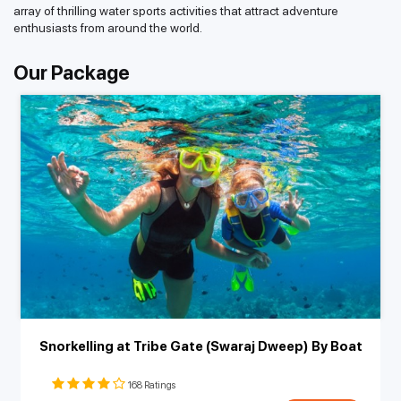
array of thrilling water sports activities that attract adventure
enthusiasts from around the world.
Our Package
Snorkelling at Tribe Gate (Swaraj Dweep) By Boat
168 Ratings