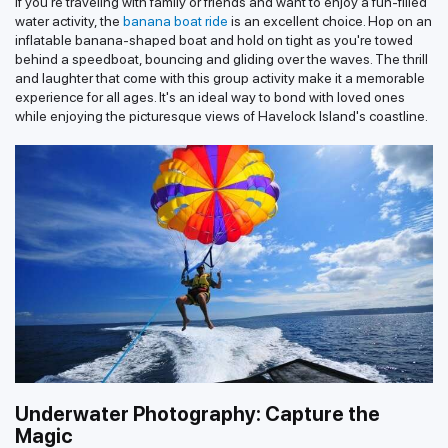
If you're traveling with family or friends and want to enjoy a fun-filled
water activity, the
banana boat ride
is an excellent choice. Hop on an
inflatable banana-shaped boat and hold on tight as you're towed
behind a speedboat, bouncing and gliding over the waves. The thrill
and laughter that come with this group activity make it a memorable
experience for all ages. It's an ideal way to bond with loved ones
while enjoying the picturesque views of Havelock Island's coastline.
Underwater Photography: Capture the
Magic