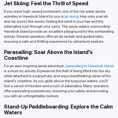
Jet Skiing: Feel the Thrill of Speed
If you crave high-speed excitement, one of the top water sports
activities in Havelock Island for you is
jet skiing
. Hop onto a jet ski
and zip across the waves, feeling the wind in your hair and the
adrenaline rush through your veins. The azure waters surrounding
Havelock Island provide an excellent playground for this exhilarating
activity. Several operators offer jet ski rentals and guided rides,
ensuring a safe and thrilling experience for adventure seekers.
Parasailing: Soar Above the Island's
Coastline
For an awe-inspiring aerial adventure,
parasailing in Havelock Island
is a must-try activity. Experience the thrill of being lifted into the sky
while attached to a parachute, and enjoy breathtaking views of the
island's coastline. As you glide above the turquoise waters, you'll
feel a sense of freedom and a rush of adrenaline. Many operators
offer parasailing experiences, ensuring your safety and providing
you with an unforgettable memory.
Stand-Up Paddleboarding: Explore the Calm
Waters