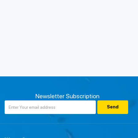
Newsletter Subscription