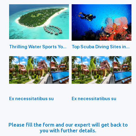
in the Andaman Islands
Andaman Islands 2026
Thrilling Water Sports You
Top Scuba Diving Sites in
Should Not Miss In
the Andaman Islands
Andaman Island
Ex necessitatibus su
Ex necessitatibus su
Please fill the form and our expert will get back to
you with further details.