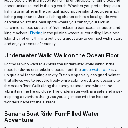
Havelock Island is a haven for fishing enthusiasts, offering exciting
opportunities to reel in the big catch. Whether you prefer deep-sea
fishing or angling in the tranquil lagoons, the island provides a rich
fishing experience. Join a fishing charter or hire a local guide who
can take you to the best spots where you can try your luck at
catching various species of fish, including barracuda, snapper, and
king mackerel.
Fishing
in the pristine waters surrounding Havelock
Island is not only thrilling but also a great way to connect with nature
and enjoy a sense of serenity.
Underwater Walk: Walk on the Ocean Floor
For those who want to explore the underwater world without the
need for diving or snorkeling equipment, the
underwater walk
is a
unique and fascinating activity. Put on a specially designed helmet
that allows you to breathe freely while submerged, and descend to
the ocean floor. Walk along the sandy seabed and witness the
vibrant marine life up close. The underwater walk is a safe and awe-
inspiring adventure that gives you a glimpse into the hidden
wonders beneath the surface.
Banana Boat Ride: Fun-Filled Water
Adventure