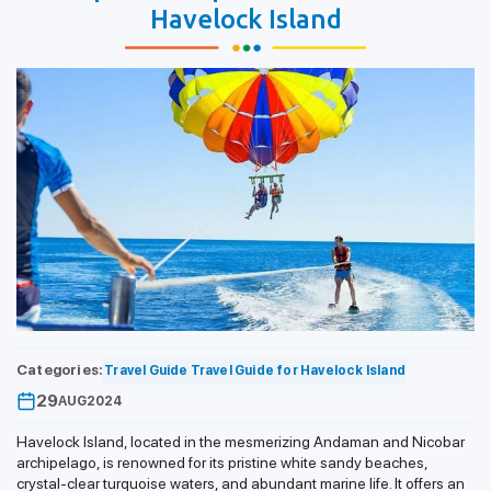
Havelock Island
Categories:
Travel Guide
Travel Guide for Havelock Island
29
AUG
2024
Havelock Island, located in the mesmerizing Andaman and Nicobar
archipelago, is renowned for its pristine white sandy beaches,
crystal-clear turquoise waters, and abundant marine life. It offers an