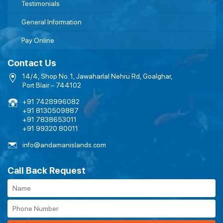
Testimonials
General Information
Pay Online
Contact Us
14/4, Shop No. 1, Jawaharlal Nehru Rd, Goalghar,
Port Blair – 744102
+91 7428996082
+91 8130509887
+91 7838653011
+91 99320 80011
info@andamanislands.com
Call Back Request