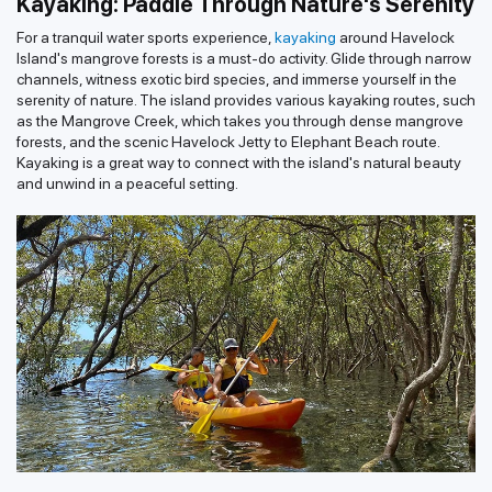
Kayaking: Paddle Through Nature's Serenity
For a tranquil water sports experience,
kayaking
around Havelock
Island's mangrove forests is a must-do activity. Glide through narrow
channels, witness exotic bird species, and immerse yourself in the
serenity of nature. The island provides various kayaking routes, such
as the Mangrove Creek, which takes you through dense mangrove
forests, and the scenic Havelock Jetty to Elephant Beach route.
Kayaking is a great way to connect with the island's natural beauty
and unwind in a peaceful setting.