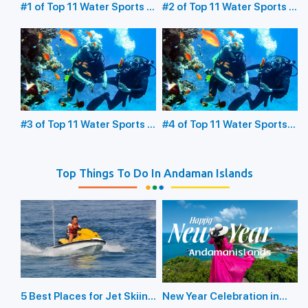
#1 of Top 11 Water Sports in
#2 of Top 11 Water Sports in
the Andaman Islands:
the Andaman Islands:
Underwater Sea Walking
Glass Bottom Boating
#3 of Top 11 Water Sports in
#4 of Top 11 Water Sports
the Andaman Islands:
in the Andaman Islands:
Scuba Diving
Snorkeling
Top Things To Do In Andaman Islands
5 Best Places for Jet Skiing
New Year Celebration in