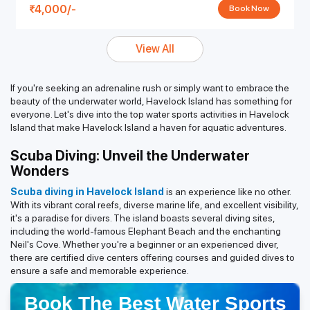
4,000/-
Book Now
View All
If you're seeking an adrenaline rush or simply want to embrace the
beauty of the underwater world, Havelock Island has something for
everyone. Let's dive into the top water sports activities in Havelock
Island that make Havelock Island a haven for aquatic adventures.
Scuba Diving: Unveil the Underwater
Wonders
Scuba diving in Havelock Island
is an experience like no other.
With its vibrant coral reefs, diverse marine life, and excellent visibility,
it's a paradise for divers. The island boasts several diving sites,
including the world-famous Elephant Beach and the enchanting
Neil's Cove. Whether you're a beginner or an experienced diver,
there are certified dive centers offering courses and guided dives to
ensure a safe and memorable experience.
Book The Best Water Sports