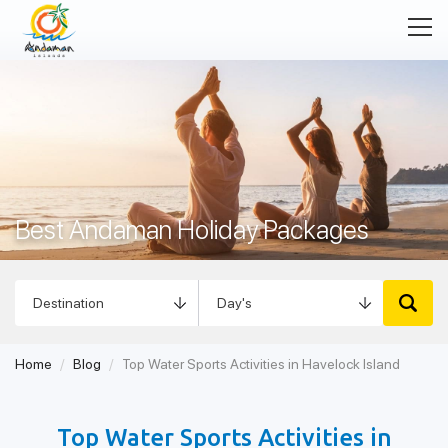
Best Andaman Holiday Packages
Home
Blog
Top Water Sports Activities in Havelock Island
Top Water Sports Activities in