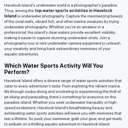
Havelock Island's underwater world is a photographer's paradise.
Thus, among the
top water sports activities in Havelock
Island
is underwater photography. Capture the mesmerizing beauty
of the coral reefs, vibrant fish, and other marine creatures by trying
underwater photography. Whether you're an amateur or a
professional, the island's clear waters provide excellent visibility,
making it easier to capture stunning underwater shots. Join a
photography tour or rent underwater camera equipment to unleash
your creativity and bring back extraordinary memories of your
aquatic adventures.
Which Water Sports Activity Will You
Perform?
Havelock Island offers a diverse range of water sports activities that
cater to every adventurer's taste. From exploring the vibrant marine
life through scuba diving and snorkeling to experiencing the thrill of
jet skiing and parasailing, there's something for everyone on this
paradise island. Whether you seek underwater tranquility or high-
speed excitement, Havelock Island's breathtaking beauty and
exhilarating water sports activities will leave you with memories that
last a lifetime. So pack your swimwear, grab your gear, and get ready
to embark on a thrilling aquatic adventure in Havelock Island.