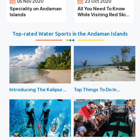
05 Nov 2020
23 Oct 2020
Speciality on Andaman
All You Need To Know
Islands
While Visiting Red Skin
Island
Top-rated Water Sports in the Andaman Islands
Introducing The Kalipur
Top Things To Do In
Beach in Diglipur
Havelock Island