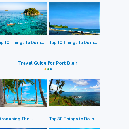
Delight For Bird
atchers
op 10 Things to Do in
Top 10 Things to Do in
ayabunder Island
Rangat Island
Travel Guide for Port Blair
ntroducing The
Top 30 Things to Do in
orbyn's Cove Beach
Port Blair