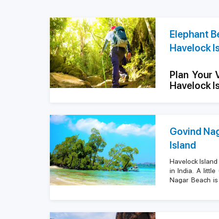
Elephant Be
Havelock I
Plan Your 
Havelock I
Highlights
Govind Nag
Attractio
Island
Water Spo
Havelock Island
in India. A lit
Nagar Beach is 
Nearby Ho
island. It is kn
blue waters, s
2 king-size be
Highlights
tranquility. Th
where they can go