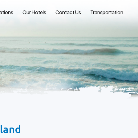
ations
Our Hotels
Contact Us
Transportation
sland