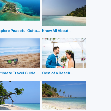
xplore Peaceful Guitar
Know All About
sland in The Andamans
Holidaying in Inglis
Island
ltimate Travel Guide to
Cost of a Beach
nlock the Mysteries of
Wedding in the
ittle Andaman Island
Andaman Islands