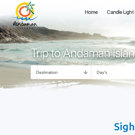
Home
Candle Light
Trip to Andaman Isla
Sigh