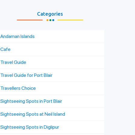
Categories
Andaman Islands
Cafe
Travel Guide
Travel Guide for Port Blair
Travellers Choice
Sightseeing Spots in Port Blair
Sightseeing Spots at Neil Island
Sightseeing Spots in Diglipur