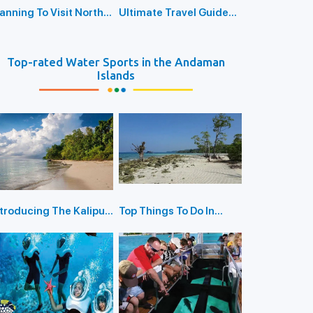
lanning To Visit North
Ultimate Travel Guide
assage Island? Here’s
To Unlock The Mysteries
he Ultimate Travel
of North Bay Island
uide
Top-rated Water Sports in the Andaman
Islands
ntroducing The Kalipur
Top Things To Do In
each in Diglipur
Havelock Island