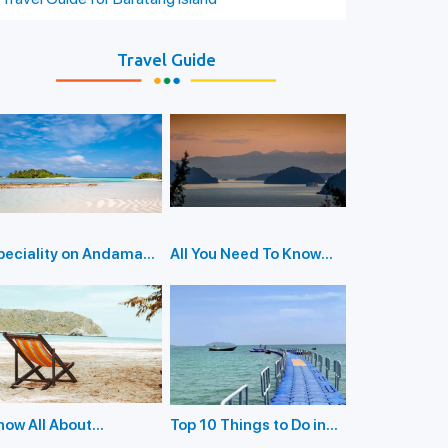
Travel Guide
peciality on Andaman
All You Need To Know
slands
While Visiting Red Skin
Island
now All About
Top 10 Things to Do in
ploring Parrot Island:
Diglipur Island