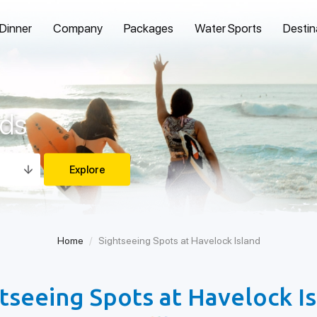
 Dinner
Company
Packages
Water Sports
Destin
nds
Home
Sightseeing Spots at Havelock Island
tseeing Spots at Havelock I