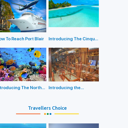
rt Blair
ow To Reach Port Blair
Introducing The Cinque
Island Port Blair
ntroducing The North
Introducing the
y Island Port Blair
Anthropological
Museum Port Blair
Travellers Choice