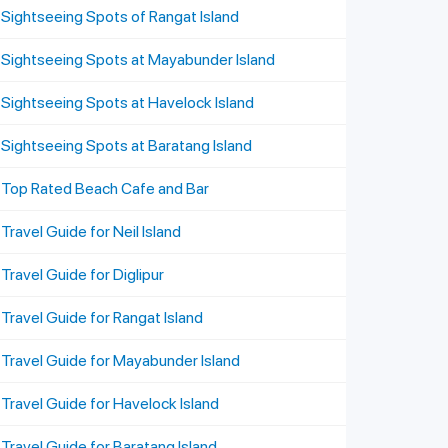
Sightseeing Spots of Rangat Island
Sightseeing Spots at Mayabunder Island
Sightseeing Spots at Havelock Island
Sightseeing Spots at Baratang Island
Top Rated Beach Cafe and Bar
Travel Guide for Neil Island
Travel Guide for Diglipur
Travel Guide for Rangat Island
Travel Guide for Mayabunder Island
Travel Guide for Havelock Island
Travel Guide for Baratang Island